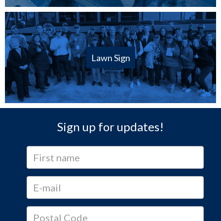
Lawn Sign
Sign up for updates!