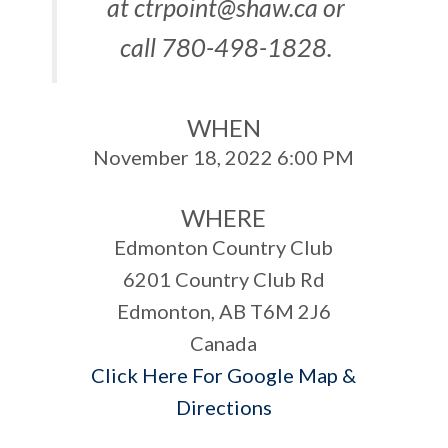
at
ctrpoint@shaw.ca
or
call 780-498-1828.
WHEN
November 18, 2022 6:00 PM
WHERE
Edmonton Country Club
6201 Country Club Rd
Edmonton, AB T6M 2J6
Canada
Click Here For Google Map &
Directions