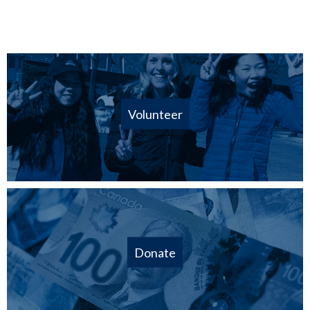
Volunteer
Donate