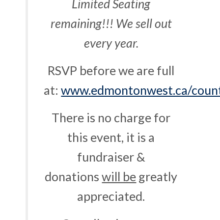
Limited Seating
remaining!!! We sell out
every year.
RSVP before we are full
at:
www.edmontonwest.ca/count
There is no charge for
this event, it is a
fundraiser &
donations
will be
greatly
appreciated.