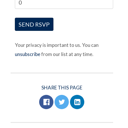
Your privacy is important to us. You can
unsubscribe
from our list at any time.
SHARE THIS PAGE