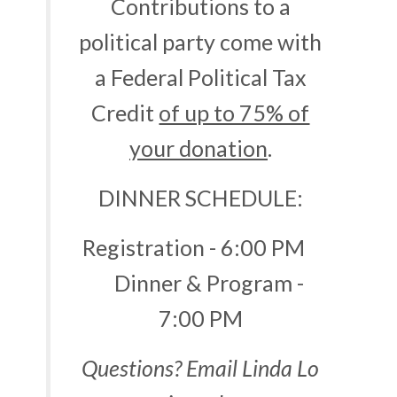
Contributions to a
political party come with
a Federal Political Tax
Credit
of up to 75% of
your donation
.
DINNER SCHEDULE:
Registration - 6:00 PM
Dinner & Program -
7:00 PM
Questions? Email Linda Lo