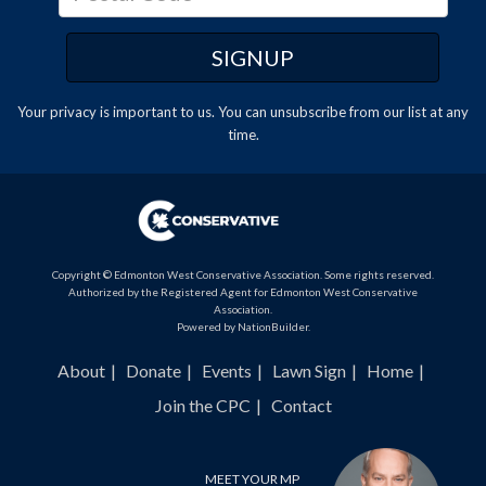
Your privacy is important to us. You can
unsubscribe
from our list at any
time.
Copyright © Edmonton West Conservative Association. Some rights reserved.
Authorized by the Registered Agent for Edmonton West Conservative
Association.
Powered by
NationBuilder
.
About
Donate
Events
Lawn Sign
Home
Join the CPC
Contact
MEET YOUR MP