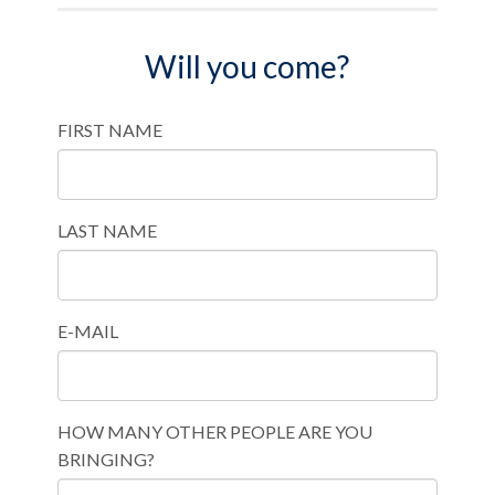
Will you come?
FIRST NAME
LAST NAME
E-MAIL
HOW MANY OTHER PEOPLE ARE YOU
BRINGING?