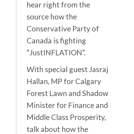
hear right from the
source how the
Conservative Party of
Canada is fighting
“
JustINFLATION
”.
With special guest Jasraj
Hallan, MP for Calgary
Forest Lawn and Shadow
Minister for Finance and
Middle Class Prosperity,
talk about how the