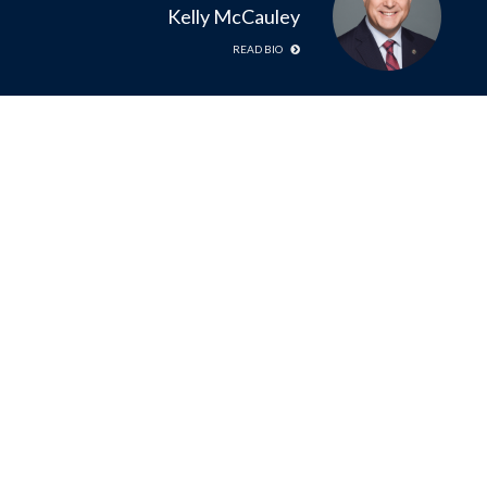
Kelly McCauley
READ BIO