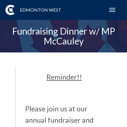
EDMONTON WEST
Toggl
navig
Fundraising Dinner w/ MP
McCauley
Reminder!!
Please join us at our
annual fundraiser and