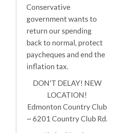
Conservative
government wants to
return our spending
back to normal, protect
paycheques and end the
inflation tax.
DON'T DELAY! NEW
LOCATION!
Edmonton Country Club
~ 6201 Country Club Rd.