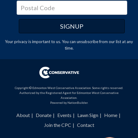
Your privacy is important to us. You can
unsubscribe
from our list at any
time.
Copyright © Edmonton West Conservative Association. Some rights reserved.
Authorized by the Registered Agent for Edmonton West Conservative
Association.
Powered by
NationBuilder
.
About
Donate
Events
Lawn Sign
Home
Join the CPC
Contact