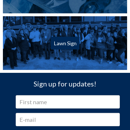
Lawn Sign
Sign up for updates!