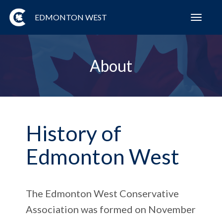
EDMONTON WEST
Toggl
navig
About
History of
Edmonton West
The Edmonton West Conservative
Association was formed on November