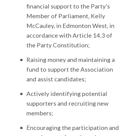
financial support to the Party’s
Member of Parliament, Kelly
McCauley, in Edmonton West, in
accordance with Article 14.3 of
the Party Constitution;
Raising money and maintaining a
fund to support the Association
and assist candidates;
Actively identifying potential
supporters and recruiting new
members;
Encouraging the participation and