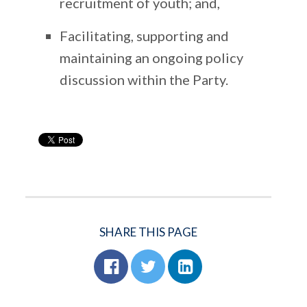
recruitment of youth; and,
Facilitating, supporting and
maintaining an ongoing policy
discussion within the Party.
SHARE THIS PAGE