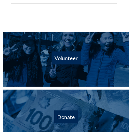
Volunteer
Donate