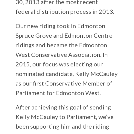
30, 2013 after the most recent
federal distribution process in 2013.
Our new riding took in Edmonton
Spruce Grove and Edmonton Centre
ridings and became the Edmonton
West Conservative Association. In
2015, our focus was electing our
nominated candidate, Kelly McCauley
as our first Conservative Member of
Parliament for Edmonton West.
After achieving this goal of sending
Kelly McCauley to Parliament, we’ve
been supporting him and the riding