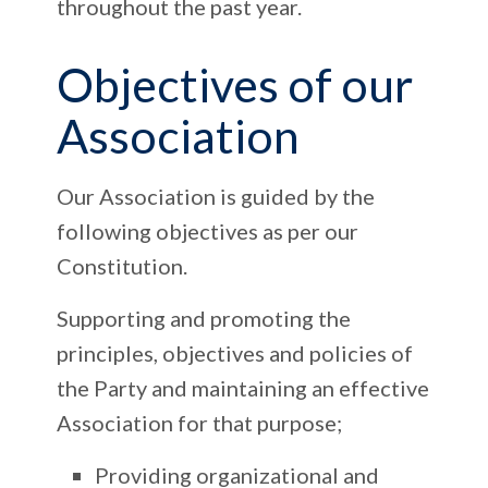
throughout the past year.
Objectives of our
Association
Our Association is guided by the
following objectives as per our
Constitution.
Supporting and promoting the
principles, objectives and policies of
the Party and maintaining an effective
Association for that purpose;
Providing organizational and