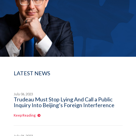
LATEST NEWS
July 06, 2023
Trudeau Must Stop Lying And Call a Public
Inquiry Into Beijing’s Foreign Interference
Keep Reading
July 06, 2023