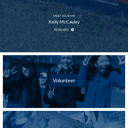
MEET YOUR MP
Kelly McCauley
READ BIO
Volunteer