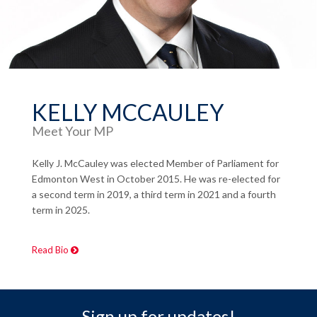
KELLY MCCAULEY
Meet Your MP
Kelly J. McCauley was elected Member of Parliament for
Edmonton West in October 2015. He was re-elected for
a second term in 2019, a third term in 2021 and a fourth
term in 2025.
Read Bio
Sign up for updates!