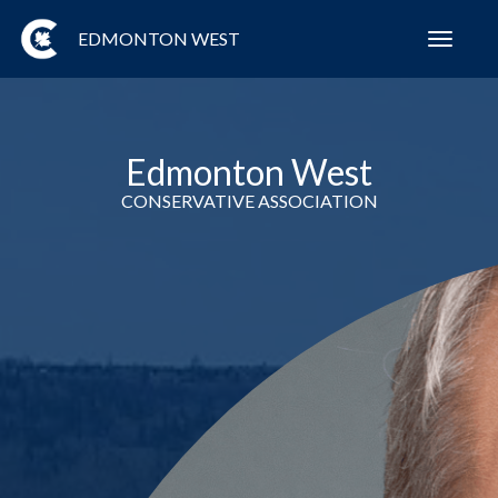
EDMONTON WEST
Toggl
navig
Edmonton West
CONSERVATIVE ASSOCIATION