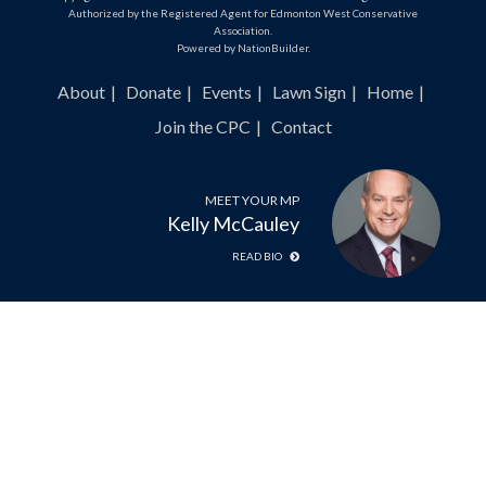
Authorized by the Registered Agent for Edmonton West Conservative
Association.
Powered by
NationBuilder
.
About
Donate
Events
Lawn Sign
Home
Join the CPC
Contact
MEET YOUR MP
Kelly McCauley
READ BIO