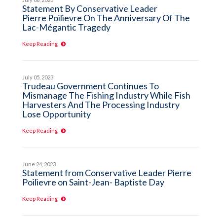
Statement By Conservative Leader
Pierre Poilievre On The Anniversary Of The
Lac-Mégantic Tragedy
Keep Reading
July 05, 2023
Trudeau Government Continues To
Mismanage The Fishing Industry While Fish
Harvesters And The Processing Industry
Lose Opportunity
Keep Reading
June 24, 2023
Statement from Conservative Leader Pierre
Poilievre on Saint-Jean- Baptiste Day
Keep Reading