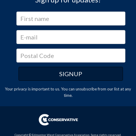
Your privacy is important to us. You can
unsubscribe
from our list at any
time.
Copyright © Edmonton West Conservative Association. Some rights reserved.