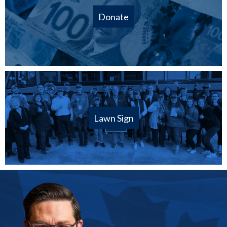
Donate
Lawn Sign