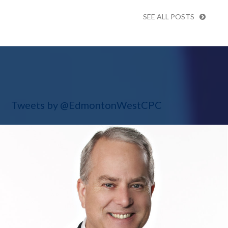
SEE ALL POSTS
Tweets by @EdmontonWestCPC