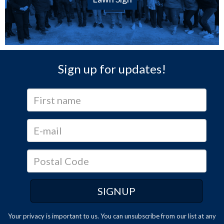
Sign up for updates!
Your privacy is important to us. You can
unsubscribe
from our list at any