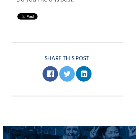
SHARE THIS POST