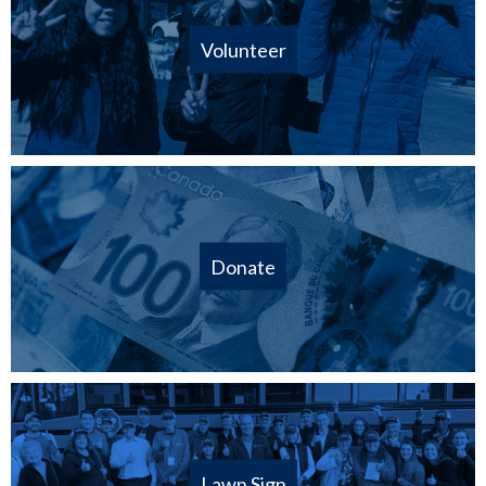
Volunteer
Donate
Lawn Sign