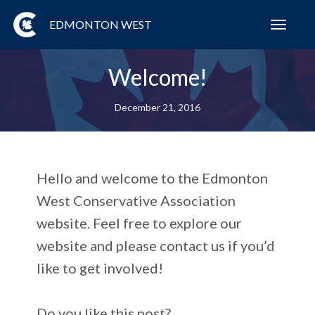
EDMONTON WEST
Toggl
navig
Welcome!
December 21, 2016
Hello and welcome to the Edmonton
West Conservative Association
website. Feel free to explore our
website and please contact us if you’d
like to get involved!
Do you like this post?