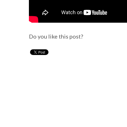
Do you like this post?