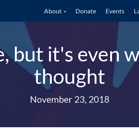
About
Donate
Events
L
, but it's even 
thought
November 23, 2018