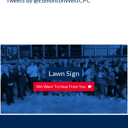
Tweets by @EdmontonWestCPC
Lawn Sign
We Want To Hear From You