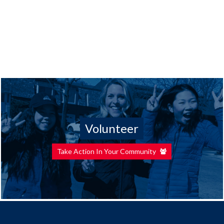
Volunteer
Take Action In Your Community