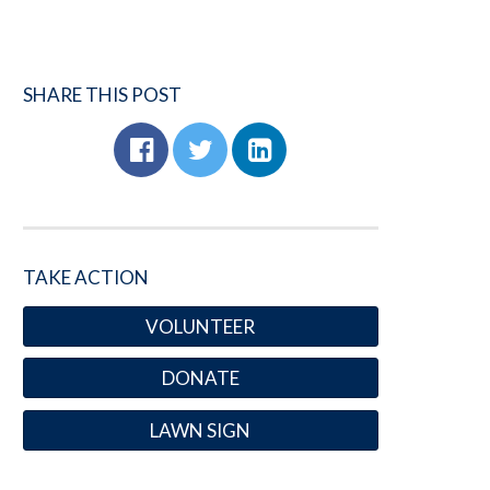
SHARE THIS POST
TAKE ACTION
VOLUNTEER
DONATE
LAWN SIGN