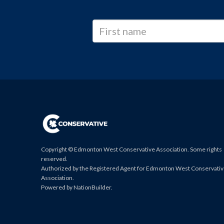
Copyright © Edmonton West Conservative Association. Some rights
reserved.
Authorized by the Registered Agent for Edmonton West Conservati
Association.
Powered by
NationBuilder
.