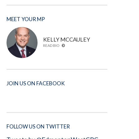
MEET YOUR MP
KELLY MCCAULEY
READ BIO
JOIN US ON FACEBOOK
FOLLOW US ON TWITTER