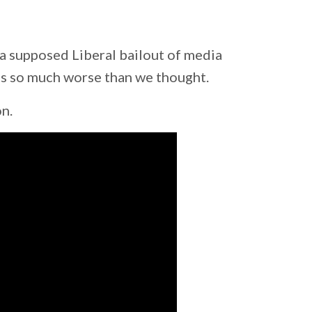
a supposed Liberal bailout of media
's so much worse than we thought.
on.