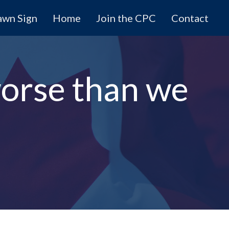
awn Sign
Home
Join the CPC
Contact
worse than we