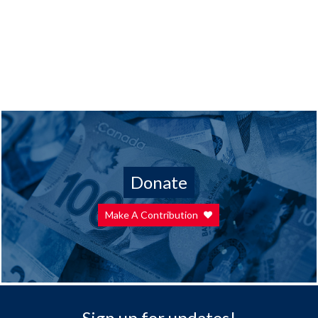
Donate
Make A Contribution
Sign up for updates!