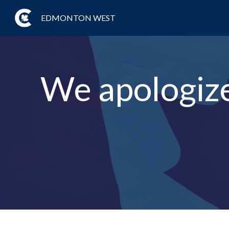
EDMONTON WEST
We apologize