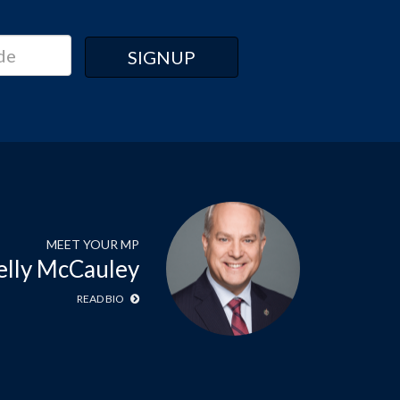
MEET YOUR MP
elly McCauley
READ BIO