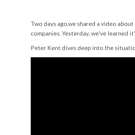
Two days ago,we shared a video about 
companies. Yesterday, we've learned it
Peter Kent dives deep into the situati