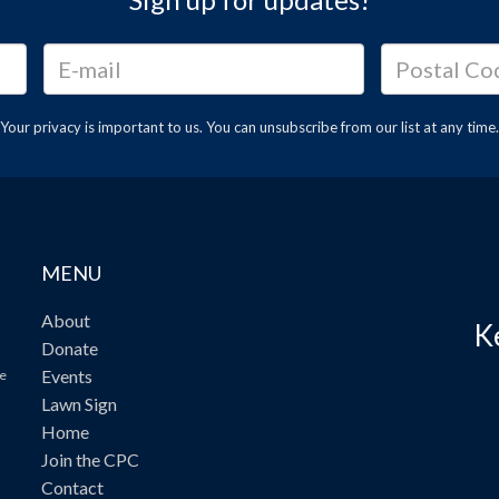
Your privacy is important to us. You can
unsubscribe
from our list at any time.
MENU
About
K
Donate
Events
ve
Lawn Sign
Home
Join the CPC
Contact