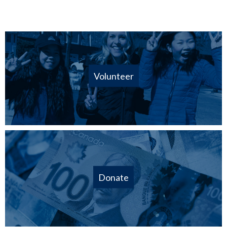
Volunteer
Donate