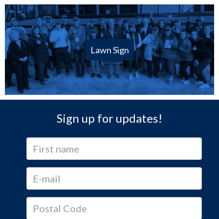
Lawn Sign
Sign up for updates!