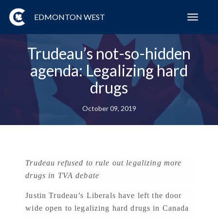
EDMONTON WEST
Toggl
navig
Trudeau’s not-so-hidden
agenda: Legalizing hard
drugs
October 09, 2019
Trudeau refused to rule out legalizing more
drugs in TVA debate
Justin Trudeau’s Liberals have left the door
wide open to legalizing hard drugs in Canada