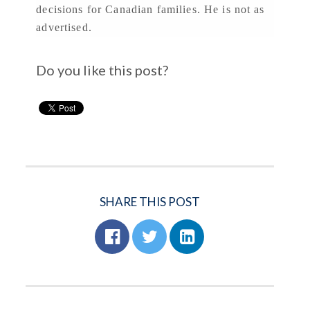
decisions for Canadian families. He is not as
advertised.
Do you like this post?
SHARE THIS POST