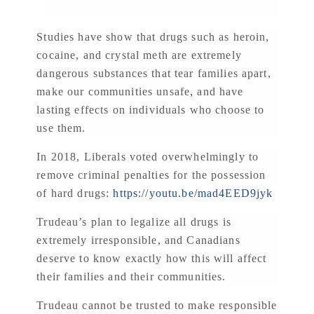
Studies have show that drugs such as heroin,
cocaine, and crystal meth are extremely
dangerous substances that tear families apart,
make our communities unsafe, and have
lasting effects on individuals who choose to
use them.
In 2018, Liberals voted overwhelmingly to
remove criminal penalties for the possession
of hard drugs:
https://youtu.be/mad4EED9jyk
Trudeau’s plan to legalize all drugs is
extremely irresponsible, and Canadians
deserve to know exactly how this will affect
their families and their communities.
Trudeau cannot be trusted to make responsible