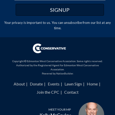
Your privacy is important to us. You can
unsubscribe
from our list at any
time.
Copyright © Edmonton West Conservative Association. Some rights reserved.
Authorized by the Registered Agent for Edmonton West Conservative
Association.
Powered by
NationBuilder
.
About
Donate
Events
Lawn Sign
Home
Join the CPC
Contact
MEET YOUR MP
Kelly McCauley