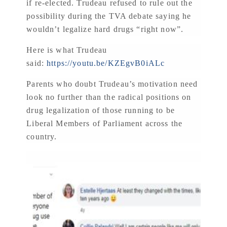
if re-elected. Trudeau refused to rule out the
possibility during the TVA debate saying he
wouldn’t legalize hard drugs “right now”.
Here is what Trudeau
said:
https://youtu.be/KZEgvB0iALc
Parents who doubt Trudeau’s motivation need
look no further than the radical positions on
drug legalization of those running to be
Liberal Members of Parliament across the
country.