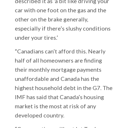
described it as ‘a bit like driving your
car with one foot on the gas and the
other on the brake generally,
especially if there’s slushy conditions
under your tires.’
“Canadians can’t afford this. Nearly
half of all homeowners are finding
their monthly mortgage payments
unaffordable and Canada has the
highest household debt in the G7. The
IMF has said that Canada’s housing
market is the most at risk of any
developed country.