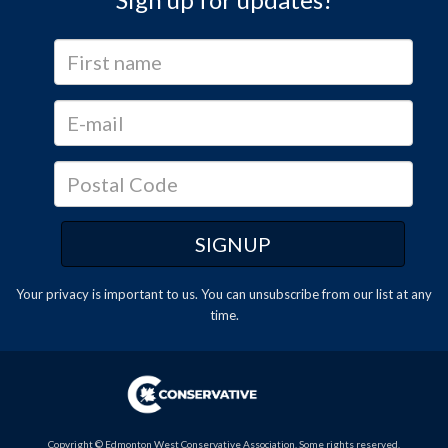
Your privacy is important to us. You can
unsubscribe
from our list at any
time.
Copyright © Edmonton West Conservative Association. Some rights reserved.