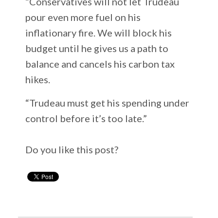
“Conservatives will not let Trudeau
pour even more fuel on his
inflationary fire. We will block his
budget until he gives us a path to
balance and cancels his carbon tax
hikes.
“Trudeau must get his spending under
control before it’s too late.”
Do you like this post?