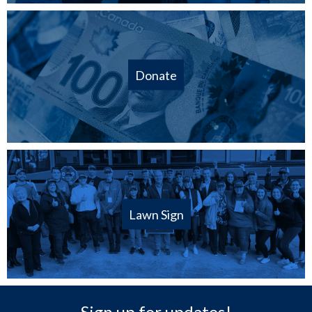
Donate
Lawn Sign
Sign up for updates!