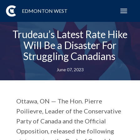
EDMONTON WEST
Toggl
navig
Trudeau’s Latest Rate Hike
Will Be a Disaster For
Struggling Canadians
June 07, 2023
Ottawa, ON —
The Hon. Pierre
Poilievre, Leader of the Conservative
Party of Canada and the Official
Opposition, released the following