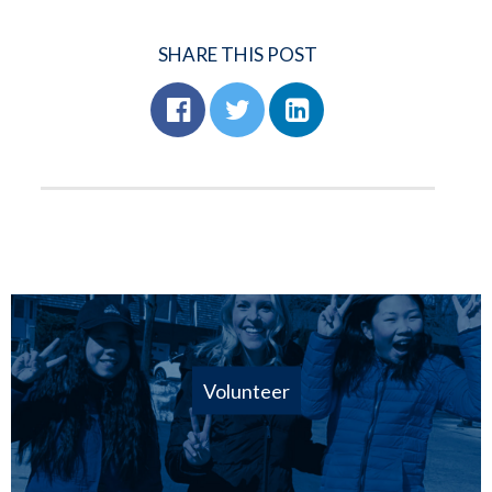
SHARE THIS POST
Volunteer