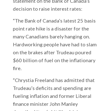
statement on the Bank of Canada’s
decision to raise interest rates:
“The Bank of Canada’s latest 25 basis
point rate hike is a disaster for the
many Canadians barely hanging on.
Hardworking people have had to slam
on the brakes after Trudeau poured
$60 billion of fuel on the inflationary
fire.
“Chrystia Freeland has admitted that
Trudeau’s deficits and spending are
fueling inflation and former Liberal
finance minister John Manley