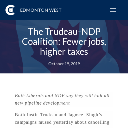
EDMONTON WEST
Toggl
navig
The Trudeau-NDP
Coalition: Fewer jobs,
higher taxes
October 19, 2019
Both Liberals and NDP say they will halt all
new pipeline development
Both Justin Trudeau and Jagmeet Singh’s
campaigns mused yesterday about cancelling