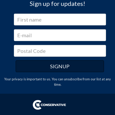
Sign up for updates!
Your privacy is important to us. You can
unsubscribe
from our list at any
time.