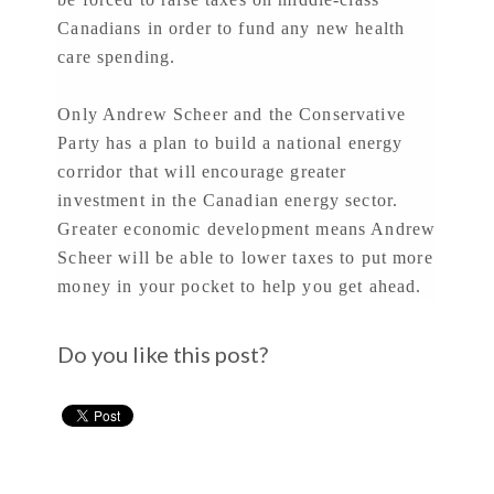
Canadians in order to fund any new health
care spending.
Only Andrew Scheer and the Conservative
Party has a plan to build a national energy
corridor that will encourage greater
investment in the Canadian energy sector.
Greater economic development means Andrew
Scheer will be able to lower taxes to put more
money in your pocket to help you get ahead.
Do you like this post?