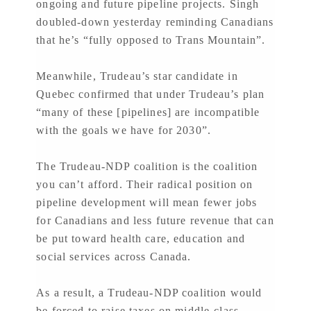
ongoing and future pipeline projects. Singh
doubled-down yesterday reminding Canadians
that he’s “fully opposed to Trans Mountain”.
Meanwhile, Trudeau’s star candidate in
Quebec confirmed that under Trudeau’s plan
“many of these [pipelines] are incompatible
with the goals we have for 2030”.
The Trudeau-NDP coalition is the coalition
you can’t afford. Their radical position on
pipeline development will mean fewer jobs
for Canadians and less future revenue that can
be put toward health care, education and
social services across Canada.
As a result, a Trudeau-NDP coalition would
be forced to raise taxes on middle-class