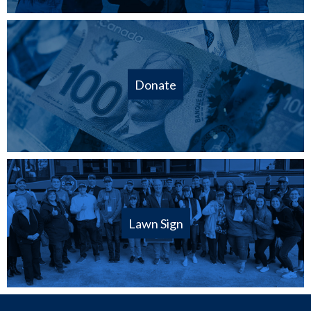
Donate
Lawn Sign