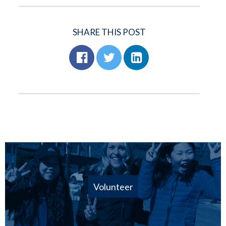
SHARE THIS POST
Volunteer