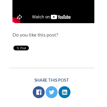
Do you like this post?
SHARE THIS POST