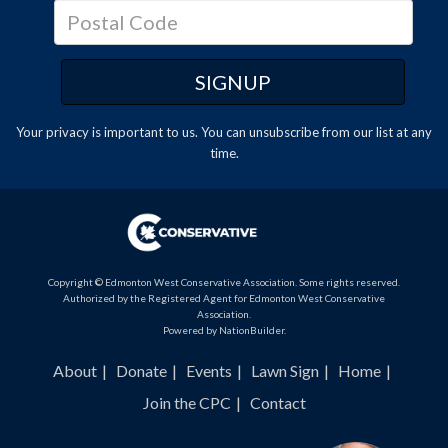
Your privacy is important to us. You can
unsubscribe
from our list at any
time.
Copyright © Edmonton West Conservative Association. Some rights reserved.
Authorized by the Registered Agent for Edmonton West Conservative
Association.
Powered by
NationBuilder
.
About
Donate
Events
Lawn Sign
Home
Join the CPC
Contact