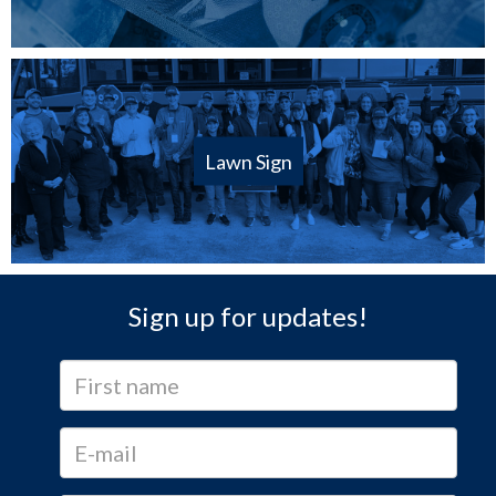
Lawn Sign
Sign up for updates!