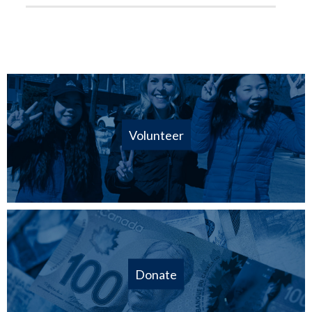
Volunteer
Donate