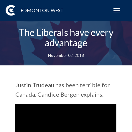
EDMONTON WEST
Toggl
navig
The Liberals have every
advantage
November 02, 2018
Justin Trudeau has been terrible for
Canada. Candice Bergen explains.