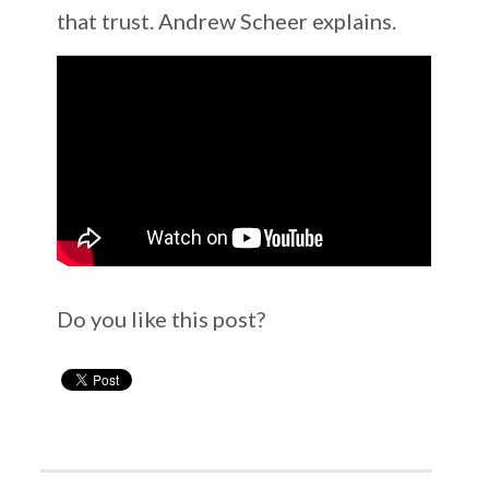
that trust. Andrew Scheer explains.
Do you like this post?