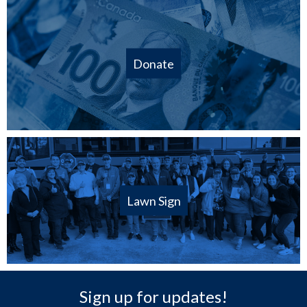
Donate
Lawn Sign
Sign up for updates!