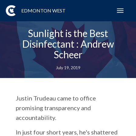
EDMONTON WEST
Toggl
navig
Sunlight is the Best
Disinfectant : Andrew
Scheer
July 19, 2019
Justin Trudeau came to office
promising transparency and
accountability.
In just four short years, he's shattered