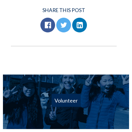
SHARE THIS POST
Volunteer