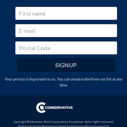
Your privacy is important to us. You can
unsubscribe
from our list at any
time.
Copyright © Edmonton West Conservative Association. Some rights reserved.
Authorized by the Registered Agent for Edmonton West Conservative