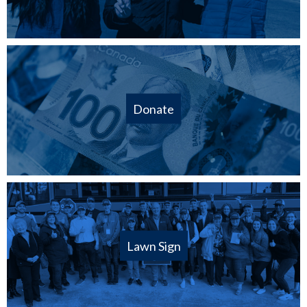
Donate
Lawn Sign