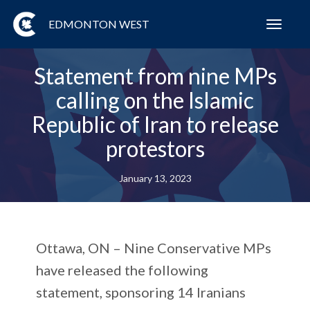
EDMONTON WEST
Toggl
navig
Statement from nine MPs
calling on the Islamic
Republic of Iran to release
protestors
January 13, 2023
Ottawa, ON –
Nine Conservative MPs
have released the following
statement, sponsoring 14 Iranians