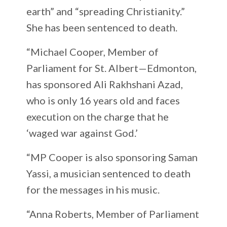
earth” and “spreading Christianity.”
She has been sentenced to death.
“Michael Cooper, Member of
Parliament for St. Albert—Edmonton,
has sponsored Ali Rakhshani Azad,
who is only 16 years old and faces
execution on the charge that he
‘waged war against God.’
“MP Cooper is also sponsoring Saman
Yassi, a musician sentenced to death
for the messages in his music.
“Anna Roberts, Member of Parliament