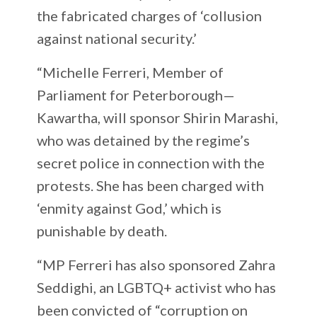
the fabricated charges of ‘collusion
against national security.’
“Michelle Ferreri, Member of
Parliament for Peterborough—
Kawartha, will sponsor Shirin Marashi,
who was detained by the regime’s
secret police in connection with the
protests. She has been charged with
‘enmity against God,’ which is
punishable by death.
“MP Ferreri has also sponsored Zahra
Seddighi, an LGBTQ+ activist who has
been convicted of “corruption on