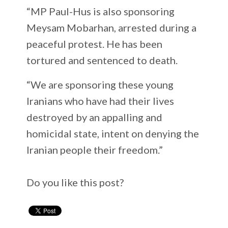
“MP Paul-Hus is also sponsoring
Meysam Mobarhan, arrested during a
peaceful protest. He has been
tortured and sentenced to death.
“We are sponsoring these young
Iranians who have had their lives
destroyed by an appalling and
homicidal state, intent on denying the
Iranian people their freedom.”
Do you like this post?