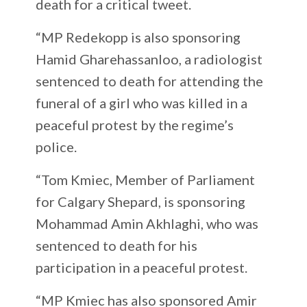
death for a critical tweet.
“MP Redekopp is also sponsoring
Hamid Gharehassanloo, a radiologist
sentenced to death for attending the
funeral of a girl who was killed in a
peaceful protest by the regime’s
police.
“Tom Kmiec, Member of Parliament
for Calgary Shepard, is sponsoring
Mohammad Amin Akhlaghi, who was
sentenced to death for his
participation in a peaceful protest.
“MP Kmiec has also sponsored Amir