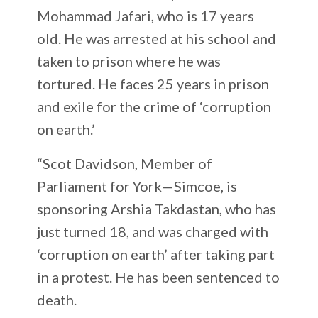
Mohammad Jafari, who is 17 years
old. He was arrested at his school and
taken to prison where he was
tortured. He faces 25 years in prison
and exile for the crime of ‘corruption
on earth.’
“Scot Davidson, Member of
Parliament for York—Simcoe, is
sponsoring Arshia Takdastan, who has
just turned 18, and was charged with
‘corruption on earth’ after taking part
in a protest. He has been sentenced to
death.