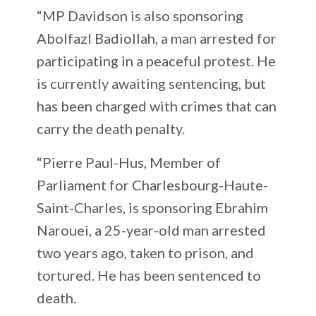
“MP Davidson is also sponsoring
Abolfazl Badiollah, a man arrested for
participating in a peaceful protest. He
is currently awaiting sentencing, but
has been charged with crimes that can
carry the death penalty.
“Pierre Paul-Hus, Member of
Parliament for Charlesbourg-Haute-
Saint-Charles, is sponsoring Ebrahim
Narouei, a 25-year-old man arrested
two years ago, taken to prison, and
tortured. He has been sentenced to
death.