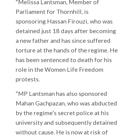
“Melissa Lantsman, Member of
Parliament for Thornhill, is
sponsoring Hassan Firouzi, who was
detained just 18 days after becoming
a new father and has since suffered
torture at the hands of the regime. He
has been sentenced to death for his
role in the Women Life Freedom
protests.
“MP Lantsman has also sponsored
Mahan Gachpazan, who was abducted
by the regime’s secret police at his
university and subsequently detained
without cause. He is now at risk of