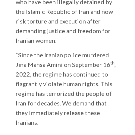
who have been illegally detained by
the Islamic Republic of Iran and now
risk torture and execution after
demanding justice and freedom for
Iranian women:
“Since the Iranian police murdered
th
Jina Mahsa Amini on September 16
,
2022, the regime has continued to
flagrantly violate human rights. This
regime has terrorized the people of
Iran for decades. We demand that
they immediately release these
Iranians: