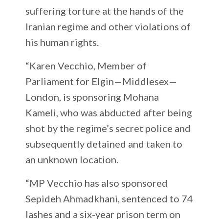
suffering torture at the hands of the
Iranian regime and other violations of
his human rights.
“Karen Vecchio, Member of
Parliament for Elgin—Middlesex—
London, is sponsoring Mohana
Kameli, who was abducted after being
shot by the regime’s secret police and
subsequently detained and taken to
an unknown location.
“MP Vecchio has also sponsored
Sepideh Ahmadkhani, sentenced to 74
lashes and a six-year prison term on