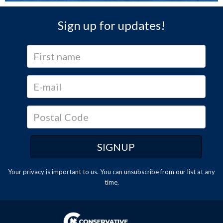
Sign up for updates!
Your privacy is important to us. You can
unsubscribe
from our list at any
time.