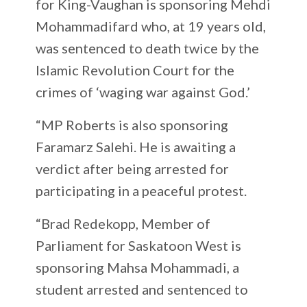
for King-Vaughan is sponsoring Mehdi
Mohammadifard who, at 19 years old,
was sentenced to death twice by the
Islamic Revolution Court for the
crimes of ‘waging war against God.’
“MP Roberts is also sponsoring
Faramarz Salehi. He is awaiting a
verdict after being arrested for
participating in a peaceful protest.
“Brad Redekopp, Member of
Parliament for Saskatoon West is
sponsoring Mahsa Mohammadi, a
student arrested and sentenced to