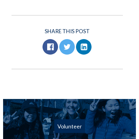
SHARE THIS POST
Volunteer