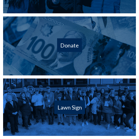
Donate
Lawn Sign