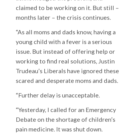
claimed to be working on it. But still –
months later – the crisis continues.
“As all moms and dads know, having a
young child with a fever is a serious
issue. But instead of offering help or
working to find real solutions, Justin
Trudeau’s Liberals have ignored these
scared and desperate moms and dads.
“Further delay is unacceptable.
“Yesterday, I called for an Emergency
Debate on the shortage of children’s
pain medicine. It was shut down.