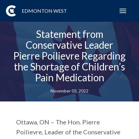
EDMONTON WEST
Toggl
navig
Statement from
Conservative Leader
Pierre Poilievre Regarding
the Shortage of Children’s
Pain Medication
November 03, 2022
Ottawa, ON –
The Hon. Pierre
Poilievre, Leader of the Conservative