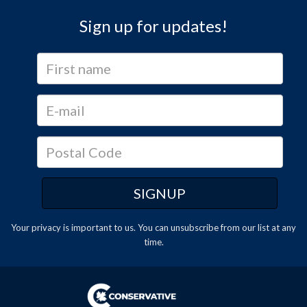
Sign up for updates!
Your privacy is important to us. You can
unsubscribe
from our list at any
time.