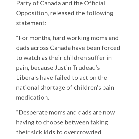
Party of Canada and the Official
Opposition, released the following
statement:
“For months, hard working moms and
dads across Canada have been forced
to watch as their children suffer in
pain, because Justin Trudeau’s
Liberals have failed to act on the
national shortage of children’s pain
medication.
“Desperate moms and dads are now
having to choose between taking
their sick kids to overcrowded