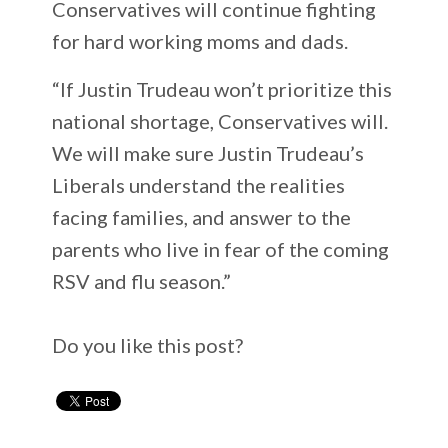
Conservatives will continue fighting
for hard working moms and dads.
“If Justin Trudeau won’t prioritize this
national shortage, Conservatives will.
We will make sure Justin Trudeau’s
Liberals understand the realities
facing families, and answer to the
parents who live in fear of the coming
RSV and flu season.”
Do you like this post?