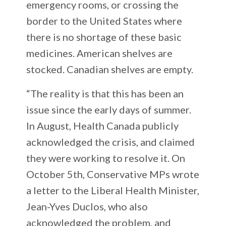
emergency rooms, or crossing the
border to the United States where
there is no shortage of these basic
medicines. American shelves are
stocked. Canadian shelves are empty.
“The reality is that this has been an
issue since the early days of summer.
In August, Health Canada publicly
acknowledged the crisis, and claimed
they were working to resolve it. On
October 5th, Conservative MPs wrote
a letter to the Liberal Health Minister,
Jean-Yves Duclos, who also
acknowledged the problem, and