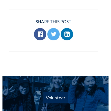
SHARE THIS POST
Volunteer