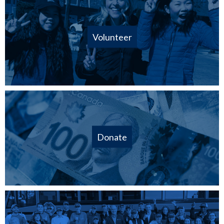
Volunteer
Donate