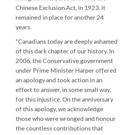
Chinese Exclusion Act, in 1923. It
remained in place for another 24
years.
“Canadians today are deeply ashamed
of this dark chapter of our history. In
2006, the Conservative government
under Prime Minister Harper offered
an apology and took action in an
effort to answer, in some small way,
for this injustice. On the anniversary
of this apology, we acknowledge
those who were wronged and honour
the countless contributions that