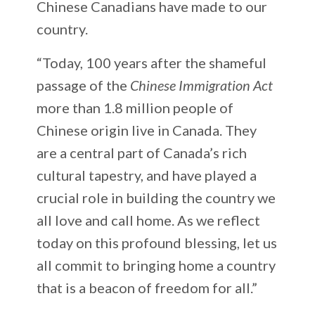
Chinese Canadians have made to our
country.
“Today, 100 years after the shameful
passage of the
Chinese Immigration Act
more than 1.8 million people of
Chinese origin live in Canada. They
are a central part of Canada’s rich
cultural tapestry, and have played a
crucial role in building the country we
all love and call home. As we reflect
today on this profound blessing, let us
all commit to bringing home a country
that is a beacon of freedom for all.”