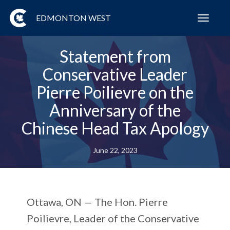
EDMONTON WEST
Toggl
navig
Statement from
Conservative Leader
Pierre Poilievre on the
Anniversary of the
Chinese Head Tax Apology
June 22, 2023
Ottawa, ON —
The Hon. Pierre
Poilievre, Leader of the Conservative