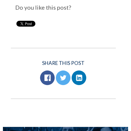
Do you like this post?
SHARE THIS POST