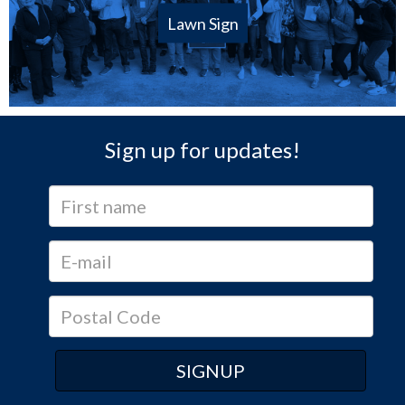
Lawn Sign
Sign up for updates!