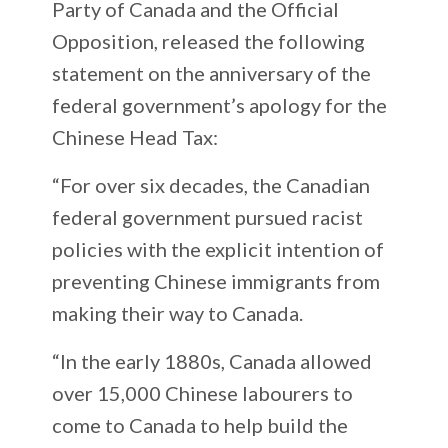
Party of Canada and the Official
Opposition, released the following
statement on the anniversary of the
federal government’s apology for the
Chinese Head Tax:
“For over six decades, the Canadian
federal government pursued racist
policies with the explicit intention of
preventing Chinese immigrants from
making their way to Canada.
“In the early 1880s, Canada allowed
over 15,000 Chinese labourers to
come to Canada to help build the