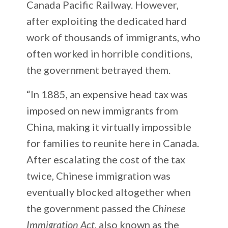
Canada Pacific Railway. However,
after exploiting the dedicated hard
work of thousands of immigrants, who
often worked in horrible conditions,
the government betrayed them.
“In 1885, an expensive head tax was
imposed on new immigrants from
China, making it virtually impossible
for families to reunite here in Canada.
After escalating the cost of the tax
twice, Chinese immigration was
eventually blocked altogether when
the government passed the
Chinese
Immigration Act,
also known as the