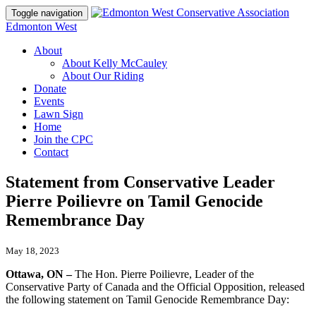
Toggle navigation
Edmonton West
About
About Kelly McCauley
About Our Riding
Donate
Events
Lawn Sign
Home
Join the CPC
Contact
Statement from Conservative Leader
Pierre Poilievre on Tamil Genocide
Remembrance Day
May 18, 2023
Ottawa, ON –
The Hon. Pierre Poilievre, Leader of the
Conservative Party of Canada and the Official Opposition, released
the following statement on Tamil Genocide Remembrance Day: