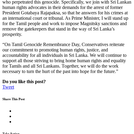
who perpetrated this genocide. Specifically, we join with Sri Lankan
human rights advocates in their demands for the arrest of former
President Gotabaya Rajapaksa, so that he answers for his crimes at
an international court or tribunal. As Prime Minister, I will stand up
for the Tamil people and work to impose Magnitsky sanctions and
remove the gatekeepers that stand in the way of Sri Lanka’s
prosperity.
“On Tamil Genocide Remembrance Day, Conservatives reiterate
our commitment to promoting human rights, justice, and
accountability for all individuals in Sri Lanka. We will continue to
support all those striving to bring home human rights and equality
for Tamils and all Sri Lankans. Together, we will do the work
necessary to turn the hurt of the past into hope for the future.”
Do you like this post?
Tweet
Share This Post
Take Action