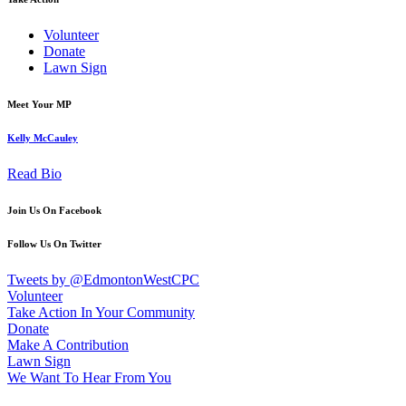
Volunteer
Donate
Lawn Sign
Meet Your MP
Kelly McCauley
Read Bio
Join Us On Facebook
Follow Us On Twitter
Tweets by @EdmontonWestCPC
Volunteer
Take Action In Your Community
Donate
Make A Contribution
Lawn Sign
We Want To Hear From You