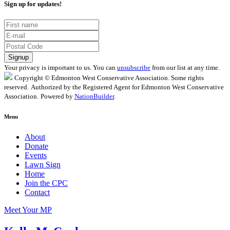
Sign up for updates!
Your privacy is important to us. You can
unsubscribe
from our list at any time.
Copyright © Edmonton West Conservative Association. Some rights
reserved.
Authorized by the Registered Agent for Edmonton West Conservative
Association.
Powered by
NationBuilder
.
Menu
About
Donate
Events
Lawn Sign
Home
Join the CPC
Contact
Meet Your MP