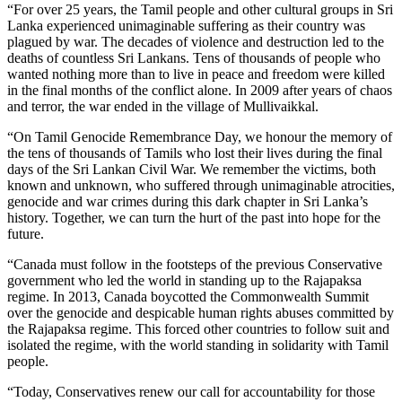
“For over 25 years, the Tamil people and other cultural groups in Sri
Lanka experienced unimaginable suffering as their country was
plagued by war. The decades of violence and destruction led to the
deaths of countless Sri Lankans. Tens of thousands of people who
wanted nothing more than to live in peace and freedom were killed
in the final months of the conflict alone. In 2009 after years of chaos
and terror, the war ended in the village of Mullivaikkal.
“On Tamil Genocide Remembrance Day, we honour the memory of
the tens of thousands of Tamils who lost their lives during the final
days of the Sri Lankan Civil War. We remember the victims, both
known and unknown, who suffered through unimaginable atrocities,
genocide and war crimes during this dark chapter in Sri Lanka’s
history. Together, we can turn the hurt of the past into hope for the
future.
“Canada must follow in the footsteps of the previous Conservative
government who led the world in standing up to the Rajapaksa
regime. In 2013, Canada boycotted the Commonwealth Summit
over the genocide and despicable human rights abuses committed by
the Rajapaksa regime. This forced other countries to follow suit and
isolated the regime, with the world standing in solidarity with Tamil
people.
“Today, Conservatives renew our call for accountability for those