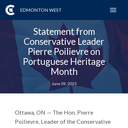
EDMONTON WEST
Toggl
navig
Statement from
Conservative Leader
Pierre Poilievre on
Portuguese Heritage
Month
June 09, 2023
Ottawa, ON —
The Hon. Pierre
Poilievre, Leader of the Conservative