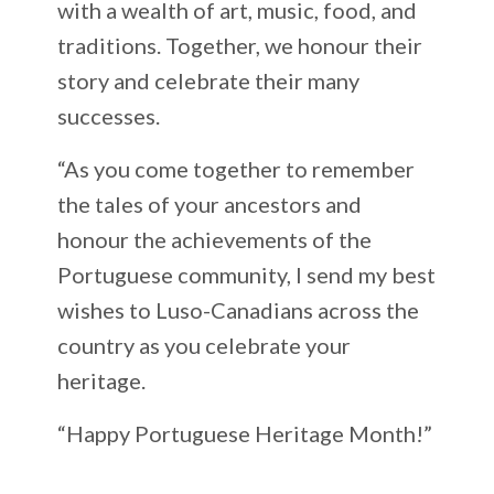
with a wealth of art, music, food, and
traditions. Together, we honour their
story and celebrate their many
successes.
“As you come together to remember
the tales of your ancestors and
honour the achievements of the
Portuguese community, I send my best
wishes to Luso-Canadians across the
country as you celebrate your
heritage.
“Happy Portuguese Heritage Month!”