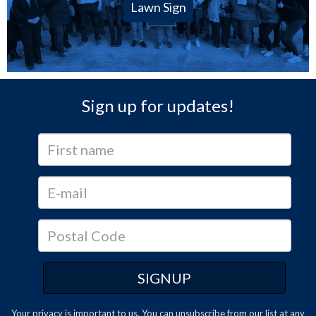
Lawn Sign
Sign up for updates!
Your privacy is important to us. You can
unsubscribe
from our list at any