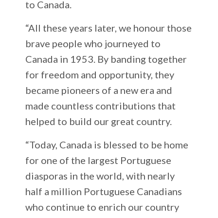
to Canada.
“All these years later, we honour those
brave people who journeyed to
Canada in 1953. By banding together
for freedom and opportunity, they
became pioneers of a new era and
made countless contributions that
helped to build our great country.
“Today, Canada is blessed to be home
for one of the largest Portuguese
diasporas in the world, with nearly
half a million Portuguese Canadians
who continue to enrich our country