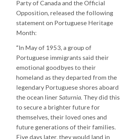
Party of Canada and the Official
Opposition, released the following
statement on Portuguese Heritage
Month:
“In May of 1953, a group of
Portuguese immigrants said their
emotional goodbyes to their
homeland as they departed from the
legendary Portuguese shores aboard
the ocean liner
Saturnia.
They did this
to secure a brighter future for
themselves, their loved ones and
future generations of their families.
Five days later, they would land in