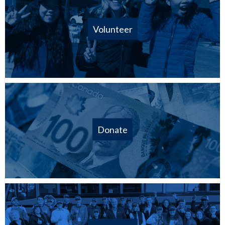
Volunteer
Donate