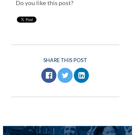
Do you like this post?
SHARE THIS POST