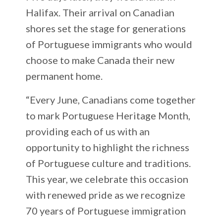
Halifax. Their arrival on Canadian
shores set the stage for generations
of Portuguese immigrants who would
choose to make Canada their new
permanent home.
“Every June, Canadians come together
to mark Portuguese Heritage Month,
providing each of us with an
opportunity to highlight the richness
of Portuguese culture and traditions.
This year, we celebrate this occasion
with renewed pride as we recognize
70 years of Portuguese immigration