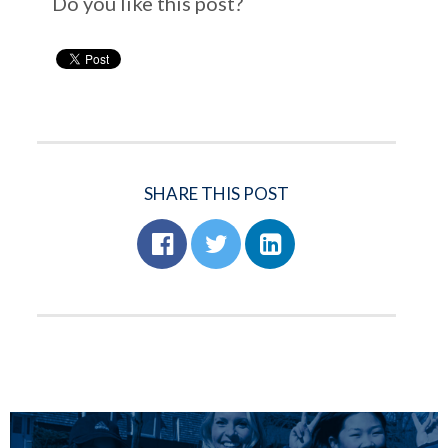
Do you like this post?
SHARE THIS POST