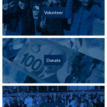
Volunteer
Donate