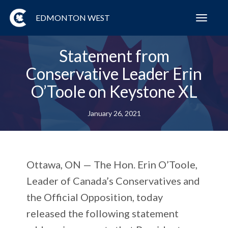
EDMONTON WEST
Toggl
navig
Statement from
Conservative Leader Erin
O’Toole on Keystone XL
January 26, 2021
Ottawa, ON
— The Hon. Erin O’Toole,
Leader of Canada’s Conservatives and
the Official Opposition, today
released the following statement