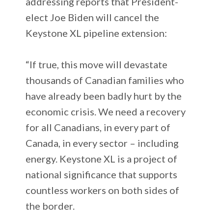
addressing reports that President-
elect Joe Biden will cancel the
Keystone XL pipeline extension:
“If true, this move will devastate
thousands of Canadian families who
have already been badly hurt by the
economic crisis. We need a recovery
for all Canadians, in every part of
Canada, in every sector – including
energy. Keystone XL is a project of
national significance that supports
countless workers on both sides of
the border.