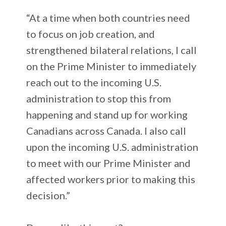
“At a time when both countries need
to focus on job creation, and
strengthened bilateral relations, I call
on the Prime Minister to immediately
reach out to the incoming U.S.
administration to stop this from
happening and stand up for working
Canadians across Canada. I also call
upon the incoming U.S. administration
to meet with our Prime Minister and
affected workers prior to making this
decision.”