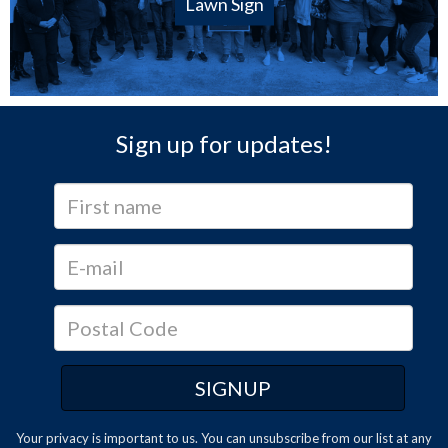
Lawn Sign
Sign up for updates!
Your privacy is important to us. You can
unsubscribe
from our list at any