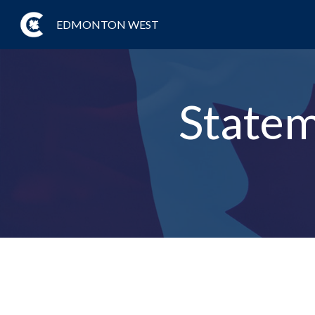
EDMONTON WEST
Statem