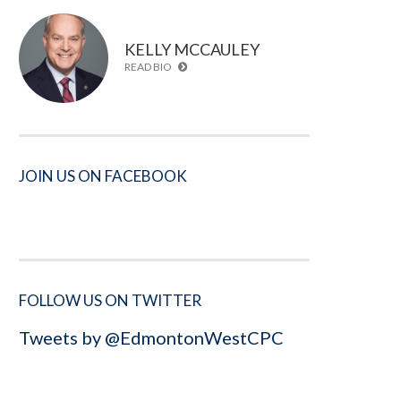
KELLY MCCAULEY
READ BIO
JOIN US ON FACEBOOK
FOLLOW US ON TWITTER
Tweets by @EdmontonWestCPC