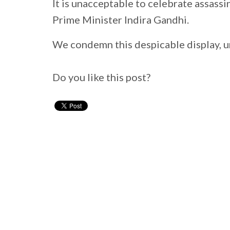
It is unacceptable to celebrate assassi
Prime Minister Indira Gandhi.
We condemn this despicable display, u
Do you like this post?