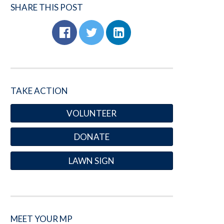
SHARE THIS POST
TAKE ACTION
VOLUNTEER
DONATE
LAWN SIGN
MEET YOUR MP