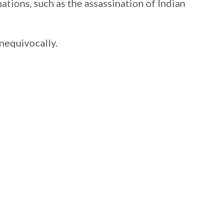
nations, such as the assassination of Indian
nequivocally.