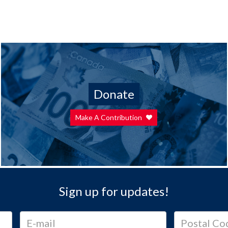
Donate
Make A Contribution
Sign up for updates!