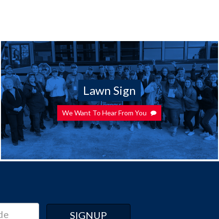
Lawn Sign
We Want To Hear From You