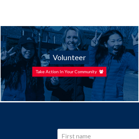
Volunteer
Take Action In Your Community