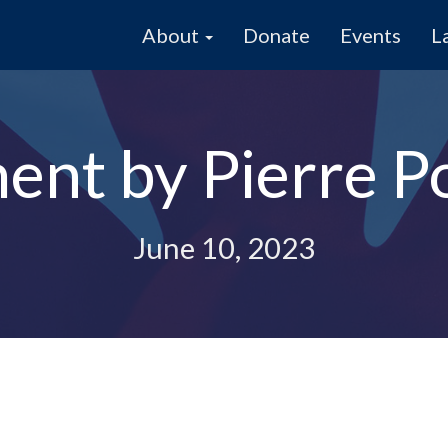
About
Donate
Events
L
ent by Pierre Po
June 10, 2023