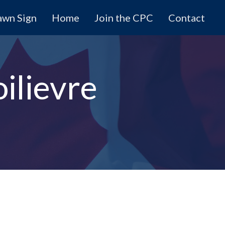
awn Sign
Home
Join the CPC
Contact
ilievre