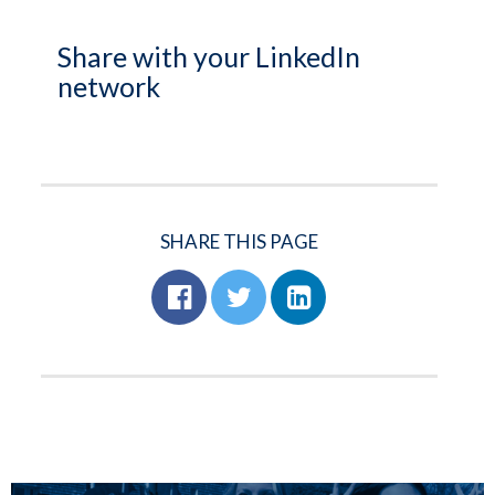
Share with your LinkedIn
network
SHARE THIS PAGE