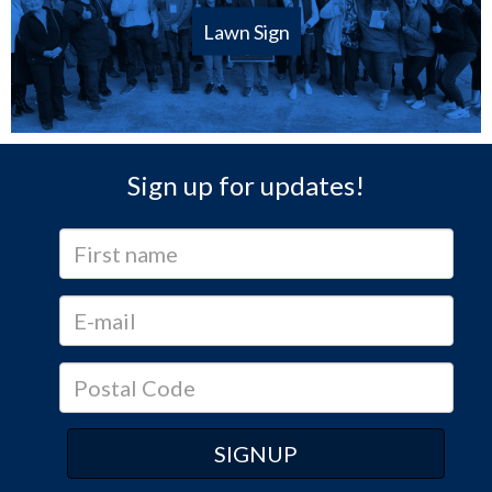
Lawn Sign
Sign up for updates!