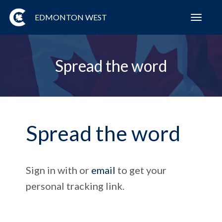
EDMONTON WEST
Toggl
navig
Spread the word
Spread the word
Sign in with
or
email
to get your
personal tracking link.