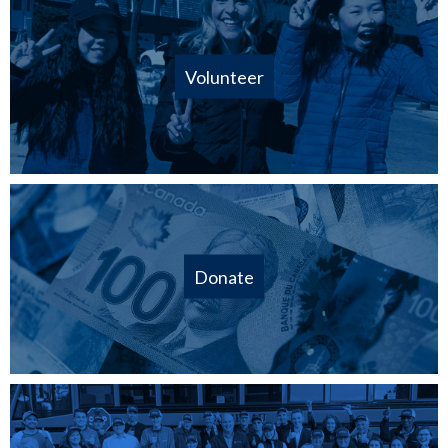
Volunteer
Donate