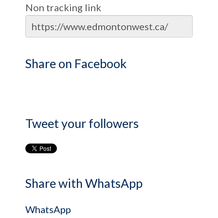
Non tracking link
Share on Facebook
Tweet your followers
Share with WhatsApp
WhatsApp