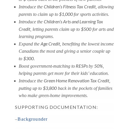
Children’s Fitness Tax Credit
Introduce the
, allowing
$1,000
parents to claim up to
for sports activities.
Children’s Arts and Learning Tax
Introduce the
Credit
$500
, letting parents claim up to
for arts and
learning programs.
Age Credit
Expand the
, benefiting the lowest income
Canadians the most and giving a senior couple up
$300
to
.
RESPs
50%
Boost government-matching to
by
,
helping parents get more for their kids’ education.
Green Home Renovation Tax Credit
Introduce the
,
$3,800
putting up to
back in the pockets of families
who make green-home improvements.
SUPPORTING DOCUMENTATION:
–
Backgrounder