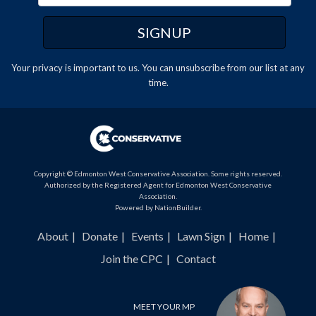
Your privacy is important to us. You can
unsubscribe
from our list at any
time.
Copyright © Edmonton West Conservative Association. Some rights reserved.
Authorized by the Registered Agent for Edmonton West Conservative
Association.
Powered by
NationBuilder
.
About
Donate
Events
Lawn Sign
Home
Join the CPC
Contact
MEET YOUR MP