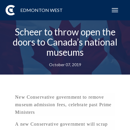
EDMONTON WEST
Toggl
navig
Scheer to throw open the
doors to Canada’s national
museums
October 07, 2019
New Conservative government to remove
museum admission fees, celebrate past Prime
Ministers
A new Conservative government will scrap