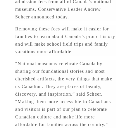
admission fees from all of Canada’s national
museums, Conservative Leader Andrew
Scheer announced today.
Removing these fees will make it easier for
families to learn about Canada’s proud history
and will make school field trips and family
vacations more affordable.
“National museums celebrate Canada by
sharing our foundational stories and most
cherished artifacts, the very things that make
us Canadian. They are places of beauty,
discovery, and inspiration,” said Scheer.
“Making them more accessible to Canadians
and visitors is part of our plan to celebrate
Canadian culture and make life more
affordable for families across the country.”