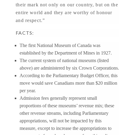
their mark not only on our country, but on the
entire world and they are worthy of honour
and respect.”
FACTS:
The first National Museum of Canada was
established by the Department of Mines in 1927.
The current system of national museums (listed
above) are administered by six Crown Corporations.
According to the Parliamentary Budget Officer, this
move would save Canadians more than $20 million
per year.
Admission fees generally represent small
proportions of these museums’ revenue mix; these
other revenue streams, including Parliamentary
appropriations, will not be impacted by this
measure, except to increase the appropriations to