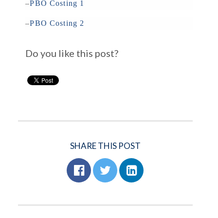
–
PBO Costing 1
–
PBO Costing 2
Do you like this post?
SHARE THIS POST