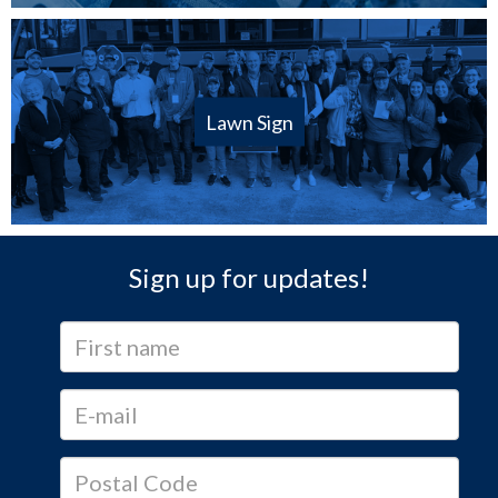
Lawn Sign
Sign up for updates!