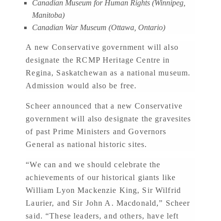
Canadian Museum for Human Rights (Winnipeg,
Manitoba)
Canadian War Museum (Ottawa, Ontario)
A new Conservative government will also
designate the RCMP Heritage Centre in
Regina, Saskatchewan as a national museum.
Admission would also be free.
Scheer announced that a new Conservative
government will also designate the gravesites
of past Prime Ministers and Governors
General as national historic sites.
“We can and we should celebrate the
achievements of our historical giants like
William Lyon Mackenzie King, Sir Wilfrid
Laurier, and Sir John A. Macdonald,” Scheer
said. “These leaders, and others, have left