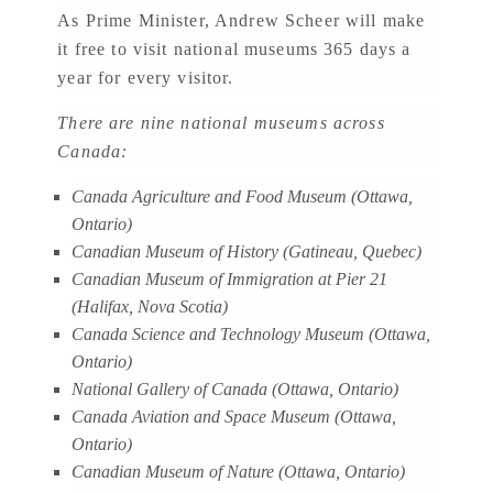
As Prime Minister, Andrew Scheer will make
it free to visit national museums 365 days a
year for every visitor.
There are nine national museums across
Canada:
Canada Agriculture and Food Museum (Ottawa,
Ontario)
Canadian Museum of History (Gatineau, Quebec)
Canadian Museum of Immigration at Pier 21
(Halifax, Nova Scotia)
Canada Science and Technology Museum (Ottawa,
Ontario)
National Gallery of Canada (Ottawa, Ontario)
Canada Aviation and Space Museum (Ottawa,
Ontario)
Canadian Museum of Nature (Ottawa, Ontario)