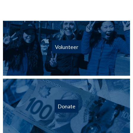
Volunteer
Donate