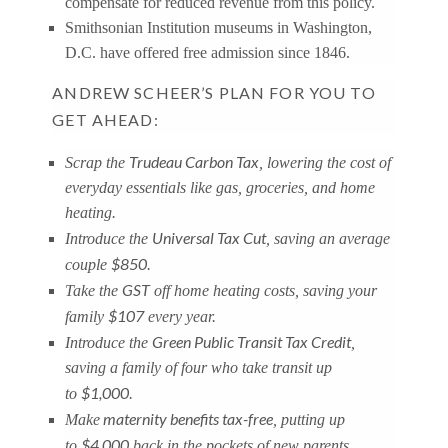
compensate for reduced revenue from this policy.
Smithsonian Institution museums in Washington,
D.C. have offered free admission since 1846.
ANDREW SCHEER’S PLAN FOR YOU TO
GET AHEAD:
Trudeau Carbon Tax
Scrap the
, lowering the cost of
everyday essentials like gas, groceries, and home
heating.
Universal Tax Cut
Introduce the
, saving an average
$850
couple
.
GST
Take the
off home heating costs, saving your
$107
family
every year.
Green Public Transit Tax Credit
Introduce the
,
saving a family of four who take transit up
$1,000
to
.
maternity benefits tax-free
Make
, putting up
$4,000
to
back in the pockets of new parents.