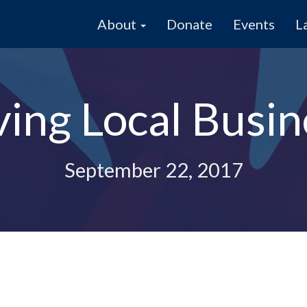
About
Donate
Events
L
ving Local Busin
September 22, 2017