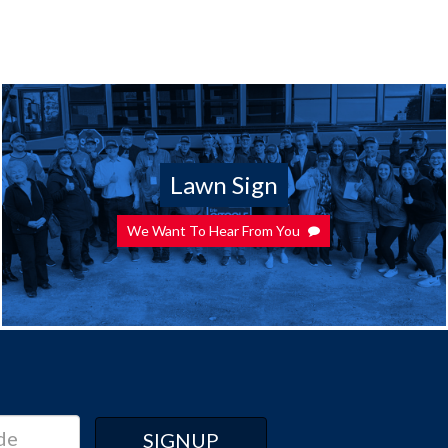
Lawn Sign
We Want To Hear From You