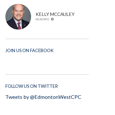
KELLY MCCAULEY
READ BIO
JOIN US ON FACEBOOK
FOLLOW US ON TWITTER
Tweets by @EdmontonWestCPC