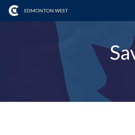
EDMONTON WEST
Sa