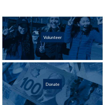
Volunteer
Donate