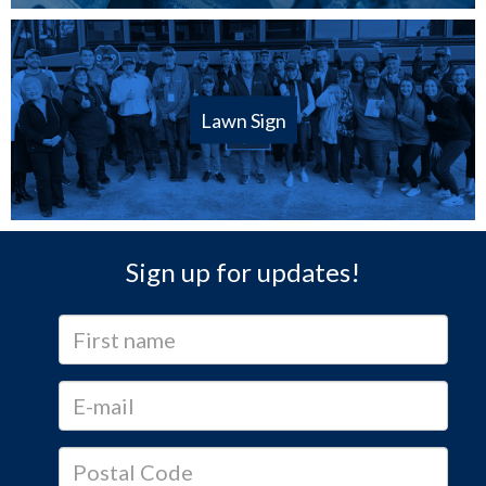
Lawn Sign
Sign up for updates!