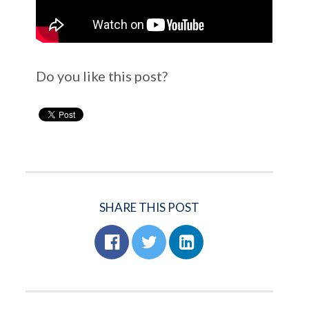
Do you like this post?
SHARE THIS POST