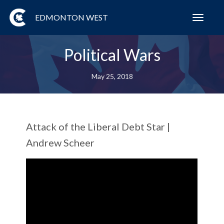
EDMONTON WEST
Toggl
navig
Political Wars
May 25, 2018
Attack of the Liberal Debt Star |
Andrew Scheer