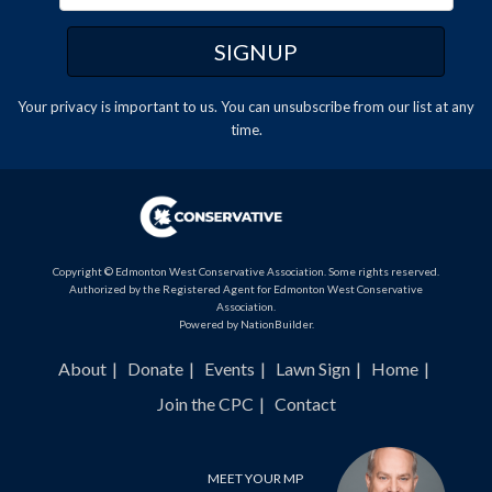
Your privacy is important to us. You can
unsubscribe
from our list at any
time.
Copyright © Edmonton West Conservative Association. Some rights reserved.
Authorized by the Registered Agent for Edmonton West Conservative
Association.
Powered by
NationBuilder
.
About
Donate
Events
Lawn Sign
Home
Join the CPC
Contact
MEET YOUR MP