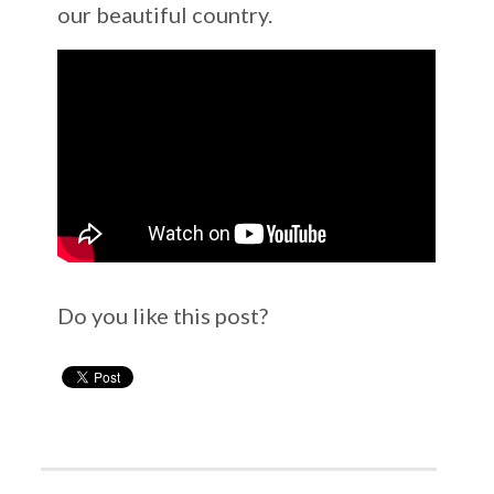
our beautiful country.
Do you like this post?