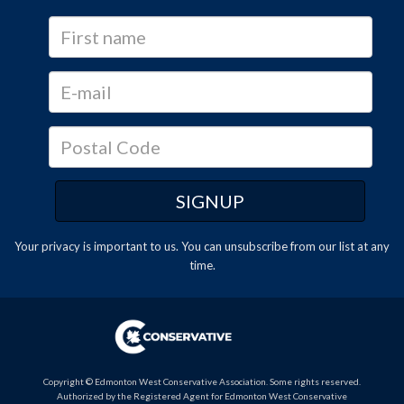
Your privacy is important to us. You can
unsubscribe
from our list at any
time.
Copyright © Edmonton West Conservative Association. Some rights reserved.
Authorized by the Registered Agent for Edmonton West Conservative