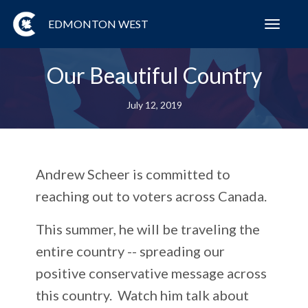
EDMONTON WEST
Toggl
navig
Our Beautiful Country
July 12, 2019
Andrew Scheer is committed to
reaching out to voters across Canada.
This summer, he will be traveling the
entire country -- spreading our
positive conservative message across
this country. Watch him talk about