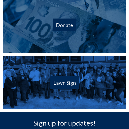
Donate
Lawn Sign
Sign up for updates!