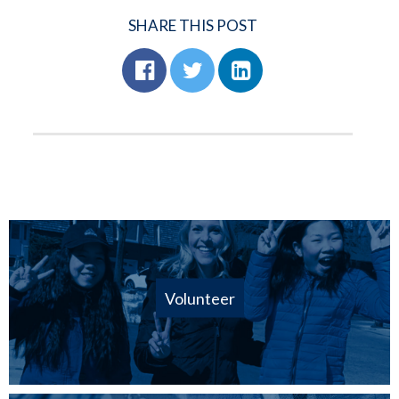
SHARE THIS POST
Volunteer