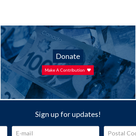
Donate
Make A Contribution
Sign up for updates!