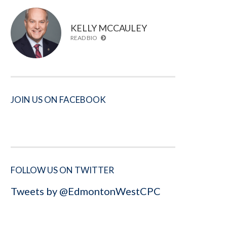
KELLY MCCAULEY
READ BIO
JOIN US ON FACEBOOK
FOLLOW US ON TWITTER
Tweets by @EdmontonWestCPC