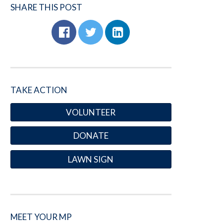
SHARE THIS POST
TAKE ACTION
VOLUNTEER
DONATE
LAWN SIGN
MEET YOUR MP