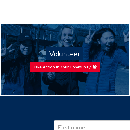
Volunteer
Take Action In Your Community