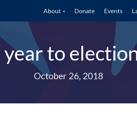
About
Donate
Events
L
year to electio
October 26, 2018