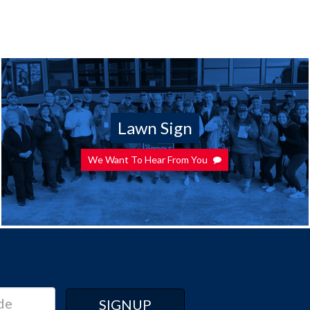
Lawn Sign
We Want To Hear From You