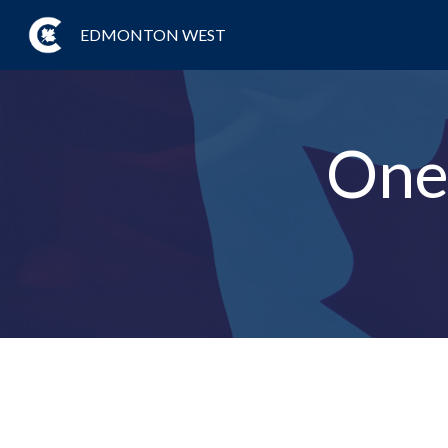
EDMONTON WEST
One 