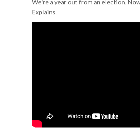
We're a year out from an election. Now
Explains.