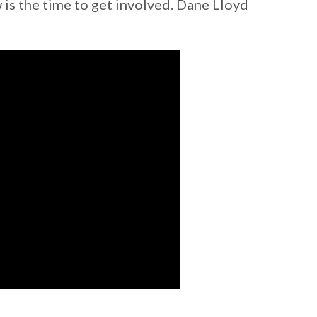
 is the time to get involved. Dane Lloyd