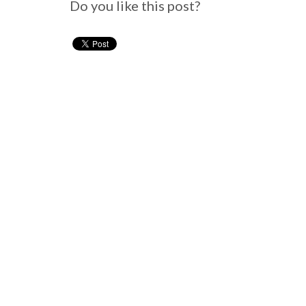
Do you like this post?