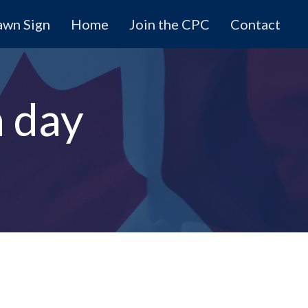
awn Sign
Home
Join the CPC
Contact
n day