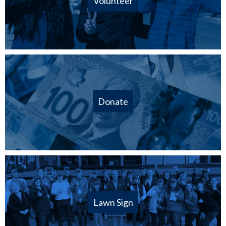
Volunteer
Donate
Lawn Sign