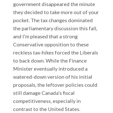
government disappeared the minute
they decided to take more out of your
pocket. The tax changes dominated
the parliamentary discussion this fall,
and I’m pleased that a strong
Conservative opposition to these
reckless tax-hikes forced the Liberals
to back down. While the Finance
Minister eventually introduced a
watered-down version of his initial
proposals, the leftover policies could
still damage Canada’s fiscal
competitiveness, especially in
contrast to the United States.