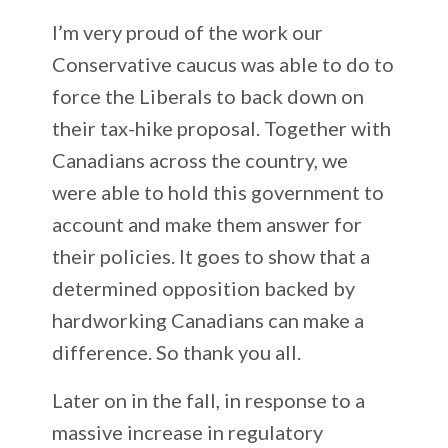
I’m very proud of the work our
Conservative caucus was able to do to
force the Liberals to back down on
their tax-hike proposal. Together with
Canadians across the country, we
were able to hold this government to
account and make them answer for
their policies. It goes to show that a
determined opposition backed by
hardworking Canadians can make a
difference. So thank you all.
Later on in the fall, in response to a
massive increase in regulatory