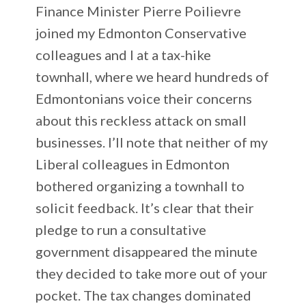
Finance Minister Pierre Poilievre
joined my Edmonton Conservative
colleagues and I at a tax-hike
townhall, where we heard hundreds of
Edmontonians voice their concerns
about this reckless attack on small
businesses. I’ll note that neither of my
Liberal colleagues in Edmonton
bothered organizing a townhall to
solicit feedback. It’s clear that their
pledge to run a consultative
government disappeared the minute
they decided to take more out of your
pocket. The tax changes dominated