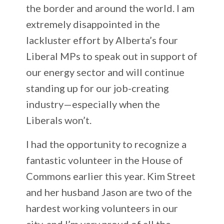
the border and around the world. I am
extremely disappointed in the
lackluster effort by Alberta’s four
Liberal MPs to speak out in support of
our energy sector and will continue
standing up for our job-creating
industry—especially when the
Liberals won’t.
I had the opportunity to recognize a
fantastic volunteer in the House of
Commons earlier this year. Kim Street
and her husband Jason are two of the
hardest working volunteers in our
city, and I’m very proud of all the