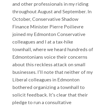
and other professionals in my riding
throughout August and September. In
October, Conservative Shadow
Finance Minister Pierre Poilievre
joined my Edmonton Conservative
colleagues and I at a tax-hike
townhall, where we heard hundreds of
Edmontonians voice their concerns
about this reckless attack on small
businesses. I’ll note that neither of my
Liberal colleagues in Edmonton
bothered organizing a townhall to
solicit feedback. It’s clear that their
pledge to run a consultative