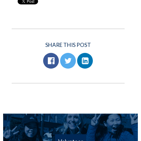
SHARE THIS POST