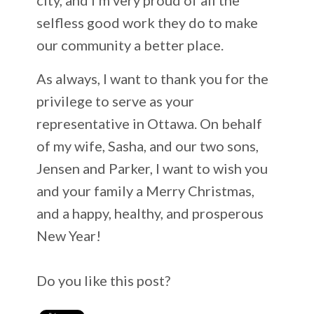
selfless good work they do to make
our community a better place.
As always, I want to thank you for the
privilege to serve as your
representative in Ottawa. On behalf
of my wife, Sasha, and our two sons,
Jensen and Parker, I want to wish you
and your family a Merry Christmas,
and a happy, healthy, and prosperous
New Year!
Do you like this post?