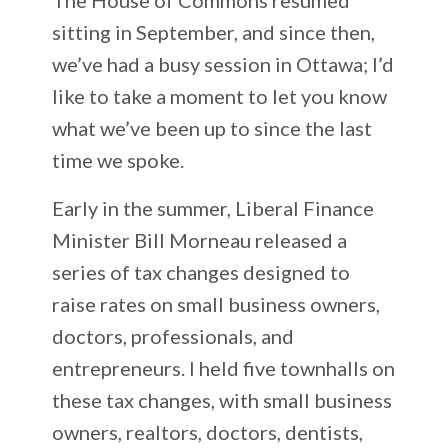
sitting in September, and since then,
we’ve had a busy session in Ottawa; I’d
like to take a moment to let you know
what we’ve been up to since the last
time we spoke.
Early in the summer, Liberal Finance
Minister Bill Morneau released a
series of tax changes designed to
raise rates on small business owners,
doctors, professionals, and
entrepreneurs. I held five townhalls on
these tax changes, with small business
owners, realtors, doctors, dentists,