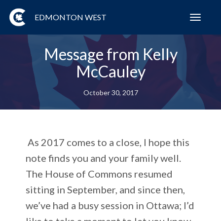
EDMONTON WEST
Toggl
navig
Message from Kelly
McCauley
October 30, 2017
As 2017 comes to a close, I hope this
note finds you and your family well.
The House of Commons resumed
sitting in September, and since then,
we’ve had a busy session in Ottawa; I’d
like to take a moment to let you know