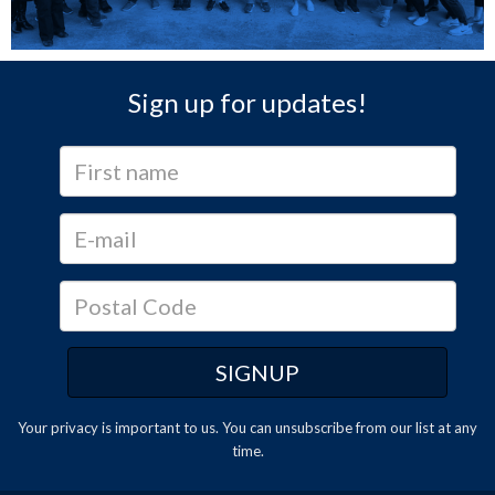
Sign up for updates!
Your privacy is important to us. You can
unsubscribe
from our list at any
time.