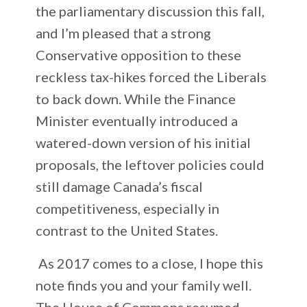
the parliamentary discussion this fall,
and I’m pleased that a strong
Conservative opposition to these
reckless tax-hikes forced the Liberals
to back down. While the Finance
Minister eventually introduced a
watered-down version of his initial
proposals, the leftover policies could
still damage Canada’s fiscal
competitiveness, especially in
contrast to the United States.
As 2017 comes to a close, I hope this
note finds you and your family well.
The House of Commons resumed