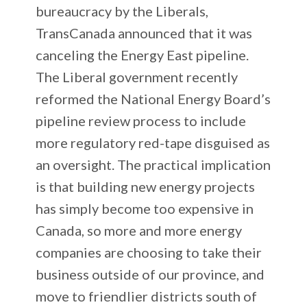
bureaucracy by the Liberals,
TransCanada announced that it was
canceling the Energy East pipeline.
The Liberal government recently
reformed the National Energy Board’s
pipeline review process to include
more regulatory red-tape disguised as
an oversight. The practical implication
is that building new energy projects
has simply become too expensive in
Canada, so more and more energy
companies are choosing to take their
business outside of our province, and
move to friendlier districts south of