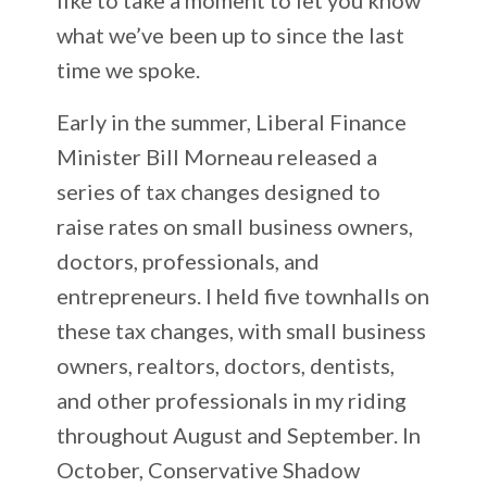
what we’ve been up to since the last
time we spoke.
Early in the summer, Liberal Finance
Minister Bill Morneau released a
series of tax changes designed to
raise rates on small business owners,
doctors, professionals, and
entrepreneurs. I held five townhalls on
these tax changes, with small business
owners, realtors, doctors, dentists,
and other professionals in my riding
throughout August and September. In
October, Conservative Shadow