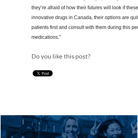
they’re afraid of how their futures will look if th
innovative drugs in Canada, their options are quit
patients first and consult with them during this 
medications.”
Do you like this post?