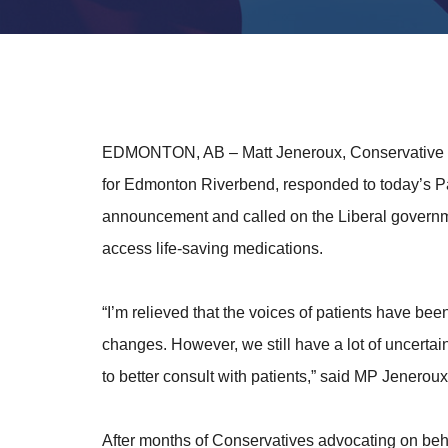
EDMONTON, AB
– Matt Jeneroux, Conservative
for Edmonton Riverbend, responded to today’s
announcement and called on the Liberal governme
access life-saving medications.
“I’m relieved that the voices of patients have b
changes. However, we still have a lot of uncertai
to better consult with patients,” said MP Jeneroux
After months of Conservatives advocating on beha