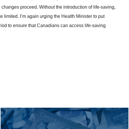
ese changes proceed. Without the introduction of life-saving,
e limited. I’m again urging the Health Minister to put
period to ensure that Canadians can access life-saving