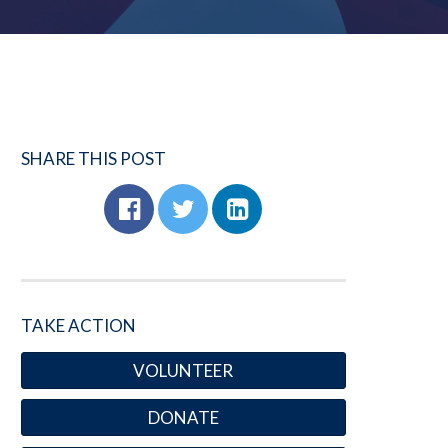
SHARE THIS POST
TAKE ACTION
VOLUNTEER
DONATE