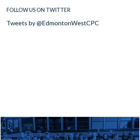
FOLLOW US ON TWITTER
Tweets by @EdmontonWestCPC