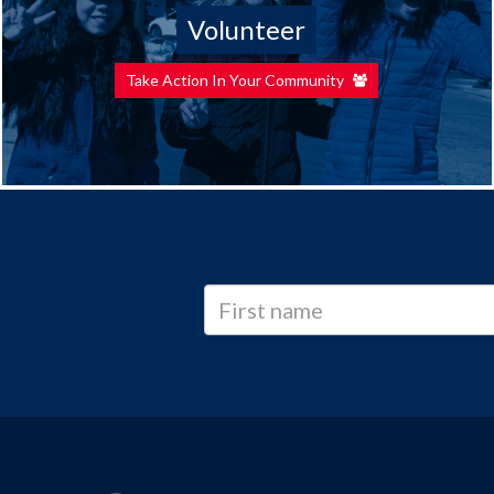
Volunteer
Take Action In Your Community