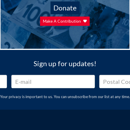
Donate
Make A Contribution
Sign up for updates!
Your privacy is important to us. You can
unsubscribe
from our list at any time.