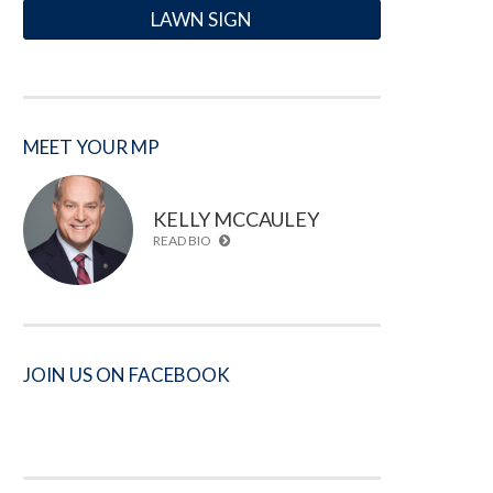
LAWN SIGN
MEET YOUR MP
KELLY MCCAULEY
READ BIO
JOIN US ON FACEBOOK