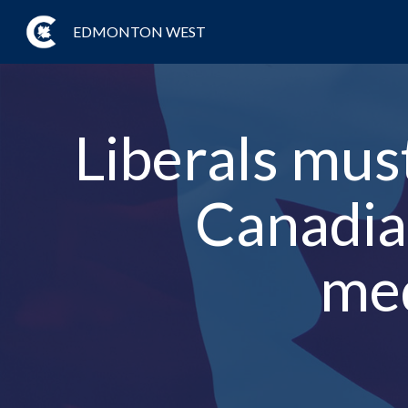
EDMONTON WEST
Liberals mus
Canadian
med