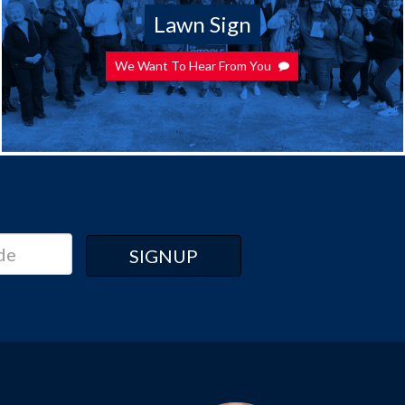
Lawn Sign
We Want To Hear From You