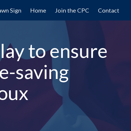
awn Sign
Home
Join the CPC
Contact
lay to ensure
fe-saving
roux