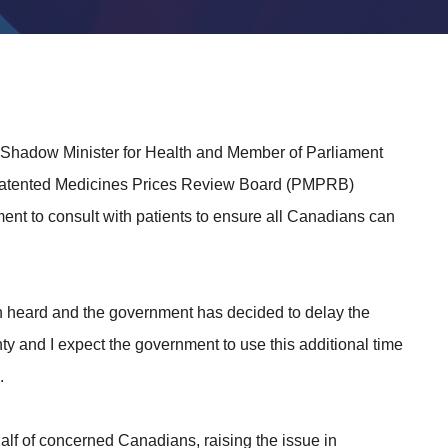
 Shadow Minister for Health and Member of Parliament
 Patented Medicines Prices Review Board (PMPRB)
nt to consult with patients to ensure all Canadians can
een heard and the government has decided to delay the
nty and I expect the government to use this additional time
.
lf of concerned Canadians, raising the issue in