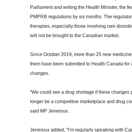
Parliament and writing the Health Minister, the f
PMPRB regulations by six months. The regulator
therapies, especially those involving rare disord
will not be brought to the Canadian market.
Since October 2019, more than 25 new medicines
them have been submitted to Health Canada for ap
changes.
“We could see a drug shortage if these changes 
longer be a competitive marketplace and drug comp
said MP Jeneroux.
Jeneroux added, “I’m regularly speaking with C