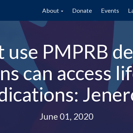
About
Donate
Events
L
t use PMPRB de
s can access li
ications: Jene
June 01, 2020