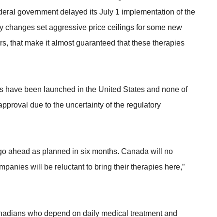
ederal government delayed its July 1 implementation of the
y changes set aggressive price ceilings for some new
ers, that make it almost guaranteed that these therapies
 have been launched in the United States and none of
proval due to the uncertainty of the regulatory
go ahead as planned in six months. Canada will no
anies will be reluctant to bring their therapies here,”
anadians who depend on daily medical treatment and