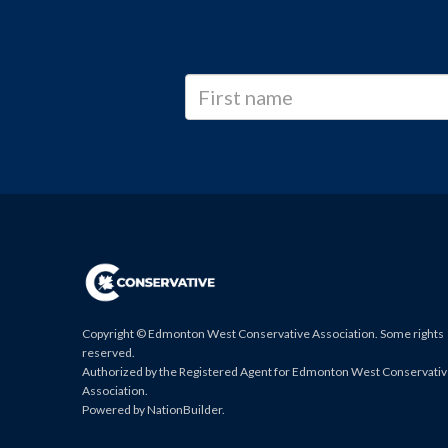
Copyright © Edmonton West Conservative Association. Some rights
reserved.
Authorized by the Registered Agent for Edmonton West Conservati
Association.
Powered by
NationBuilder
.