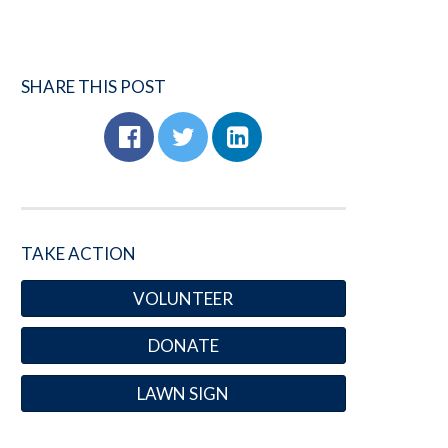
SHARE THIS POST
TAKE ACTION
VOLUNTEER
DONATE
LAWN SIGN