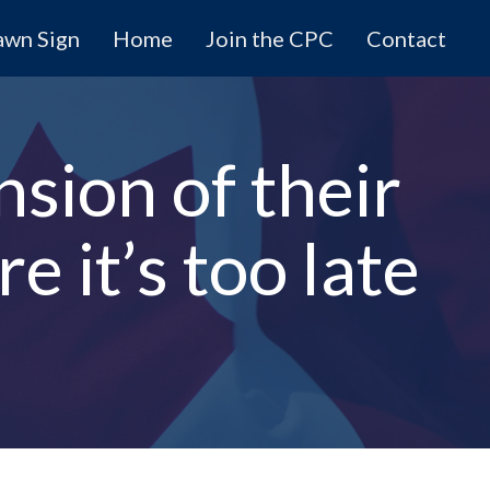
awn Sign
Home
Join the CPC
Contact
nsion of their
 it’s too late