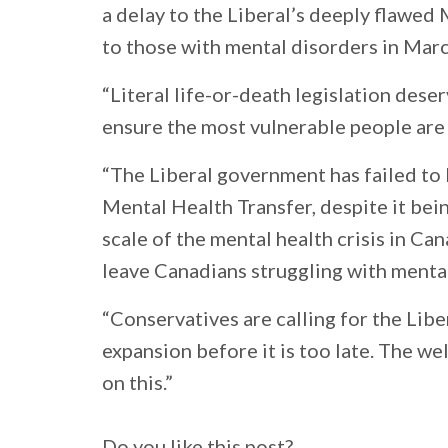
a delay to the Liberal’s deeply flawed 
to those with mental disorders in Marc
“Literal life-or-death legislation des
ensure the most vulnerable people are
“The Liberal government has failed to 
Mental Health Transfer, despite it bei
scale of the mental health crisis in C
leave Canadians struggling with mental
“Conservatives are calling for the Lib
expansion before it is too late. The w
on this.”
Do you like this post?