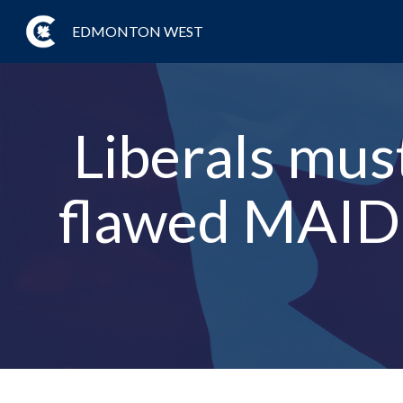
EDMONTON WEST
Liberals must
flawed MAID l