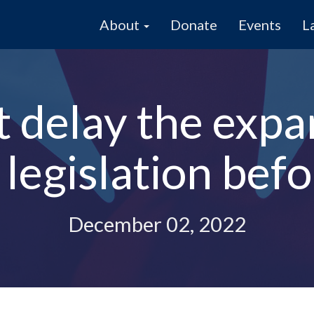
About
Donate
Events
L
 delay the expa
egislation before
December 02, 2022