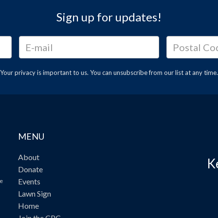
Sign up for updates!
Your privacy is important to us. You can
unsubscribe
from our list at any time.
MENU
About
K
Donate
Events
ve
Lawn Sign
Home
Join the CPC