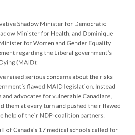
vative Shadow Minister for Democratic
Shadow Minister for Health, and Dominique
 Minister for Women and Gender Equality
tement regarding the Liberal government’s
 Dying (MAID):
ve raised serious concerns about the risks
ernment’s flawed MAID legislation. Instead
es and advocates for vulnerable Canadians,
d them at every turn and pushed their flawed
he help of their NDP-coalition partners.
all of Canada’s 17 medical schools called for