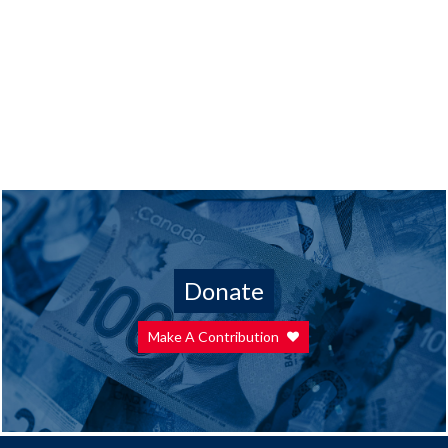
Donate
Make A Contribution