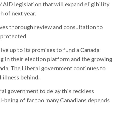
MAID legislation that will expand eligibility
h of next year.
erves thorough review and consultation to
 protected.
live up to its promises to fund a Canada
ng in their election platform and the growing
anada. The Liberal government continues to
 illness behind.
eral government to delay this reckless
ell-being of far too many Canadians depends