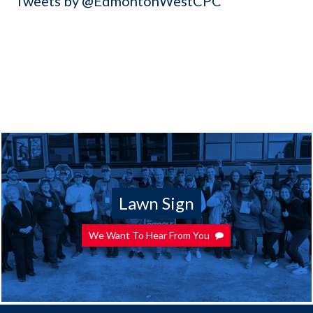
Tweets by @EdmontonWestCPC
Lawn Sign
We Want To Hear From You