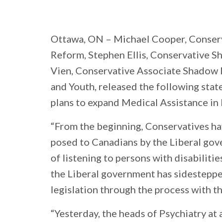
Ottawa, ON
– Michael Cooper, Conser
Reform, Stephen Ellis, Conservative 
Vien, Conservative Associate Shadow
and Youth, released the following sta
plans to expand Medical Assistance in
“From the beginning, Conservatives ha
posed to Canadians by the Liberal gov
of listening to persons with disabiliti
the Liberal government has sidesteppe
legislation through the process with t
“Yesterday, the heads of Psychiatry at 