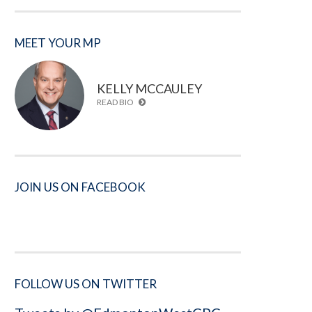
MEET YOUR MP
KELLY MCCAULEY
READ BIO
JOIN US ON FACEBOOK
FOLLOW US ON TWITTER