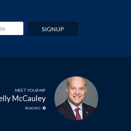
MEET YOUR MP
elly McCauley
READ BIO