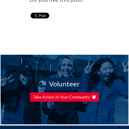
Volunteer
Take Action In Your Community