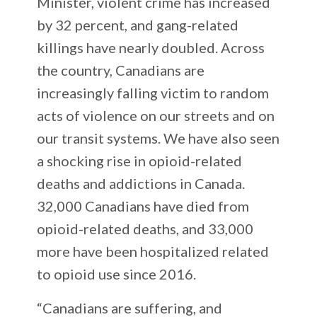
Minister, violent crime has increased
by 32 percent, and gang-related
killings have nearly doubled. Across
the country, Canadians are
increasingly falling victim to random
acts of violence on our streets and on
our transit systems. We have also seen
a shocking rise in opioid-related
deaths and addictions in Canada.
32,000 Canadians have died from
opioid-related deaths, and 33,000
more have been hospitalized related
to opioid use since 2016.
“Canadians are suffering, and