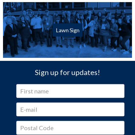
Lawn Sign
Sign up for updates!