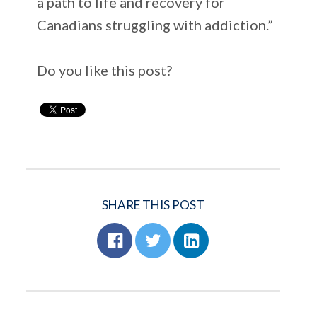
a path to life and recovery for
Canadians struggling with addiction.”
Do you like this post?
SHARE THIS POST