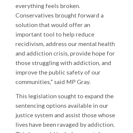
everything feels broken.
Conservatives brought forward a
solution that would offer an
important tool to help reduce
recidivism, address our mental health
and addiction crisis, provide hope for
those struggling with addiction, and
improve the public safety of our
communities,” said MP Gray.
This legislation sought to expand the
sentencing options available in our
justice system and assist those whose
lives have been ravaged by addiction.