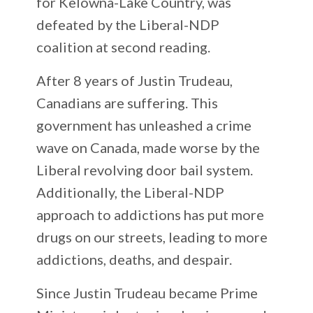
for Kelowna-Lake Country, was
defeated by the Liberal-NDP
coalition at second reading.
After 8 years of Justin Trudeau,
Canadians are suffering. This
government has unleashed a crime
wave on Canada, made worse by the
Liberal revolving door bail system.
Additionally, the Liberal-NDP
approach to addictions has put more
drugs on our streets, leading to more
addictions, deaths, and despair.
Since Justin Trudeau became Prime