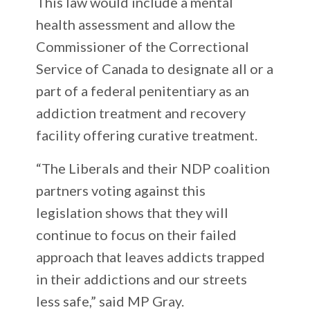
This law would include a mental
health assessment and allow the
Commissioner of the Correctional
Service of Canada to designate all or a
part of a federal penitentiary as an
addiction treatment and recovery
facility offering curative treatment.
“The Liberals and their NDP coalition
partners voting against this
legislation shows that they will
continue to focus on their failed
approach that leaves addicts trapped
in their addictions and our streets
less safe,” said MP Gray.