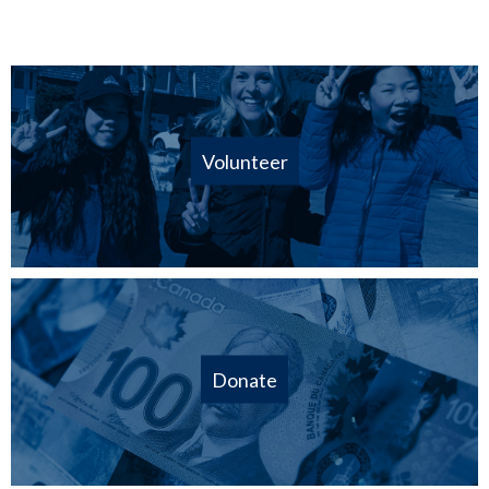
Volunteer
Donate