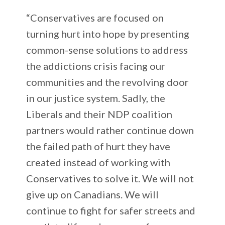
“Conservatives are focused on
turning hurt into hope by presenting
common-sense solutions to address
the addictions crisis facing our
communities and the revolving door
in our justice system. Sadly, the
Liberals and their NDP coalition
partners would rather continue down
the failed path of hurt they have
created instead of working with
Conservatives to solve it. We will not
give up on Canadians. We will
continue to fight for safer streets and