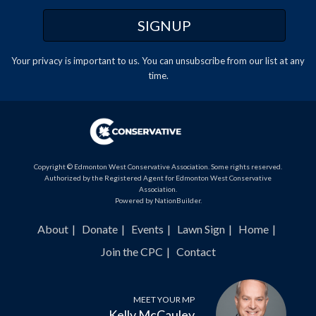
Your privacy is important to us. You can
unsubscribe
from our list at any
time.
Copyright © Edmonton West Conservative Association. Some rights reserved.
Authorized by the Registered Agent for Edmonton West Conservative
Association.
Powered by
NationBuilder
.
About
Donate
Events
Lawn Sign
Home
Join the CPC
Contact
MEET YOUR MP
Kelly McCauley