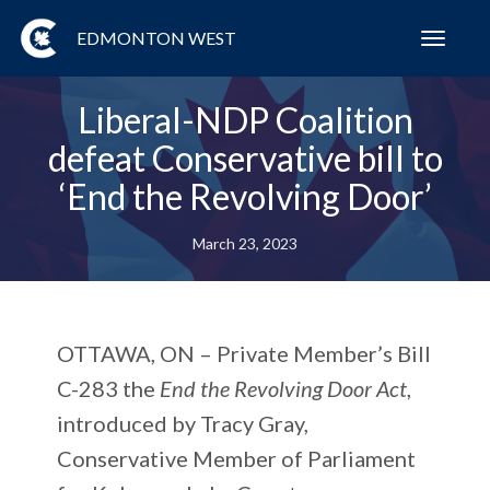
EDMONTON WEST
Toggl
navig
Liberal-NDP Coalition
defeat Conservative bill to
‘End the Revolving Door’
March 23, 2023
OTTAWA, ON
– Private Member’s Bill
C-283 the
End the Revolving Door Act
,
introduced by Tracy Gray,
Conservative Member of Parliament