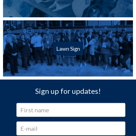
Lawn Sign
Sign up for updates!