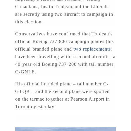
Canadians, Justin Trudeau and the Liberals
are secretly using two aircraft to campaign in
this election.
Conservatives have confirmed that Trudeau’s
official Boeing 737-800 campaign planes (his
official branded plane and
two replacements
)
have been travelling with a second aircraft – a
40-year-old Boeing 737-200 with tail number
C-GNLE.
His official branded plane – tail number C-
GTQB – and the second plane were spotted
on the tarmac together at Pearson Airport in
Toronto yesterday: