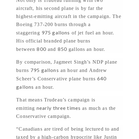
Not only is Trudeau running with two
aircraft, his second plane is by far the
highest-emitting aircraft in the campaign. The
Boeing 737-200 burns through a
975 gallons
staggering
of jet fuel an hour.
His official branded plane burns
800
850
between
and
gallons an hour.
By comparison, Jagmeet Singh’s NDP plane
795 gallons
burns
an hour and Andrew
640
Scheer’s Conservative plane burns
gallons
an hour.
That means Trudeau’s campaign is
nearly three times
emitting
as much as the
Conservative campaign.
“Canadians are tired of being lectured to and
taxed by a high-carbon hypocrite like Justin