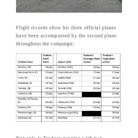
Flight records show his three official planes
have been accompanied by the second plane
throughout the campaign: