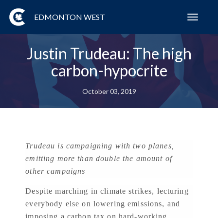
EDMONTON WEST
Toggl
navig
Justin Trudeau: The high
carbon-hypocrite
October 03, 2019
Trudeau is campaigning with two planes,
emitting more than double the amount of
other campaigns
Despite marching in climate strikes, lecturing
everybody else on lowering emissions, and
imposing a carbon tax on hard-working