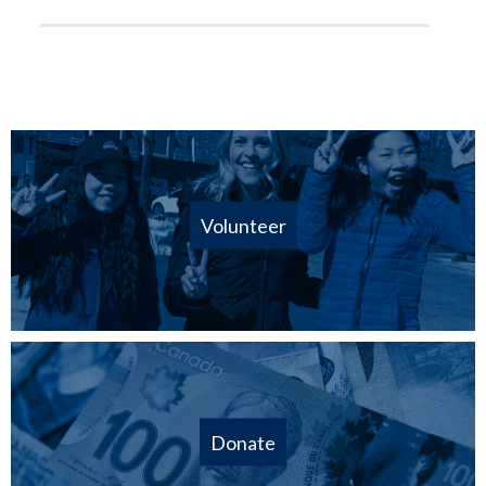
Volunteer
Donate