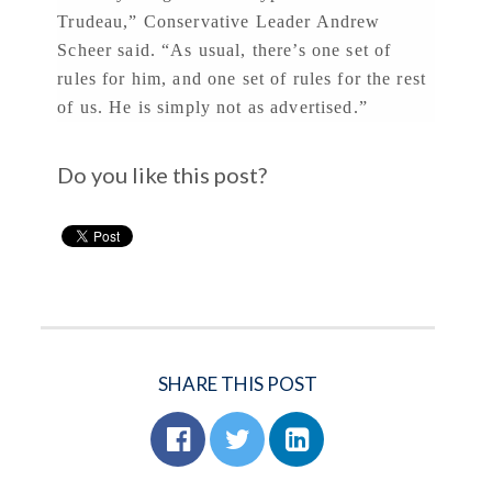
Trudeau,” Conservative Leader Andrew
Scheer said. “As usual, there’s one set of
rules for him, and one set of rules for the rest
of us. He is simply not as advertised.”
Do you like this post?
SHARE THIS POST