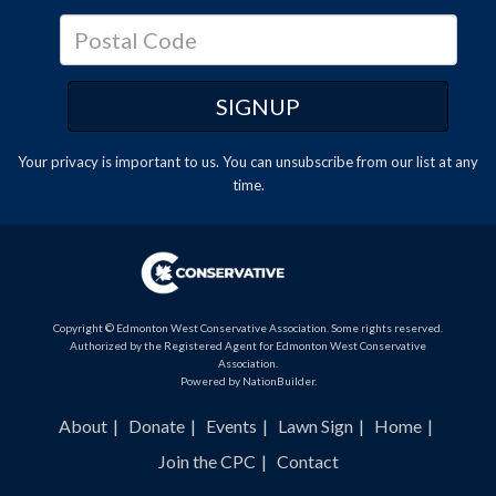
Your privacy is important to us. You can
unsubscribe
from our list at any
time.
Copyright © Edmonton West Conservative Association. Some rights reserved.
Authorized by the Registered Agent for Edmonton West Conservative
Association.
Powered by
NationBuilder
.
About
Donate
Events
Lawn Sign
Home
Join the CPC
Contact