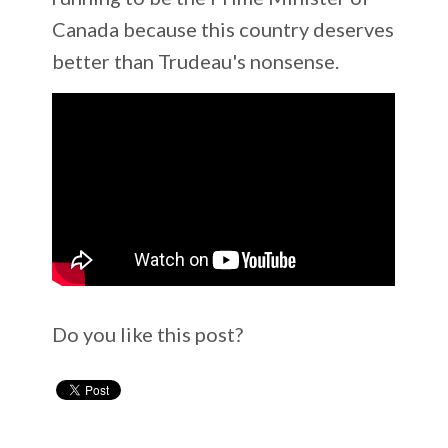
Canada because this country deserves
better than Trudeau's nonsense.
Do you like this post?