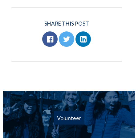
SHARE THIS POST
Volunteer