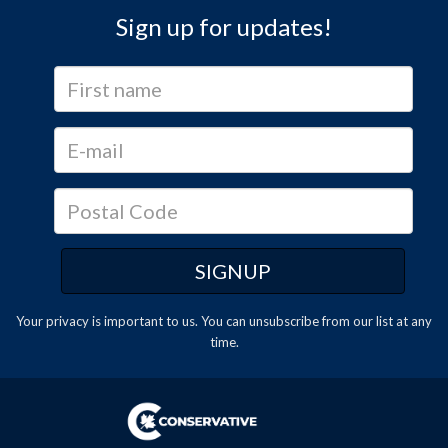
Sign up for updates!
Your privacy is important to us. You can
unsubscribe
from our list at any
time.