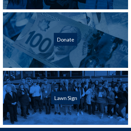
Donate
Lawn Sign