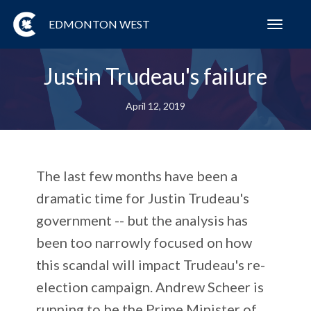
EDMONTON WEST
Toggl
navig
Justin Trudeau's failure
April 12, 2019
The last few months have been a
dramatic time for Justin Trudeau's
government -- but the analysis has
been too narrowly focused on how
this scandal will impact Trudeau's re-
election campaign. Andrew Scheer is
running to be the Prime Minister of