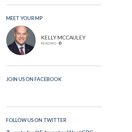
MEET YOUR MP
KELLY MCCAULEY
READ BIO
JOIN US ON FACEBOOK
FOLLOW US ON TWITTER