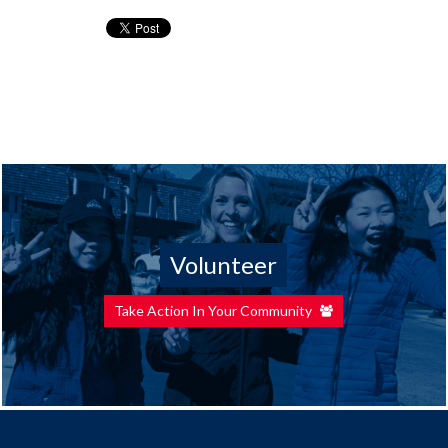
Volunteer
Take Action In Your Community