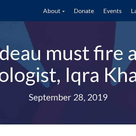
About
Donate
Events
L
deau must fire 
ologist, Iqra Kha
September 28, 2019