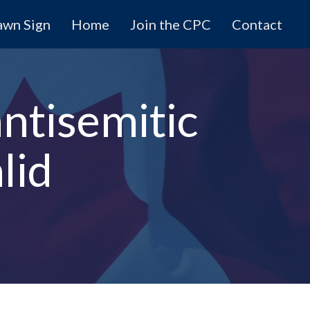
awn Sign
Home
Join the CPC
Contact
antisemitic
lid