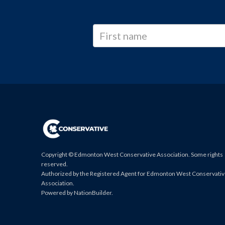
Copyright © Edmonton West Conservative Association. Some rights
reserved.
Authorized by the Registered Agent for Edmonton West Conservati
Association.
Powered by
NationBuilder
.