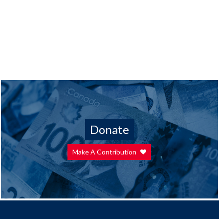
Donate
Make A Contribution