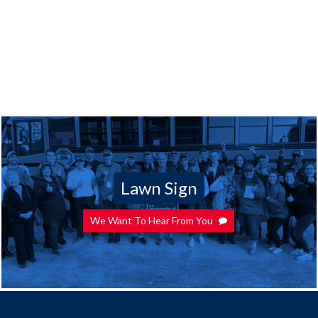
Lawn Sign
We Want To Hear From You