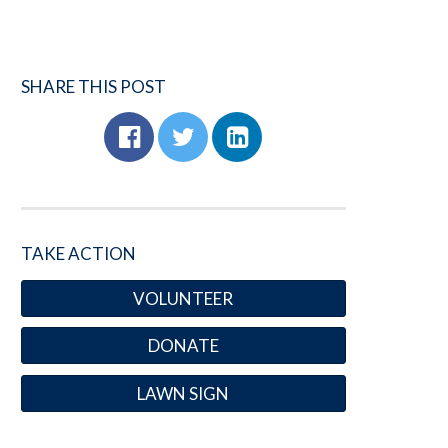
SHARE THIS POST
TAKE ACTION
VOLUNTEER
DONATE
LAWN SIGN