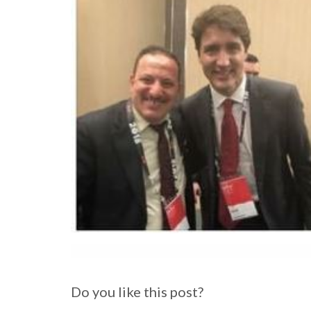
Do you like this post?