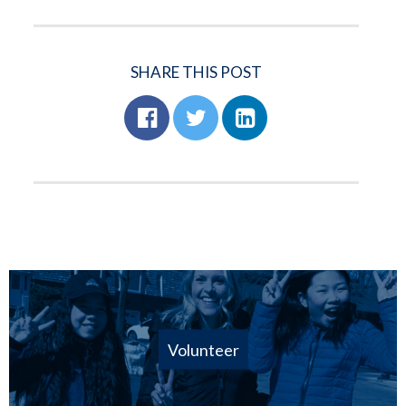
SHARE THIS POST
Volunteer