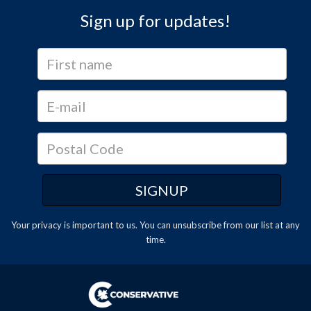
Sign up for updates!
Your privacy is important to us. You can
unsubscribe
from our list at any
time.