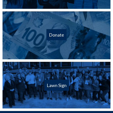
Donate
Lawn Sign