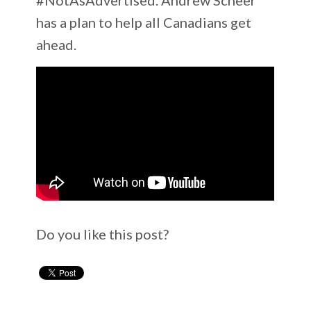
has a plan to help all Canadians get
ahead.
Do you like this post?