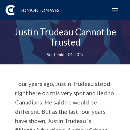
EDMONTON WEST
Toggl
navig
Justin Trudeau Cannot be
Trusted
September 04, 2019
Four years ago, Justin Trudeau stood
right here on this very spot and lied to
Canadians. He said he would be
different. But as the last four years
have shown, Justin Trudeau is
#NotAsAdvertised. Andrew Scheer