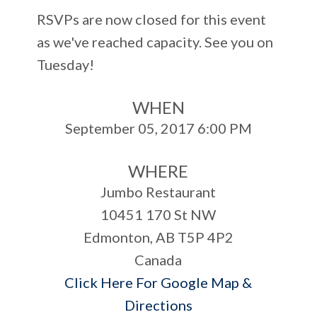
RSVPs are now closed for this event
as we've reached capacity. See you on
Tuesday!
WHEN
September 05, 2017 6:00 PM
WHERE
Jumbo Restaurant
10451 170 St NW
Edmonton, AB T5P 4P2
Canada
Click Here For Google Map &
Directions