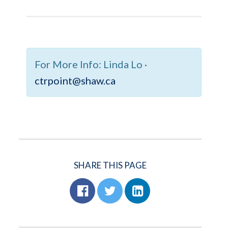
For More Info:
Linda Lo ·
ctrpoint@shaw.ca
SHARE THIS PAGE