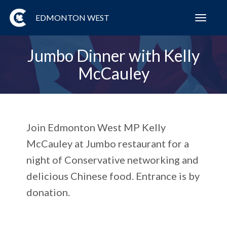
EDMONTON WEST
Toggl
navig
Jumbo Dinner with Kelly
McCauley
Join Edmonton West MP Kelly
McCauley at Jumbo restaurant for a
night of Conservative networking and
delicious Chinese food. Entrance is by
donation.