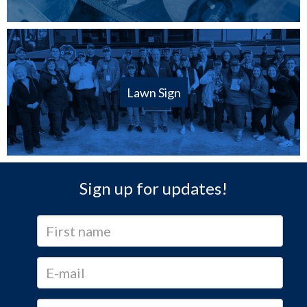
Lawn Sign
Sign up for updates!