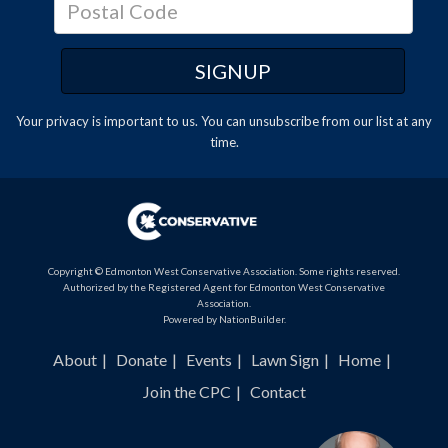
Your privacy is important to us. You can
unsubscribe
from our list at any
time.
Copyright © Edmonton West Conservative Association. Some rights reserved.
Authorized by the Registered Agent for Edmonton West Conservative
Association.
Powered by
NationBuilder
.
About
Donate
Events
Lawn Sign
Home
Join the CPC
Contact