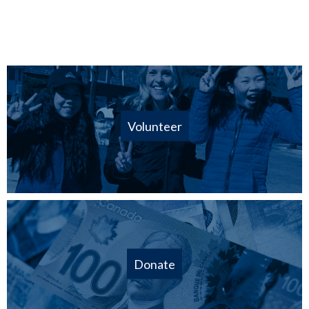
Volunteer
Donate