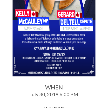
WHEN
July 30, 2019 6:00 PM