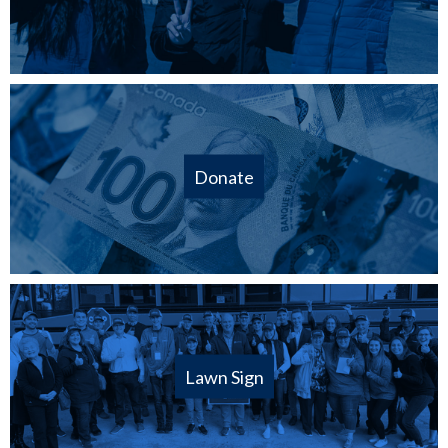
Donate
Lawn Sign