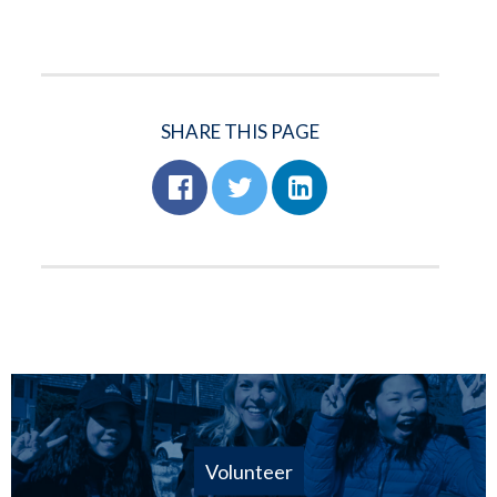
SHARE THIS PAGE
Volunteer