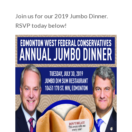
Join us for our 2019 Jumbo Dinner.
RSVP today below!