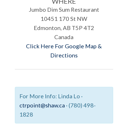
WHERE
Jumbo Dim Sum Restaurant
10451 170 St NW
Edmonton, AB T5P 4T2
Canada
Click Here For Google Map &
Directions
For More Info:
Linda Lo ·
ctrpoint@shaw.ca
· (780) 498-
1828