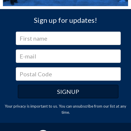
Sign up for updates!
Your privacy is important to us. You can
unsubscribe
from our list at any
time.