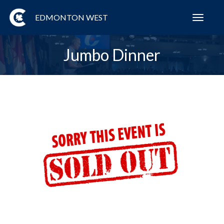
EDMONTON WEST
Toggl
navig
Jumbo Dinner