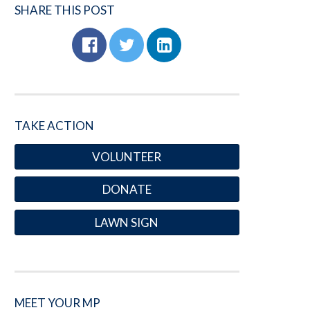
SHARE THIS POST
TAKE ACTION
VOLUNTEER
DONATE
LAWN SIGN
MEET YOUR MP