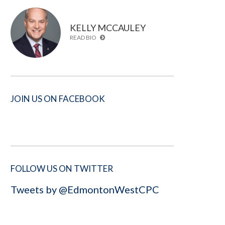
KELLY MCCAULEY
READ BIO
JOIN US ON FACEBOOK
FOLLOW US ON TWITTER
Tweets by @EdmontonWestCPC