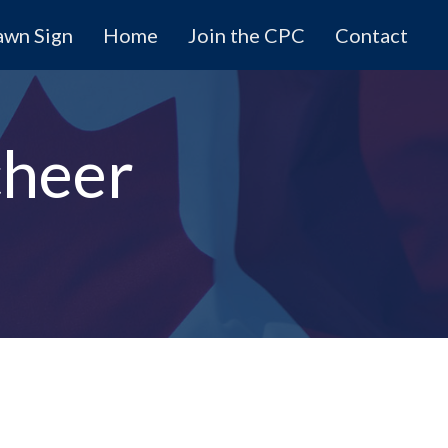
awn Sign
Home
Join the CPC
Contact
cheer