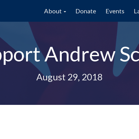
About
Donate
Events
L
pport Andrew S
August 29, 2018