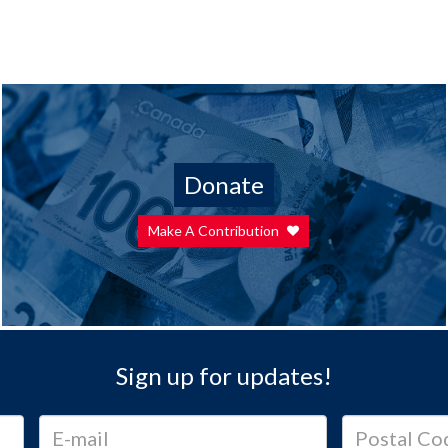
Donate
Make A Contribution
Sign up for updates!