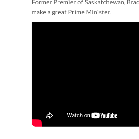
Former Premier of Saskatchewan, Brad
make a great Prime Minister.