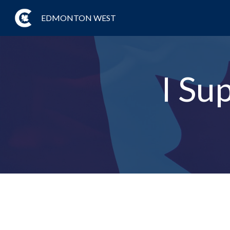
EDMONTON WEST
I Su