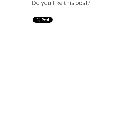
Do you like this post?