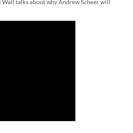
 Wall talks about why Andrew Scheer will