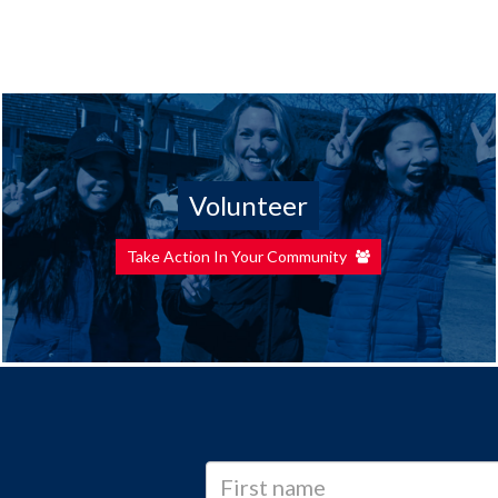
Volunteer
Take Action In Your Community