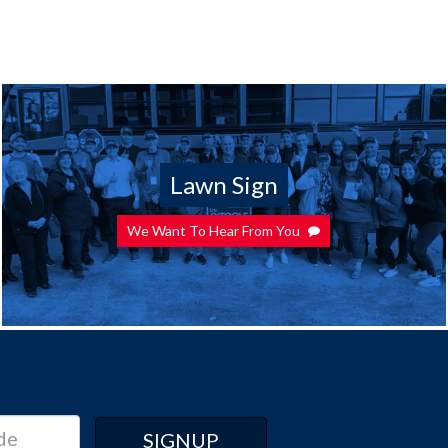
Lawn Sign
We Want To Hear From You