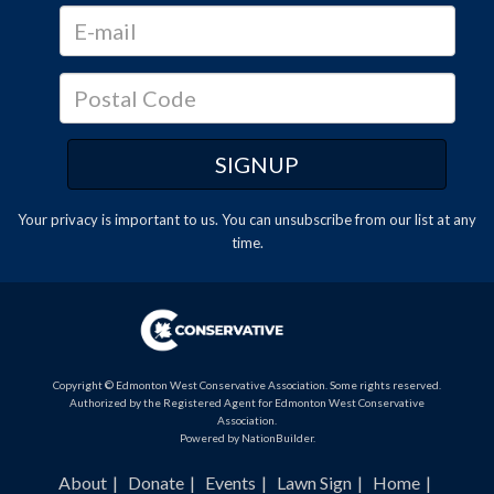
Your privacy is important to us. You can
unsubscribe
from our list at any
time.
Copyright © Edmonton West Conservative Association. Some rights reserved.
Authorized by the Registered Agent for Edmonton West Conservative
Association.
Powered by
NationBuilder
.
About
Donate
Events
Lawn Sign
Home