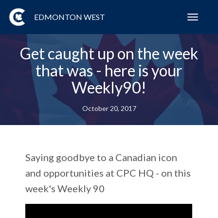
EDMONTON WEST
Toggl
navig
Get caught up on the week
that was - here is your
Weekly90!
October 20, 2017
Saying goodbye to a Canadian icon
and opportunities at CPC HQ - on this
week's Weekly 90