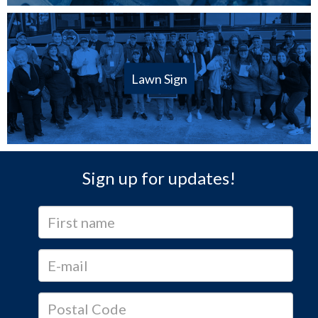
Lawn Sign
Sign up for updates!