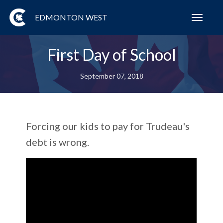
EDMONTON WEST
Toggl
navig
First Day of School
September 07, 2018
Forcing our kids to pay for Trudeau's
debt is wrong.