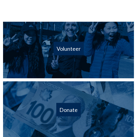
Volunteer
Donate