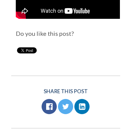
Do you like this post?
SHARE THIS POST