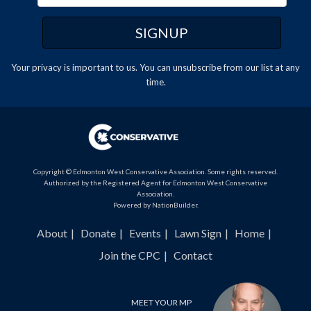
Your privacy is important to us. You can
unsubscribe
from our list at any
time.
Copyright © Edmonton West Conservative Association. Some rights reserved.
Authorized by the Registered Agent for Edmonton West Conservative
Association.
Powered by
NationBuilder
.
About
Donate
Events
Lawn Sign
Home
Join the CPC
Contact
MEET YOUR MP