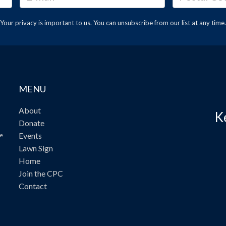
Your privacy is important to us. You can
unsubscribe
from our list at any time.
MENU
About
K
Donate
Events
ve
Lawn Sign
Home
Join the CPC
Contact