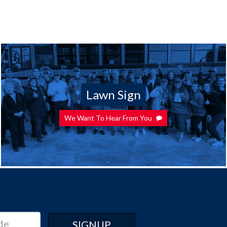
Lawn Sign
We Want To Hear From You