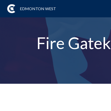
EDMONTON WEST
Fire Gatek