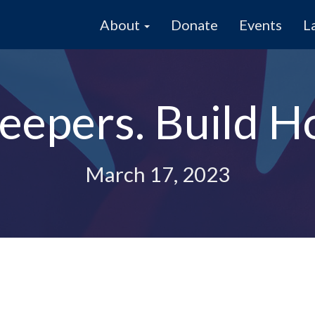
About
Donate
Events
L
eepers. Build H
March 17, 2023