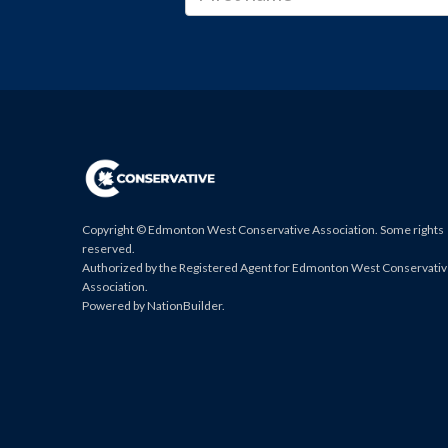
Copyright © Edmonton West Conservative Association. Some rights
reserved.
Authorized by the Registered Agent for Edmonton West Conservati
Association.
Powered by
NationBuilder
.