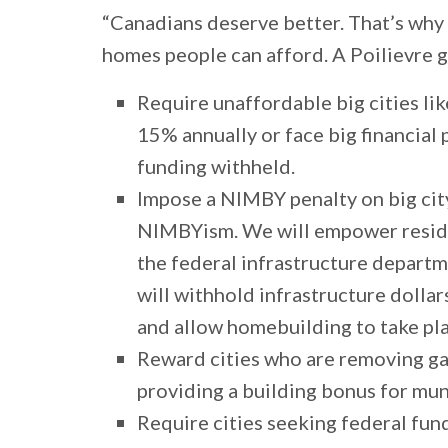
“Canadians deserve better. That’s why
homes people can afford. A Poilievre 
Require unaffordable big cities l
15% annually or face big financial 
funding withheld.
Impose a NIMBY penalty on big cit
NIMBYism. We will empower reside
the federal infrastructure depart
will withhold infrastructure dolla
and allow homebuilding to take pl
Reward cities who are removing ga
providing a building bonus for mu
Require cities seeking federal fun