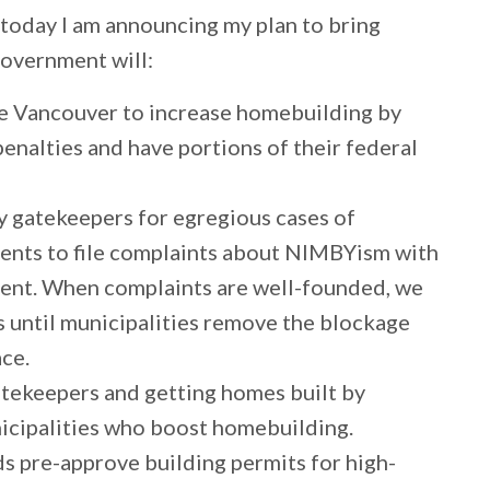
 today I am announcing my plan to bring
government will:
ike Vancouver to increase homebuilding by
penalties and have portions of their federal
y gatekeepers for egregious cases of
nts to file complaints about NIMBYism with
ment. When complaints are well-founded, we
rs until municipalities remove the blockage
ace.
tekeepers and getting homes built by
nicipalities who boost homebuilding.
ds pre-approve building permits for high-