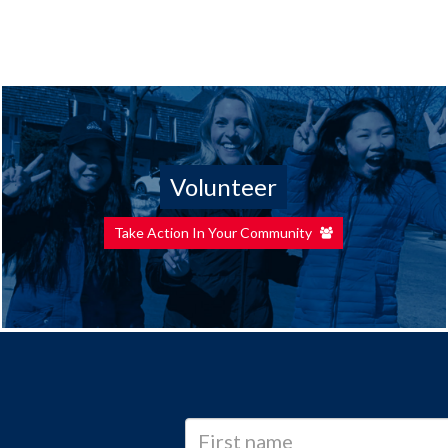
Volunteer
Take Action In Your Community