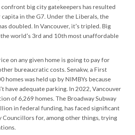
o confront big city gatekeepers has resulted
capita in the G7. Under the Liberals, the
 doubled. In Vancouver, it’s tripled. Big
e the world’s 3rd and 10th most unaffordable
rice on any given home is going to pay for
ther bureaucratic costs. Senakw, a First
00 homes was held up by NIMBYs because
n’t have adequate parking. In 2022, Vancouver
ction of 6,269 homes. The Broadway Subway
ion in federal funding, has faced significant
Councillors for, among other things, trying
tions.