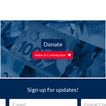
Donate
Make A Contribution
Sign up for updates!