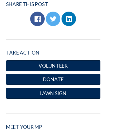
SHARE THIS POST
TAKE ACTION
VOLUNTEER
DONATE
LAWN SIGN
MEET YOUR MP