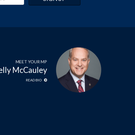
MEET YOUR MP
elly McCauley
READ BIO