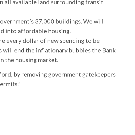
all available land surrounding transit
 government’s 37,000 buildings. We will
ed into affordable housing.
re every dollar of new spending to be
s will end the inflationary bubbles the Bank
s in the housing market.
afford, by removing government gatekeepers
permits.”