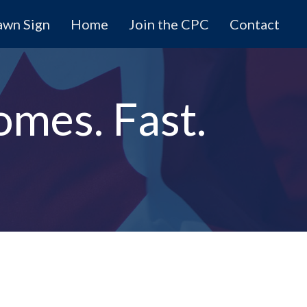
awn Sign
Home
Join the CPC
Contact
omes. Fast.