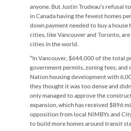
anyone. But Justin Trudeau’s refusal t
in Canada having the fewest homes per 
down payment needed to buy a house has
cities, like Vancouver and Toronto, ar
cities in the world.
“In Vancouver, $644,000 of the total p
government permits, zoning fees, and o
Nation housing development with 6,0
they thought it was too dense and did
only managed to approve the constru
expansion, which has received $896 mill
opposition from local NIMBYs and City 
to build more homes around transit sta