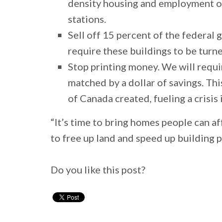
density housing and employment on 
stations.
Sell off 15 percent of the federal
require these buildings to be turn
Stop printing money. We will requi
matched by a dollar of savings. Thi
of Canada created, fueling a crisi
“It’s time to bring homes people can 
to free up land and speed up building 
Do you like this post?