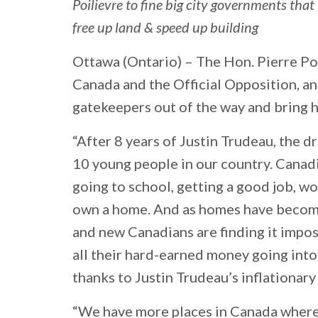
Poilievre to fine big city governments tha
free up land & speed up building
Ottawa (Ontario) –
The Hon. Pierre Poi
Canada and the Official Opposition, an
gatekeepers out of the way and bring 
“After 8 years of Justin Trudeau, the 
10 young people in our country. Canad
going to school, getting a good job, wor
own a home. And as homes have become
and new Canadians are finding it impos
all their hard-earned money going into
thanks to Justin Trudeau’s inflationar
“We have more places in Canada where t