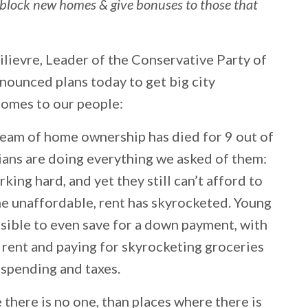
t block new homes & give bonuses to those that
lievre, Leader of the Conservative Party of
nounced plans today to get big city
homes to our people:
dream of home ownership has died for 9 out of
ians are doing everything we asked of them:
king hard, and yet they still can’t afford to
 unaffordable, rent has skyrocketed. Young
sible to even save for a down payment, with
 rent and paying for skyrocketing groceries
y spending and taxes.
here is no one, than places where there is