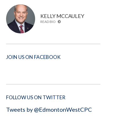
KELLY MCCAULEY
READ BIO
JOIN US ON FACEBOOK
FOLLOW US ON TWITTER
Tweets by @EdmontonWestCPC