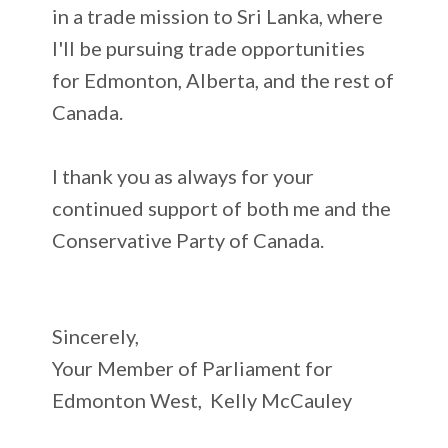
in a trade mission to Sri Lanka, where
I'll be pursuing trade opportunities
for Edmonton, Alberta, and the rest of
Canada.
I thank you as always for your
continued support of both me and the
Conservative Party of Canada.
Sincerely,
Your Member of Parliament for
Edmonton West, Kelly McCauley