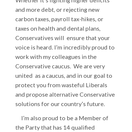
and more debt, or rejecting new
carbon taxes, payroll tax-hikes, or
taxes on health and dental plans,
Conservatives will ensure that your
voice is heard. I’m incredibly proud to
work with my colleagues in the
Conservative caucus. We are very
united as a caucus, and in our goal to
protect you from wasteful Liberals
and propose alternative Conservative
solutions for our country’s future.
I’m also proud to be a Member of
the Party that has 14 qualified