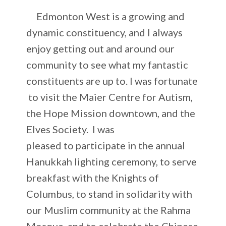
Edmonton West is a growing and
dynamic constituency, and I always
enjoy getting out and around our
community to see what my fantastic
constituents are up to. I was fortunate
to visit the Maier Centre for Autism,
the Hope Mission downtown, and the
Elves Society. I was
pleased to participate in the annual
Hanukkah lighting ceremony, to serve
breakfast with the Knights of
Columbus, to stand in solidarity with
our Muslim community at the Rahma
Mosque, and to celebrate the Chinese