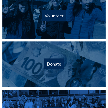
Volunteer
Donate