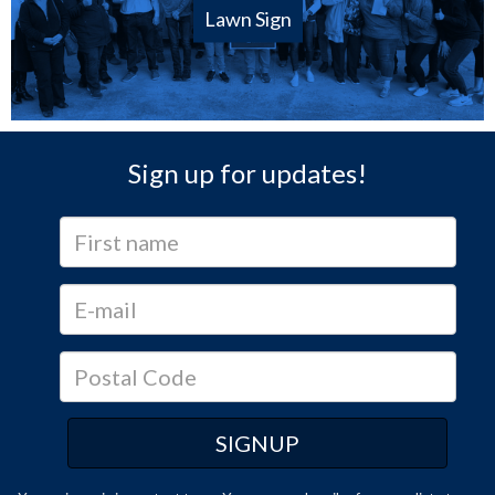
Lawn Sign
Sign up for updates!