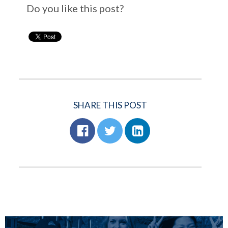
Do you like this post?
SHARE THIS POST