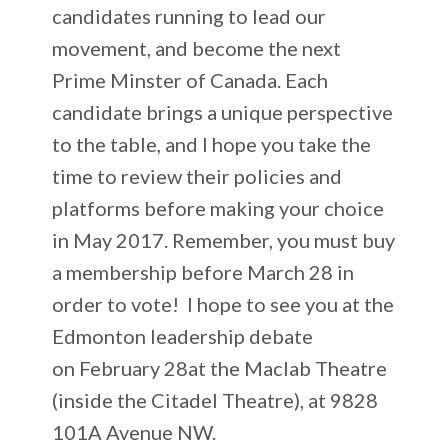
candidates running to lead our
movement, and become the next
Prime Minster of Canada. Each
candidate brings a unique perspective
to the table, and I hope you take the
time to review their policies and
platforms before making your choice
in May 2017.
Remember, you must buy
a membership before March 28 in
order to vote!
I hope to see you at the
Edmonton leadership debate
on February 28at the Maclab Theatre
(inside the Citadel Theatre), at 9828
101A Avenue NW.