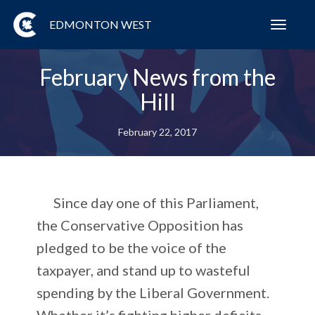
EDMONTON WEST
Toggl
navig
February News from the
Hill
February 22, 2017
Since day one of this Parliament,
the Conservative Opposition has
pledged to be the voice of the
taxpayer, and stand up to wasteful
spending by the Liberal Government.
Whether it’s fighting higher deficits