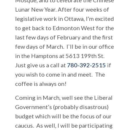
Lunar New Year. After four weeks of
legislative work in Ottawa, I’m excited
to get back to Edmonton West for the
last few days of February and the first
few days of March. I`ll be in our office
in the Hamptons at 5613 199th St.
Just give us a call at
780-392-2515
if
you wish to come in and meet. The
coffee is always on!
Coming in March, well see the Liberal
Government’s (probably disastrous)
budget which will be the focus of our
caucus. As well, I will be participating