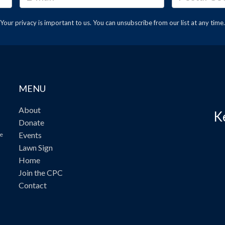
Your privacy is important to us. You can
unsubscribe
from our list at any time.
MENU
About
K
Donate
Events
ve
Lawn Sign
Home
Join the CPC
Contact