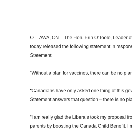
OTTAWA, ON
– The Hon. Erin O’Toole, Leader of
today released the following statement in respo
Statement:
“Without a plan for vaccines, there can be no pla
“Canadians have only asked one thing of this go
Statement answers that question – there is no pl
“I am really glad the Liberals took my proposal fr
parents by boosting the Canada Child Benefit. I’