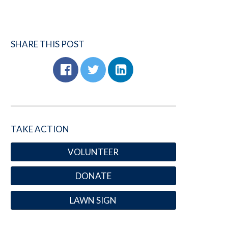
SHARE THIS POST
TAKE ACTION
VOLUNTEER
DONATE
LAWN SIGN