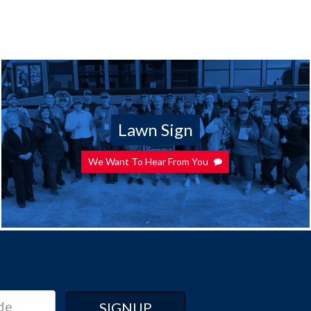
Lawn Sign
We Want To Hear From You