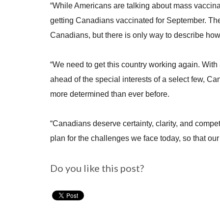
“While Americans are talking about mass vaccina
getting Canadians vaccinated for September. The M
Canadians, but there is only way to describe how 
“We need to get this country working again. With 
ahead of the special interests of a select few, C
more determined than ever before.
“Canadians deserve certainty, clarity, and comp
plan for the challenges we face today, so that our
Do you like this post?