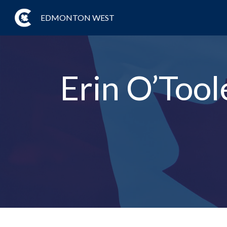
EDMONTON WEST
Erin O’Tool