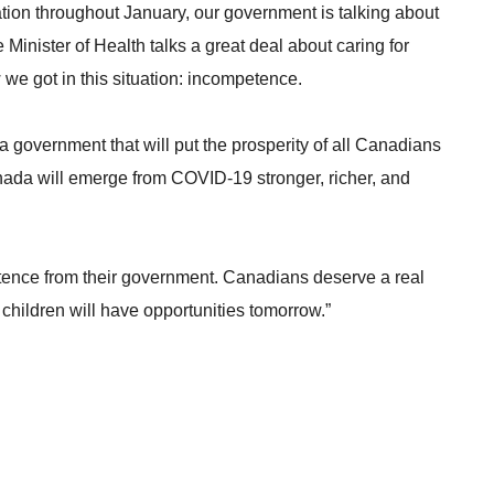
tion throughout January, our government is talking about
inister of Health talks a great deal about caring for
we got in this situation: incompetence.
a government that will put the prosperity of all Canadians
anada will emerge from COVID-19 stronger, richer, and
etence from their government. Canadians deserve a real
 children will have opportunities tomorrow.”