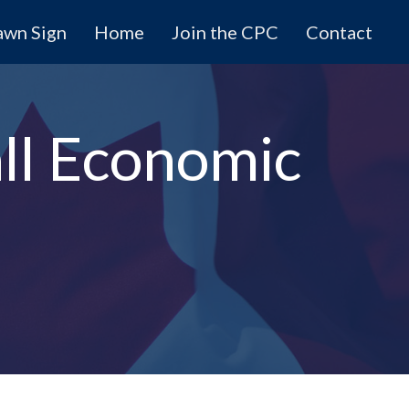
awn Sign
Home
Join the CPC
Contact
all Economic