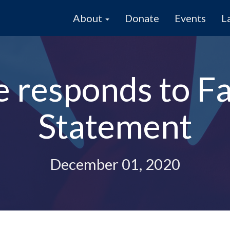
About
Donate
Events
L
e responds to F
Statement
December 01, 2020