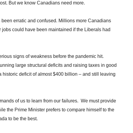
 most. But we know Canadians need more.
s been erratic and confused. Millions more Canadians
jobs could have been maintained if the Liberals had
ious signs of weakness before the pandemic hit.
unning large structural deficits and raising taxes in good
istoric deficit of almost $400 billion – and still leaving
emands of us to learn from our failures. We must provide
hile the Prime Minister prefers to compare himself to the
nada to be the best.