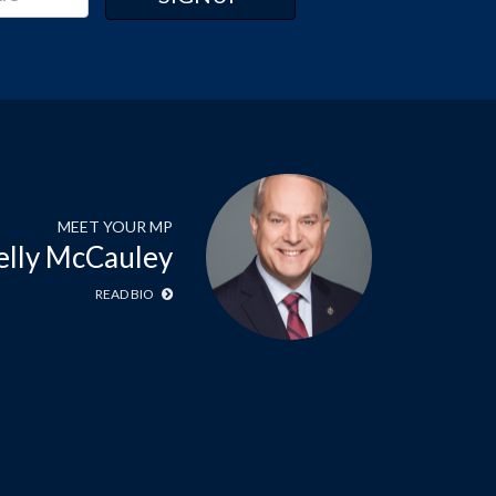
MEET YOUR MP
elly McCauley
READ BIO