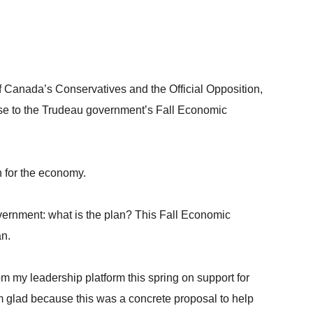
 Canada’s Conservatives and the Official Opposition,
nse to the Trudeau government’s Fall Economic
n for the economy.
vernment: what is the plan? This Fall Economic
an.
om my leadership platform this spring on support for
m glad because this was a concrete proposal to help