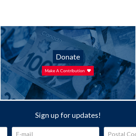
Donate
Make A Contribution
Sign up for updates!