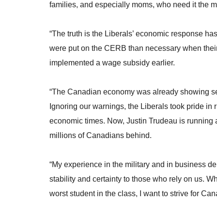
families, and especially moms, who need it the
“The truth is the Liberals’ economic response ha
were put on the CERB than necessary when their 
implemented a wage subsidy earlier.
“The Canadian economy was already showing ser
Ignoring our warnings, the Liberals took pride in r
economic times. Now, Justin Trudeau is running a h
millions of Canadians behind.
“My experience in the military and in business d
stability and certainty to those who rely on us. W
worst student in the class, I want to strive for Ca