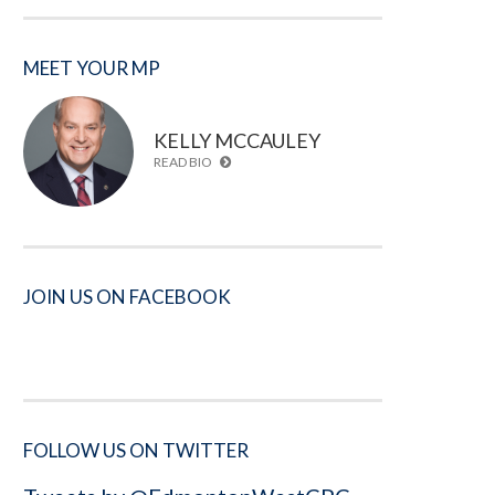
MEET YOUR MP
KELLY MCCAULEY
READ BIO
JOIN US ON FACEBOOK
FOLLOW US ON TWITTER