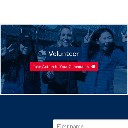
Volunteer
Take Action In Your Community