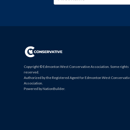
Copyright © Edmonton West Conservative Association. Some rights
reserved.
Authorized by the Registered Agent for Edmonton West Conservati
Association.
Powered by
NationBuilder
.