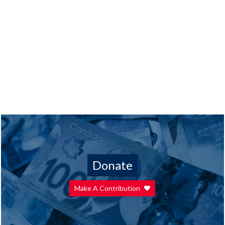
Donate
Make A Contribution