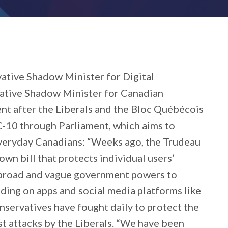
ative Shadow Minister for Digital
ative Shadow Minister for Canadian
nt after the Liberals and the Bloc Québécois
 C-10 through Parliament, which aims to
everyday Canadians: “Weeks ago, the Trudeau
own bill that protects individual users’
 broad and vague government powers to
luding on apps and social media platforms like
servatives have fought daily to protect the
t attacks by the Liberals. “We have been