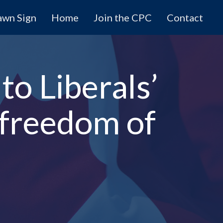
awn Sign
Home
Join the CPC
Contact
to Liberals’
 freedom of