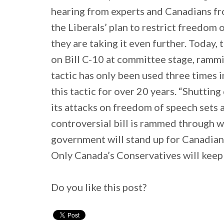
hearing from experts and Canadians fro
the Liberals’ plan to restrict freedom 
they are taking it even further. Today,
on Bill C-10 at committee stage, rammi
tactic has only been used three times 
this tactic for over 20 years. “Shutti
its attacks on freedom of speech sets a
controversial bill is rammed through w
government will stand up for Canadians
Only Canada’s Conservatives will keep 
Do you like this post?