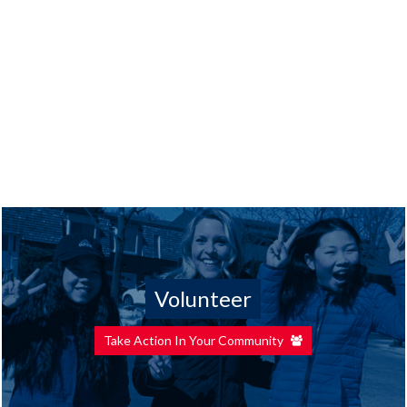
Volunteer
Take Action In Your Community