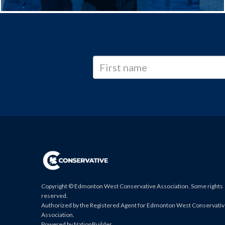
Copyright © Edmonton West Conservative Association. Some rights
reserved.
Authorized by the Registered Agent for Edmonton West Conservati
Association.
Powered by
NationBuilder
.