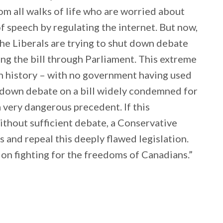
m all walks of life who are worried about
of speech by regulating the internet. But now,
 the Liberals are trying to shut down debate
ng the bill through Parliament. This extreme
in history – with no government having used
ng down debate on a bill widely condemned for
 very dangerous precedent. If this
ithout sufficient debate, a Conservative
 and repeal this deeply flawed legislation.
on fighting for the freedoms of Canadians.”