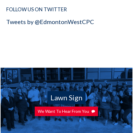
FOLLOW US ON TWITTER
Tweets by @EdmontonWestCPC
Lawn Sign
We Want To Hear From You