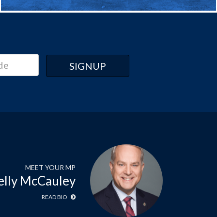
MEET YOUR MP
elly McCauley
READ BIO