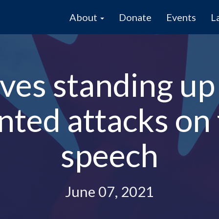
About
Donate
Events
L
es standing up 
ted attacks on
speech
June 07, 2021