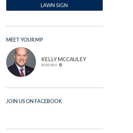
LAWN SIGN
MEET YOUR MP
KELLY MCCAULEY
READ BIO
JOIN US ON FACEBOOK