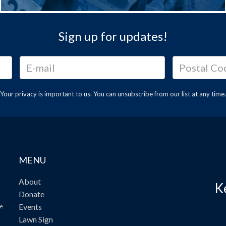
Sign up for updates!
Your privacy is important to us. You can
unsubscribe
from our list at any time.
MENU
About
K
Donate
Events
ve
Lawn Sign