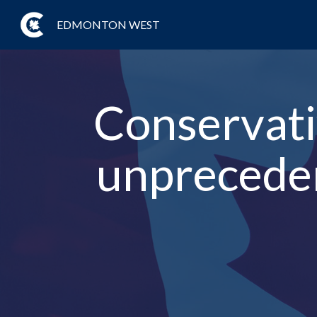
EDMONTON WEST
Conservativ
unpreceden