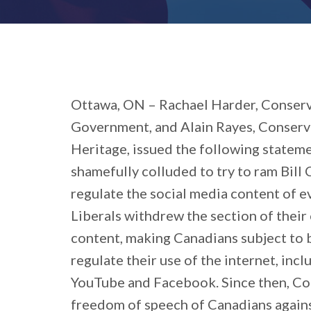
Ottawa, ON – Rachael Harder, Conserv
Government, and Alain Rayes, Conserv
Heritage, issued the following stateme
shamefully colluded to try to ram Bill
regulate the social media content of 
Liberals withdrew the section of their 
content, making Canadians subject to
regulate their use of the internet, inc
YouTube and Facebook. Since then, Con
freedom of speech of Canadians agains