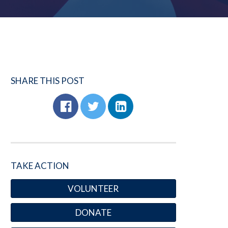
SHARE THIS POST
TAKE ACTION
VOLUNTEER
DONATE