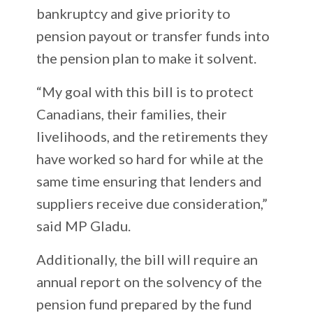
bankruptcy and give priority to
pension payout or transfer funds into
the pension plan to make it solvent.
“My goal with this bill is to protect
Canadians, their families, their
livelihoods, and the retirements they
have worked so hard for while at the
same time ensuring that lenders and
suppliers receive due consideration,”
said MP Gladu.
Additionally, the bill will require an
annual report on the solvency of the
pension fund prepared by the fund