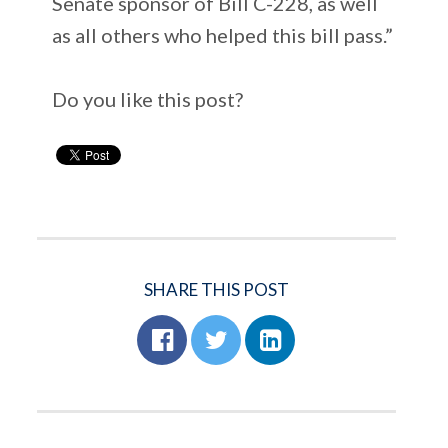
Senate sponsor of Bill C-228, as well
as all others who helped this bill pass.”
Do you like this post?
SHARE THIS POST