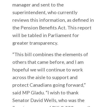
manager and sent to the
superintendent, who currently
reviews this information, as defined in
the Pension Benefits Act. This report
will be tabled in Parliament for
greater transparency.
“This bill combines the elements of
others that came before, and I am
hopeful we will continue to work
across the aisle to support and
protect Canadians going forward,”
said MP Gladu. “I wish to thank
Senator David Wells, who was the