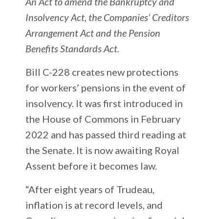
An Act to amend the Bankruptcy and
Insolvency Act, the Companies’ Creditors
Arrangement Act and the Pension
Benefits Standards Act.
Bill C-228 creates new protections
for workers’ pensions in the event of
insolvency. It was first introduced in
the House of Commons in February
2022 and has passed third reading at
the Senate. It is now awaiting Royal
Assent before it becomes law.
“After eight years of Trudeau,
inflation is at record levels, and