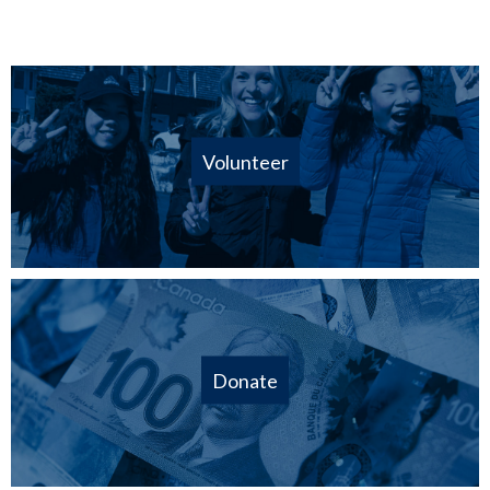
Volunteer
Donate