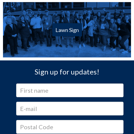
Lawn Sign
Sign up for updates!