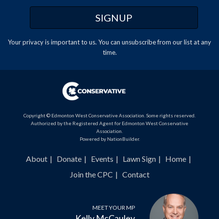
Your privacy is important to us. You can
unsubscribe
from our list at any
time.
Copyright © Edmonton West Conservative Association. Some rights reserved.
Authorized by the Registered Agent for Edmonton West Conservative
Association.
Powered by
NationBuilder
.
About
Donate
Events
Lawn Sign
Home
Join the CPC
Contact
MEET YOUR MP
Kelly McCauley