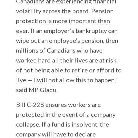
Canadians are experiencing financial
volatility across the board. Pension
protection is more important than
ever. If an employer’s bankruptcy can
wipe out an employee’s pension, then
millions of Canadians who have
worked hard all their lives are at risk
of not being able to retire or afford to
live — I will not allow this to happen,”
said MP Gladu.
Bill C-228 ensures workers are
protected in the event of a company
collapse. If a fund is insolvent, the
company will have to declare