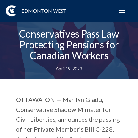
EDMONTON WEST
Toggl
navig
Conservatives Pass Law
Protecting Pensions for
Canadian Workers
April 19, 2023
OTTAWA, ON —
Marilyn Gladu,
Conservative Shadow Minister for
Civil Liberties, announces the passing
of her Private Member’s Bill C-228,