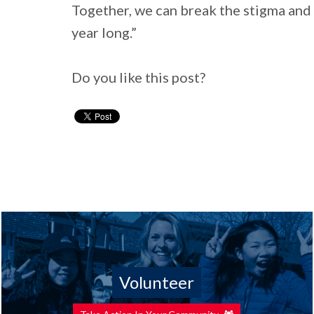
Together, we can break the stigma and 
year long.”
Do you like this post?
Volunteer