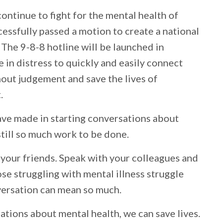
ontinue to fight for the mental health of
essfully passed a motion to create a national
 The 9-8-8 hotline will be launched in
in distress to quickly and easily connect
hout judgement and save the lives of
.
ave made in starting conversations about
 still so much work to be done.
 your friends. Speak with your colleagues and
se struggling with mental illness struggle
versation can mean so much.
ations about mental health, we can save lives.