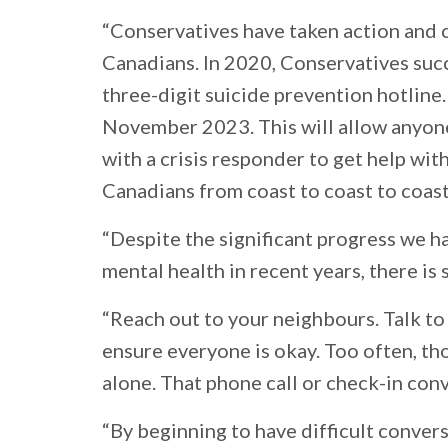
“Conservatives have taken action and c
Canadians. In 2020, Conservatives succ
three-digit suicide prevention hotline.
November 2023. This will allow anyone 
with a crisis responder to get help wit
Canadians from coast to coast to coast
“Despite the significant progress we h
mental health in recent years, there is
“Reach out to your neighbours. Talk to
ensure everyone is okay. Too often, tho
alone. That phone call or check-in con
“By beginning to have difficult convers