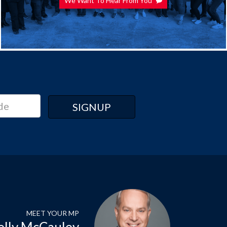
We Want To Hear From You
MEET YOUR MP
elly McCauley