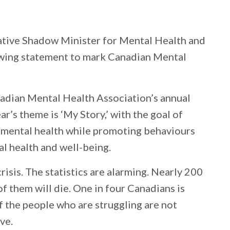
tive Shadow Minister for Mental Health and
owing statement to mark Canadian Mental
adian Mental Health Association’s annual
’s theme is ‘My Story,’ with the goal of
t mental health while promoting behaviours
l health and well-being.
risis. The statistics are alarming. Nearly 200
f them will die. One in four Canadians is
f the people who are struggling are not
ve.