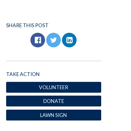
SHARE THIS POST
TAKE ACTION
VOLUNTEER
DONATE
LAWN SIGN