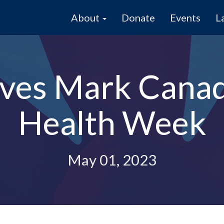
About
Donate
Events
L
ives Mark Canad
Health Week
May 01, 2023