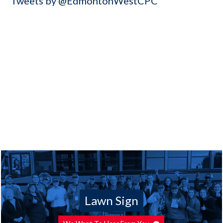
Tweets by @EdmontonWestCPC
Lawn Sign