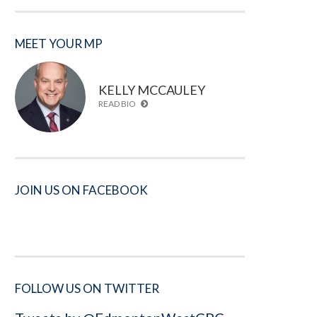
MEET YOUR MP
KELLY MCCAULEY
READ BIO
JOIN US ON FACEBOOK
FOLLOW US ON TWITTER