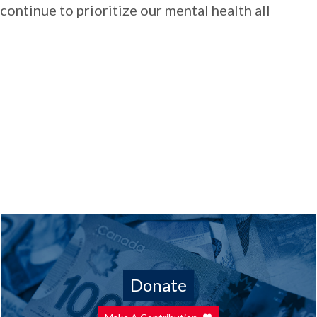
continue to prioritize our mental health all
Donate