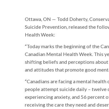
Ottawa, ON
— Todd Doherty, Conserva
Suicide Prevention, released the foll
Health Week:
“Today marks the beginning of the Can
Canadian Mental Health Week. This year
shifting beliefs and perceptions abou
and attitudes that promote good menta
“Canadians are facing a mental health c
people attempt suicide daily – twelve o
experiencing anxiety, and 56 percent o
receiving the care they need and deser