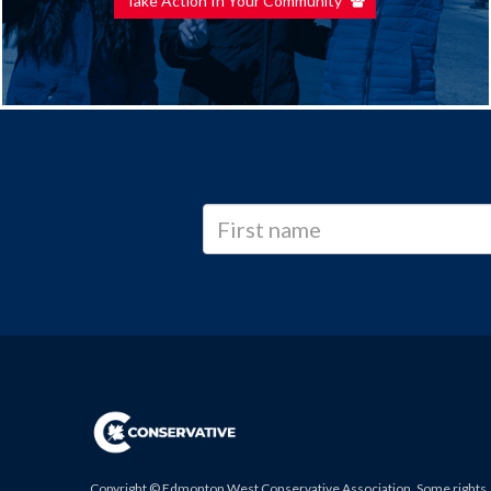
Take Action In Your Community
Copyright © Edmonton West Conservative Association. Some rights