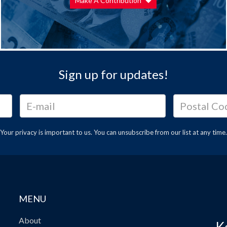
Make A Contribution
Sign up for updates!
Your privacy is important to us. You can
unsubscribe
from our list at any time.
MENU
About
K