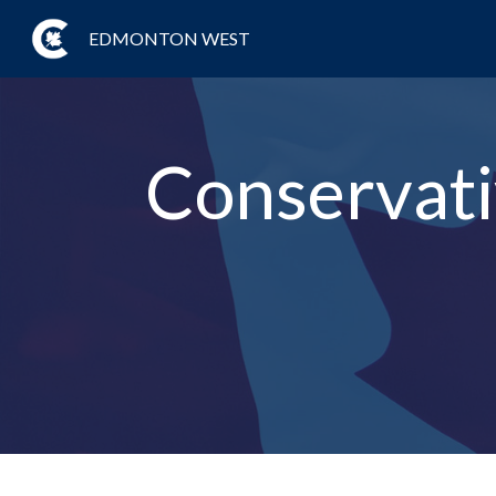
EDMONTON WEST
Conservat