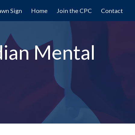
awn Sign
Home
Join the CPC
Contact
ian Mental