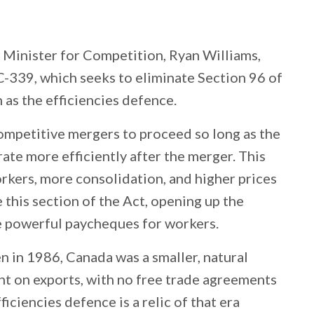
Minister for Competition, Ryan Williams,
C-339, which seeks to eliminate Section 96 of
s the efficiencies defence.
ompetitive mergers to proceed so long as the
ate more efficiently after the merger. This
orkers, more consolidation, and higher prices
e this section of the Act, opening up the
 powerful paycheques for workers.
 in 1986, Canada was a smaller, natural
nt on exports, with no free trade agreements
iciencies defence is a relic of that era