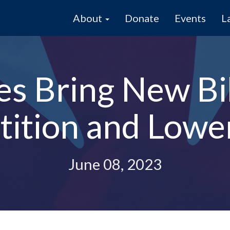
About
Donate
Events
L
s Bring New Bil
ition and Lower
June 08, 2023