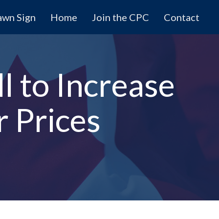
awn Sign
Home
Join the CPC
Contact
l to Increase
 Prices