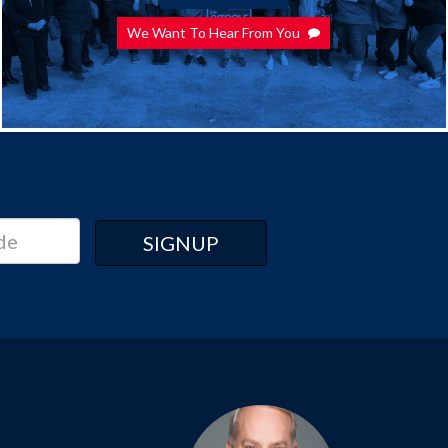
We Want To Hear From You