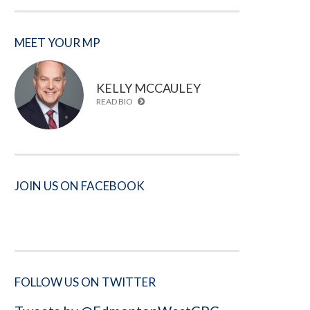
MEET YOUR MP
KELLY MCCAULEY
READ BIO
JOIN US ON FACEBOOK
FOLLOW US ON TWITTER