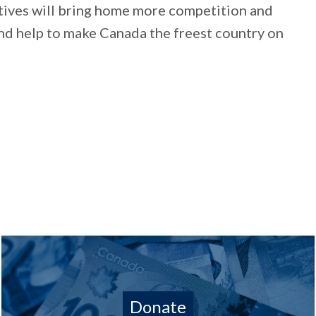
ives will bring home more competition and
and help to make Canada the freest country on
Donate