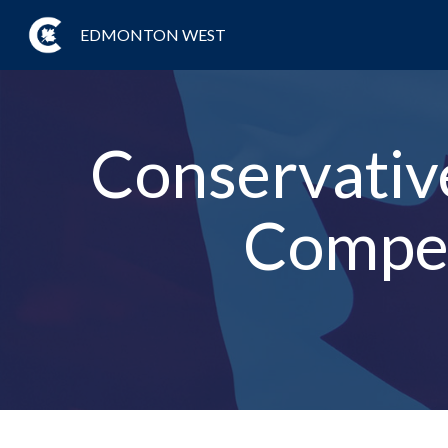
EDMONTON WEST
Conservative
Compet