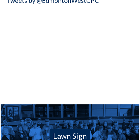
Tweets by @EdmontonWestCPC
Lawn Sign