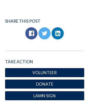
SHARE THIS POST
TAKE ACTION
VOLUNTEER
DONATE
LAWN SIGN