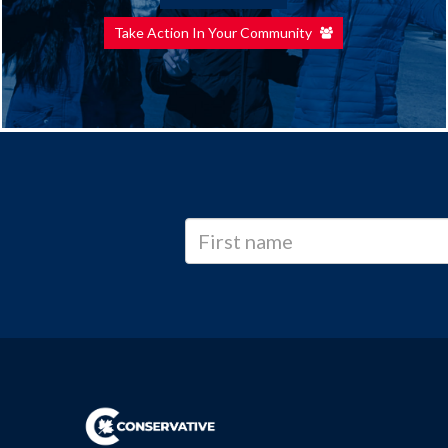
Take Action In Your Community