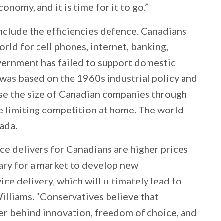
nomy, and it is time for it to go.”
include the efficiencies defence. Canadians
orld for cell phones, internet, banking,
overnment has failed to support domestic
was based on the 1960s industrial policy and
ase the size of Canadian companies through
 limiting competition at home. The world
ada.
ce delivers for Canadians are higher prices
ary for a market to develop new
ce delivery, which will ultimately lead to
illiams. “Conservatives believe that
er behind innovation, freedom of choice, and