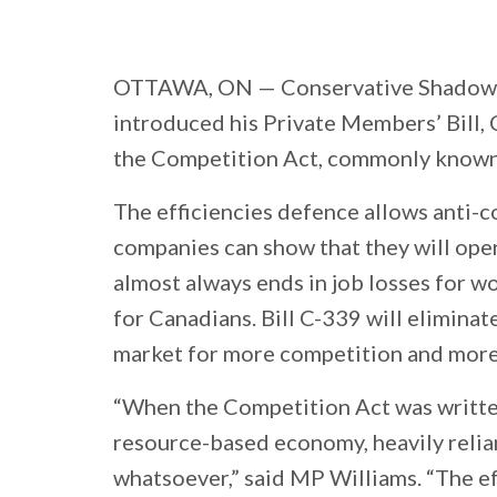
OTTAWA, ON —
Conservative Shadow 
introduced his Private Members’ Bill, 
the Competition Act, commonly known a
The efficiencies defence allows anti-c
companies can show that they will oper
almost always ends in job losses for w
for Canadians. Bill C-339 will eliminat
market for more competition and more
“When the Competition Act was written
resource-based economy, heavily relia
whatsoever,” said MP Williams. “The eff