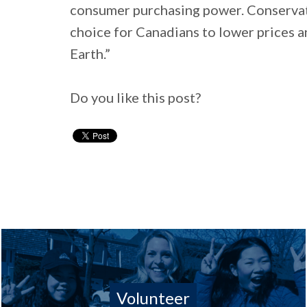
consumer purchasing power. Conservat
choice for Canadians to lower prices 
Earth.”
Do you like this post?
Volunteer