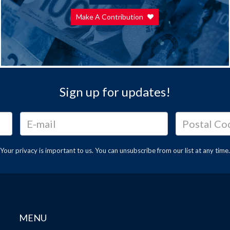
Make A Contribution
Sign up for updates!
Your privacy is important to us. You can
unsubscribe
from our list at any time.
MENU