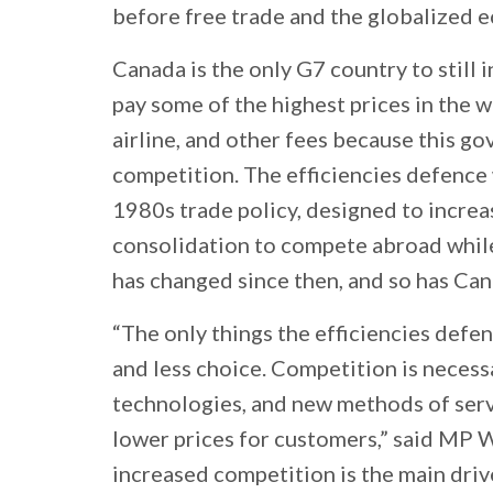
before free trade and the globalized eco
Canada is the only G7 country to still 
pay some of the highest prices in the w
airline, and other fees because this g
competition. The efficiencies defence 
1980s trade policy, designed to incre
consolidation to compete abroad while
has changed since then, and so has Can
“The only things the efficiencies defen
and less choice. Competition is necess
technologies, and new methods of servi
lower prices for customers,” said MP W
increased competition is the main driv