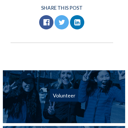
SHARE THIS POST
Volunteer