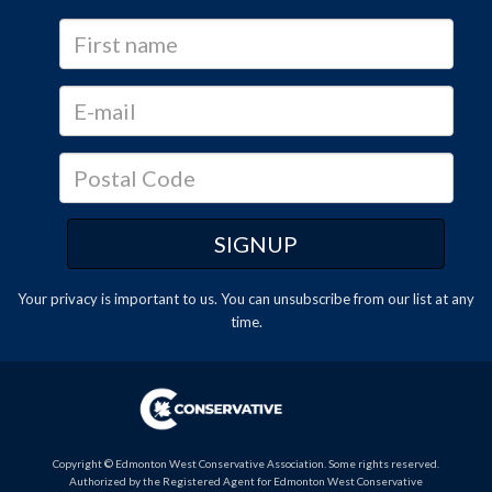
Your privacy is important to us. You can
unsubscribe
from our list at any
time.
Copyright © Edmonton West Conservative Association. Some rights reserved.
Authorized by the Registered Agent for Edmonton West Conservative