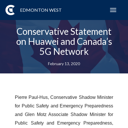
EDMONTON WEST
Toggl
navig
Conservative Statement
on Huawei and Canada’s
5G Network
February 13, 2020
Pierre Paul-Hus, Conservative Shadow Minister
for Public Safety and Emergency Preparedness
and Glen Motz Associate Shadow Minister for
Public Safety and Emergency Preparedness,