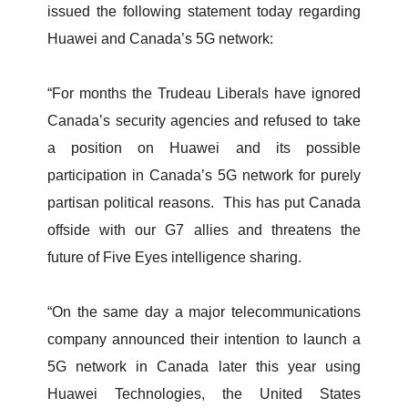
issued the following statement today regarding
Huawei and Canada’s 5G network:
“For months the Trudeau Liberals have ignored
Canada’s security agencies and refused to take
a position on Huawei and its possible
participation in Canada’s 5G network for purely
partisan political reasons. This has put Canada
offside with our G7 allies and threatens the
future of Five Eyes intelligence sharing.
“On the same day a major telecommunications
company announced their intention to launch a
5G network in Canada later this year using
Huawei Technologies, the United States