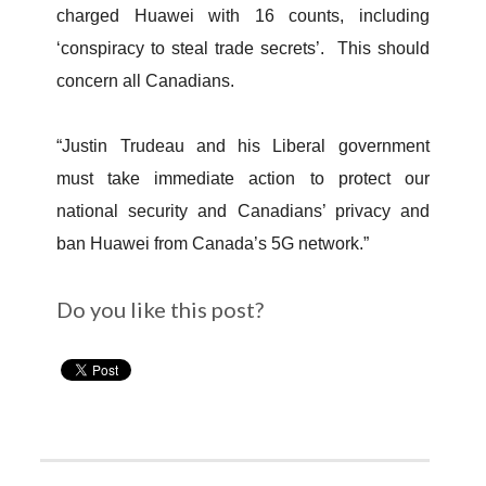
charged Huawei with 16 counts, including
‘conspiracy to steal trade secrets’. This should
concern all Canadians.
“Justin Trudeau and his Liberal government
must take immediate action to protect our
national security and Canadians’ privacy and
ban Huawei from Canada’s 5G network.”
Do you like this post?