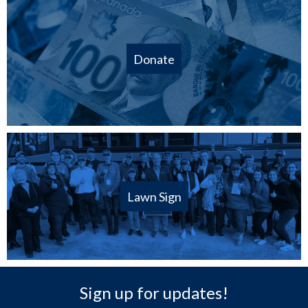
Donate
Lawn Sign
Sign up for updates!