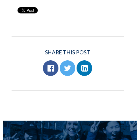
SHARE THIS POST