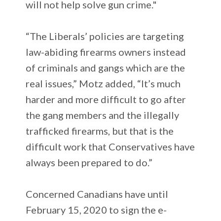
will not help solve gun crime."
“The Liberals’ policies are targeting
law-abiding firearms owners instead
of criminals and gangs which are the
real issues,” Motz added, “It’s much
harder and more difficult to go after
the gang members and the illegally
trafficked firearms, but that is the
difficult work that Conservatives have
always been prepared to do.”
Concerned Canadians have until
February 15, 2020 to sign the e-