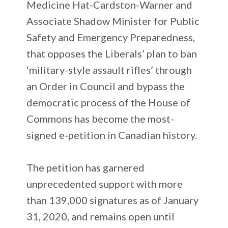
Medicine Hat-Cardston-Warner and
Associate Shadow Minister for Public
Safety and Emergency Preparedness,
that opposes the Liberals’ plan to ban
‘military-style assault rifles’ through
an Order in Council and bypass the
democratic process of the House of
Commons has become the most-
signed e-petition in Canadian history.
The petition has garnered
unprecedented support with more
than 139,000 signatures as of January
31, 2020, and remains open until