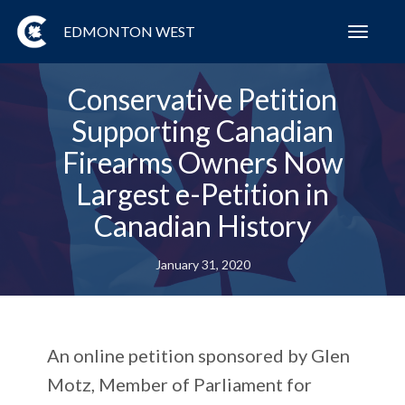
EDMONTON WEST
Toggl
navig
Conservative Petition
Supporting Canadian
Firearms Owners Now
Largest e-Petition in
Canadian History
January 31, 2020
An online petition sponsored by Glen
Motz, Member of Parliament for