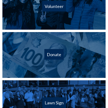
Volunteer
Donate
Lawn Sign