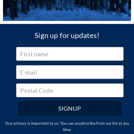
Sign up for updates!
Your privacy is important to us. You can
unsubscribe
from our list at any
time.