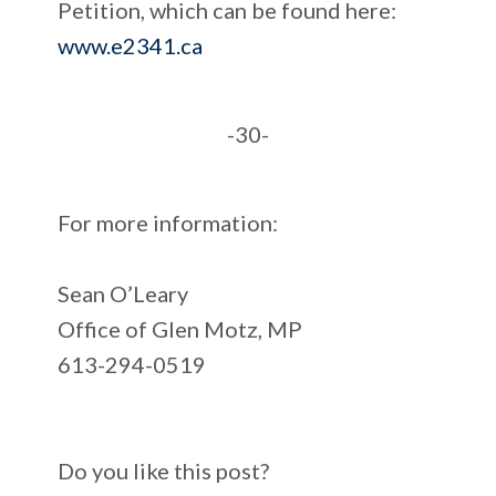
Petition, which can be found here:
www.e2341.ca
-30-
For more information:
Sean O’Leary
Office of Glen Motz, MP
613-294-0519
Do you like this post?