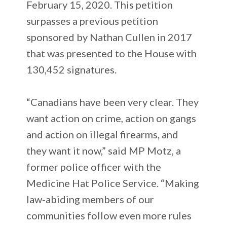
February 15, 2020. This petition
surpasses a previous petition
sponsored by Nathan Cullen in 2017
that was presented to the House with
130,452 signatures.
“Canadians have been very clear. They
want action on crime, action on gangs
and action on illegal firearms, and
they want it now,” said MP Motz, a
former police officer with the
Medicine Hat Police Service. “Making
law-abiding members of our
communities follow even more rules