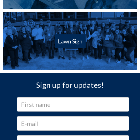
Lawn Sign
Sign up for updates!