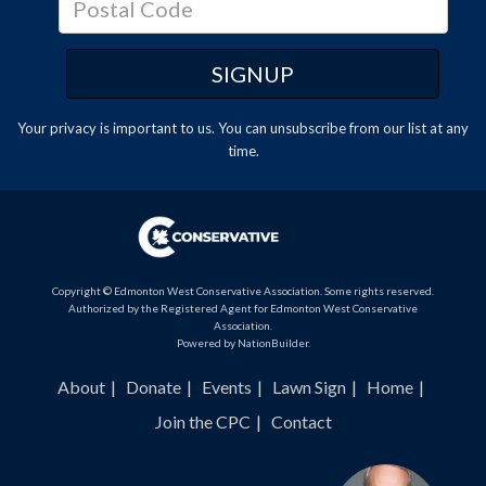
Your privacy is important to us. You can
unsubscribe
from our list at any
time.
Copyright © Edmonton West Conservative Association. Some rights reserved.
Authorized by the Registered Agent for Edmonton West Conservative
Association.
Powered by
NationBuilder
.
About
Donate
Events
Lawn Sign
Home
Join the CPC
Contact