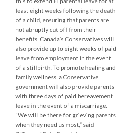
this to extend EI parental leave for at
least eight weeks following the death
of a child, ensuring that parents are
not abruptly cut off from their
benefits. Canada’s Conservatives will
also provide up to eight weeks of paid
leave from employment in the event
of a stillbirth. To promote healing and
family wellness, a Conservative
government will also provide parents
with three days of paid bereavement
leave in the event of a miscarriage.
“We will be there for grieving parents
when they need us most,” said