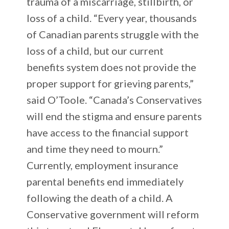
trauma of a miscarriage, stillbirth, or
loss of a child. “Every year, thousands
of Canadian parents struggle with the
loss of a child, but our current
benefits system does not provide the
proper support for grieving parents,”
said O’Toole. “Canada’s Conservatives
will end the stigma and ensure parents
have access to the financial support
and time they need to mourn.”
Currently, employment insurance
parental benefits end immediately
following the death of a child. A
Conservative government will reform