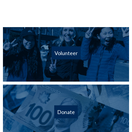
Volunteer
Donate