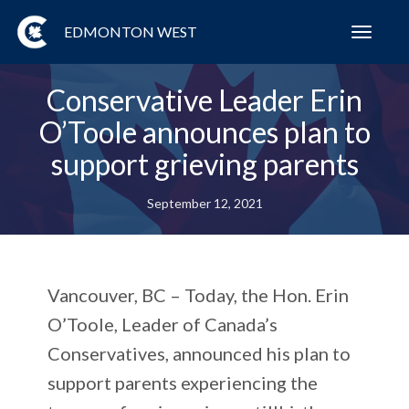
EDMONTON WEST
Toggl
navig
Conservative Leader Erin
O’Toole announces plan to
support grieving parents
September 12, 2021
Vancouver, BC – Today, the Hon. Erin
O’Toole, Leader of Canada’s
Conservatives, announced his plan to
support parents experiencing the