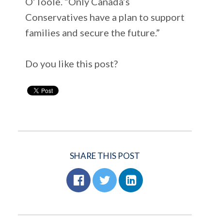
O’Toole. “Only Canada’s
Conservatives have a plan to support
families and secure the future.”
Do you like this post?
SHARE THIS POST