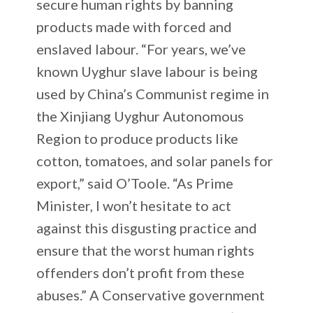
secure human rights by banning
products made with forced and
enslaved labour. “For years, we’ve
known Uyghur slave labour is being
used by China’s Communist regime in
the Xinjiang Uyghur Autonomous
Region to produce products like
cotton, tomatoes, and solar panels for
export,” said O’Toole. “As Prime
Minister, I won’t hesitate to act
against this disgusting practice and
ensure that the worst human rights
offenders don’t profit from these
abuses.” A Conservative government