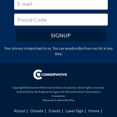
Your privacy is important to us. You can
unsubscribe
from our list at any
time.
Copyright © Edmonton West Conservative Association. Some rights reserved.
Authorized by the Registered Agent for Edmonton West Conservative
Association.
Powered by
NationBuilder
.
About
Donate
Events
Lawn Sign
Home