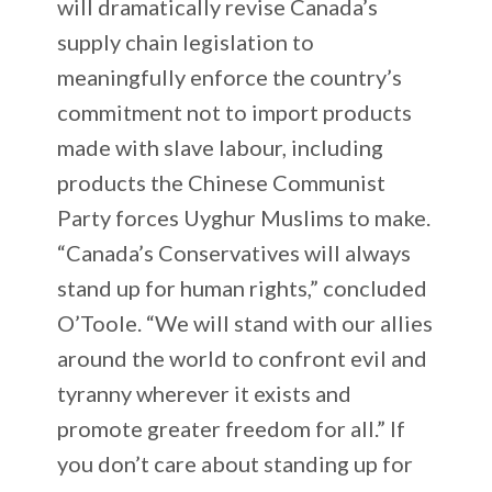
will dramatically revise Canada’s
supply chain legislation to
meaningfully enforce the country’s
commitment not to import products
made with slave labour, including
products the Chinese Communist
Party forces Uyghur Muslims to make.
“Canada’s Conservatives will always
stand up for human rights,” concluded
O’Toole. “We will stand with our allies
around the world to confront evil and
tyranny wherever it exists and
promote greater freedom for all.” If
you don’t care about standing up for