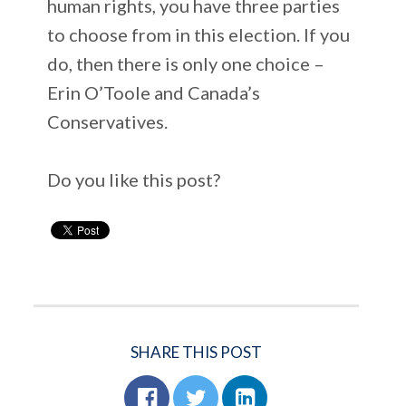
human rights, you have three parties
to choose from in this election. If you
do, then there is only one choice –
Erin O’Toole and Canada’s
Conservatives.
Do you like this post?
SHARE THIS POST