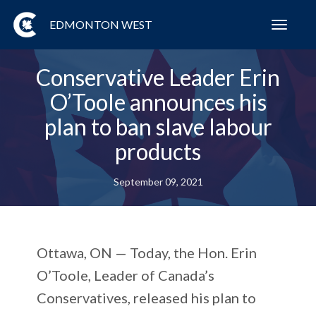
EDMONTON WEST
Toggl
navig
Conservative Leader Erin
O’Toole announces his
plan to ban slave labour
products
September 09, 2021
Ottawa, ON — Today, the Hon. Erin
O’Toole, Leader of Canada’s
Conservatives, released his plan to