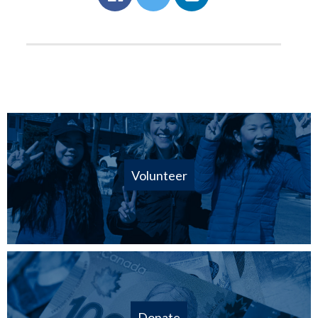
Volunteer
Donate