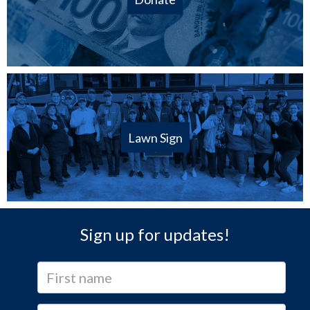
Lawn Sign
Sign up for updates!