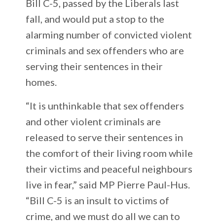
Bill C-5, passed by the Liberals last
fall, and would put a stop to the
alarming number of convicted violent
criminals and sex offenders who are
serving their sentences in their
homes.
“It is unthinkable that sex offenders
and other violent criminals are
released to serve their sentences in
the comfort of their living room while
their victims and peaceful neighbours
live in fear,” said MP Pierre Paul-Hus.
“Bill C-5 is an insult to victims of
crime, and we must do all we can to