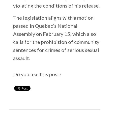
violating the conditions of his release.
The legislation aligns with a motion
passed in Quebec’s National
Assembly on February 15, which also
calls for the prohibition of community
sentences for crimes of serious sexual
assault.
Do you like this post?