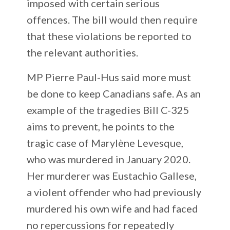
imposed with certain serious
offences. The bill would then require
that these violations be reported to
the relevant authorities.
MP Pierre Paul-Hus said more must
be done to keep Canadians safe. As an
example of the tragedies Bill C-325
aims to prevent, he points to the
tragic case of Marylène Levesque,
who was murdered in January 2020.
Her murderer was Eustachio Gallese,
a violent offender who had previously
murdered his own wife and had faced
no repercussions for repeatedly