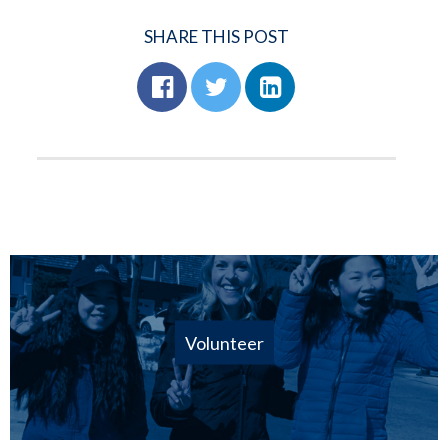
SHARE THIS POST
Volunteer