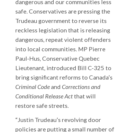
dangerous and our communities less
safe. Conservatives are pressing the
Trudeau government to reverse its
reckless legislation that is releasing
dangerous, repeat violent offenders
into local communities. MP Pierre
Paul-Hus, Conservative Quebec
Lieutenant, introduced Bill C-325 to
bring significant reforms to Canada’s
Criminal Code
and
Corrections and
Conditional Release Act
that will
restore safe streets.
“Justin Trudeau’s revolving door
policies are putting a small number of