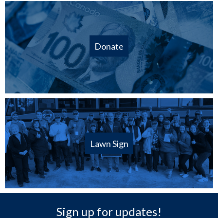
Donate
Lawn Sign
Sign up for updates!