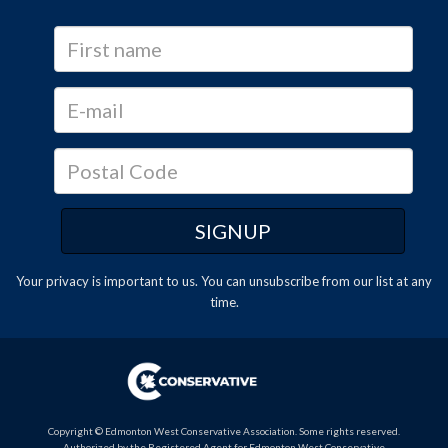
Your privacy is important to us. You can
unsubscribe
from our list at any
time.
Copyright © Edmonton West Conservative Association. Some rights reserved.
Authorized by the Registered Agent for Edmonton West Conservative