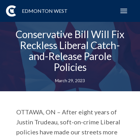
EDMONTON WEST
Toggl
navig
Conservative Bill Will Fix
Reckless Liberal Catch-
and-Release Parole
Policies
March 29, 2023
OTTAWA, ON
– After eight years of
Justin Trudeau, soft-on-crime Liberal
policies have made our streets more