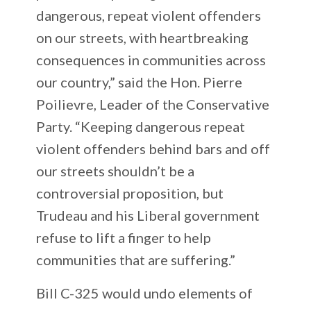
dangerous, repeat violent offenders
on our streets, with heartbreaking
consequences in communities across
our country,” said the Hon. Pierre
Poilievre, Leader of the Conservative
Party. “Keeping dangerous repeat
violent offenders behind bars and off
our streets shouldn’t be a
controversial proposition, but
Trudeau and his Liberal government
refuse to lift a finger to help
communities that are suffering.”
Bill C-325 would undo elements of