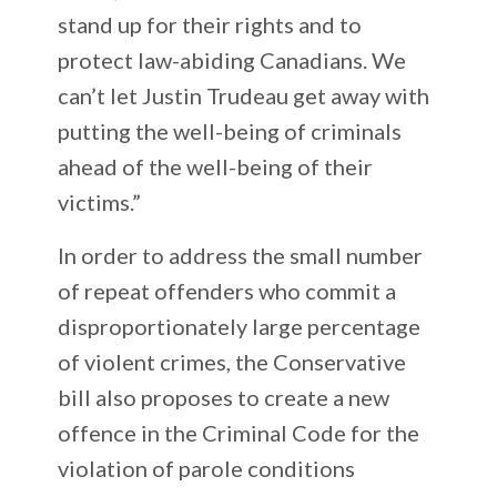
stand up for their rights and to
protect law-abiding Canadians. We
can’t let Justin Trudeau get away with
putting the well-being of criminals
ahead of the well-being of their
victims.”
In order to address the small number
of repeat offenders who commit a
disproportionately large percentage
of violent crimes, the Conservative
bill also proposes to create a new
offence in the Criminal Code for the
violation of parole conditions