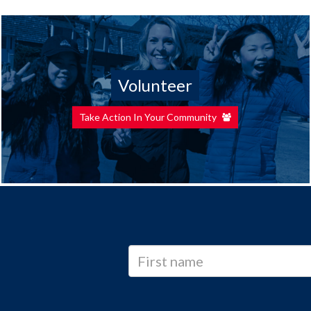
Volunteer
Take Action In Your Community