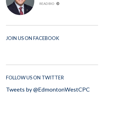
READ BIO
JOIN US ON FACEBOOK
FOLLOW US ON TWITTER
Tweets by @EdmontonWestCPC