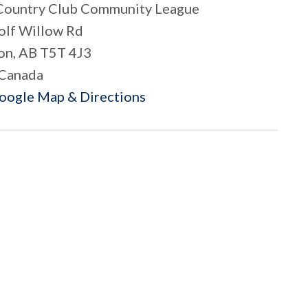
Country Club Community League
lf Willow Rd
n, AB T5T 4J3
Canada
Google Map & Directions