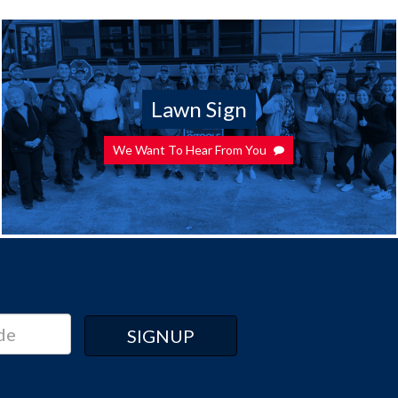
Lawn Sign
We Want To Hear From You