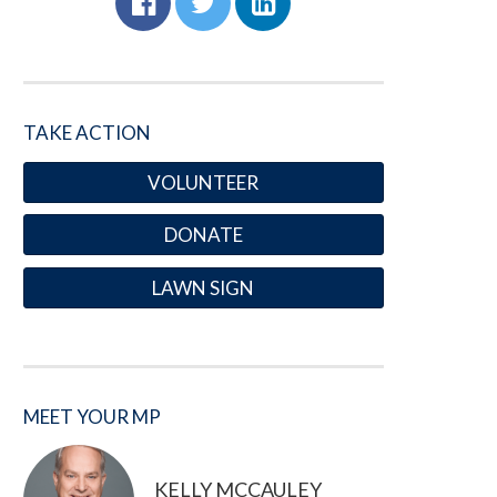
TAKE ACTION
VOLUNTEER
DONATE
LAWN SIGN
MEET YOUR MP
KELLY MCCAULEY