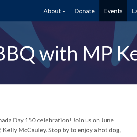
About
Donate
Events
L
BBQ with MP Ke
ada Day 150 celebration!
Join us on June
 Kelly McCauley. Stop by to enjoy a hot dog,