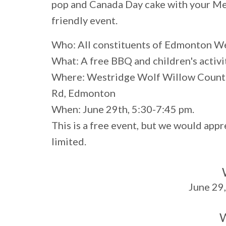
pop and Canada Day cake with your Mem
friendly event.
Who:
All constituents of Edmonton W
What:
A free BBQ and children's activi
Where:
Westridge Wolf Willow Count
Rd, Edmonton
When:
June 29th, 5:30-7:45 pm.
This is a free event, but we would app
limited.
June 29