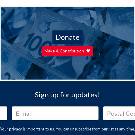
Donate
Make A Contribution
Sign up for updates!
Your privacy is important to us. You can
unsubscribe
from our list at any time.