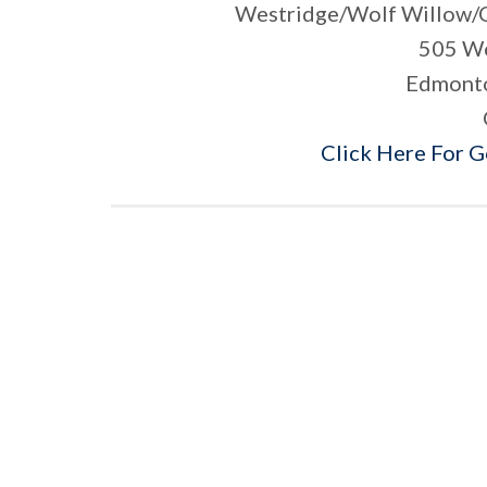
Westridge/Wolf Willow/
505 Wo
Edmonto
Click Here For 