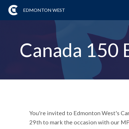
EDMONTON WEST
Canada 150 
You're invited to
Edmonton West's Can
29th to mark the occasion with our MP,