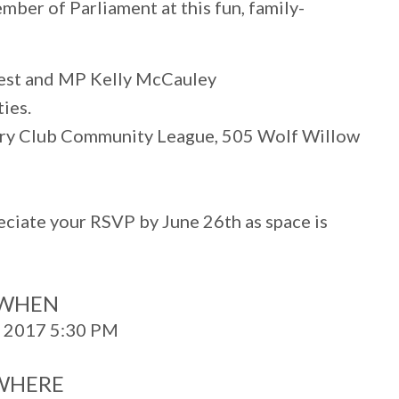
ber of Parliament at this fun, family-
est and MP Kelly McCauley
ties.
ry Club Community League, 505 Wolf Willow
reciate your RSVP by June 26th as space is
WHEN
, 2017 5:30 PM
WHERE