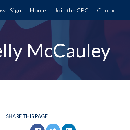
awn Sign
Home
Join the CPC
Contact
lly McCauley
SHARE THIS PAGE