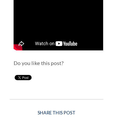
Do you like this post?
SHARE THIS POST