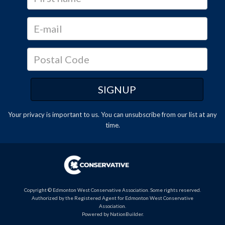
Your privacy is important to us. You can
unsubscribe
from our list at any
time.
Copyright © Edmonton West Conservative Association. Some rights reserved.
Authorized by the Registered Agent for Edmonton West Conservative
Association.
Powered by
NationBuilder
.