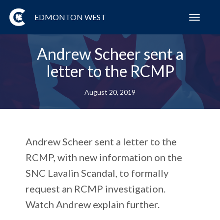
EDMONTON WEST
Toggl
navig
Andrew Scheer sent a
letter to the RCMP
August 20, 2019
Andrew Scheer sent a letter to the
RCMP, with new information on the
SNC Lavalin Scandal, to formally
request an RCMP investigation.
Watch Andrew explain further.