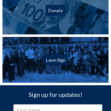
Donate
Lawn Sign
Sign up for updates!