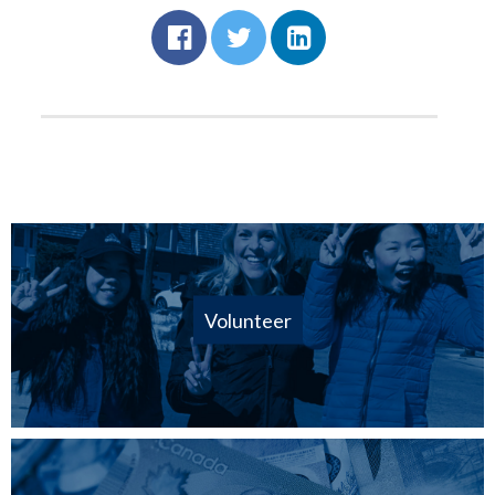
Volunteer